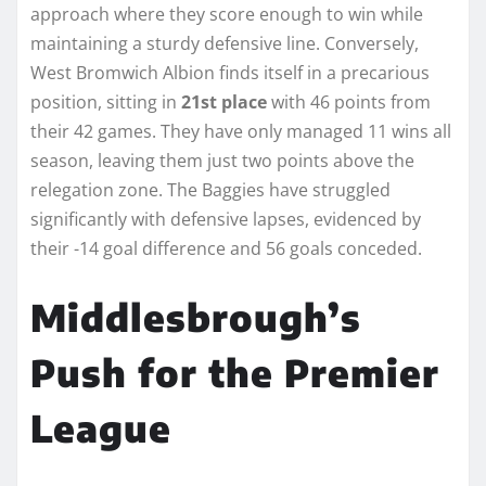
approach where they score enough to win while
maintaining a sturdy defensive line. Conversely,
West Bromwich Albion finds itself in a precarious
position, sitting in
21st place
with 46 points from
their 42 games. They have only managed 11 wins all
season, leaving them just two points above the
relegation zone. The Baggies have struggled
significantly with defensive lapses, evidenced by
their -14 goal difference and 56 goals conceded.
Middlesbrough’s
Push for the Premier
League