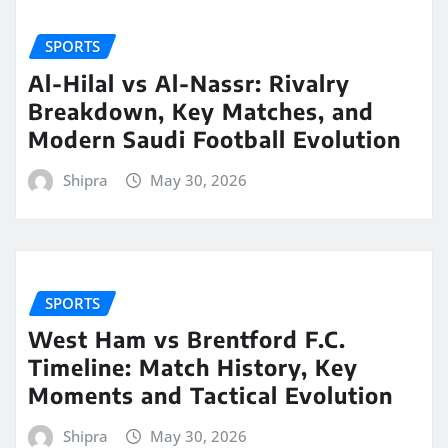
SPORTS
Al-Hilal vs Al-Nassr: Rivalry
Breakdown, Key Matches, and
Modern Saudi Football Evolution
Shipra
May 30, 2026
SPORTS
West Ham vs Brentford F.C.
Timeline: Match History, Key
Moments and Tactical Evolution
Shipra
May 30, 2026