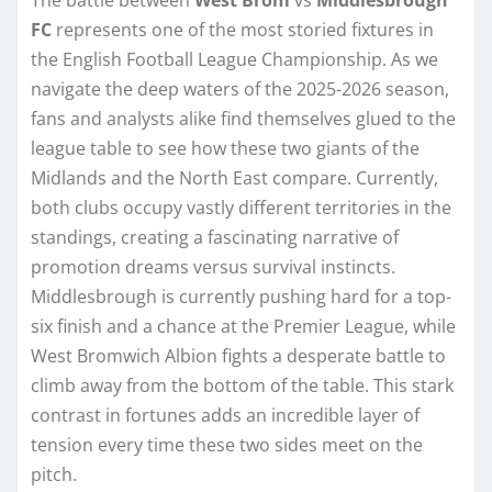
FC
represents one of the most storied fixtures in
the English Football League Championship. As we
navigate the deep waters of the 2025-2026 season,
fans and analysts alike find themselves glued to the
league table to see how these two giants of the
Midlands and the North East compare. Currently,
both clubs occupy vastly different territories in the
standings, creating a fascinating narrative of
promotion dreams versus survival instincts.
Middlesbrough is currently pushing hard for a top-
six finish and a chance at the Premier League, while
West Bromwich Albion fights a desperate battle to
climb away from the bottom of the table. This stark
contrast in fortunes adds an incredible layer of
tension every time these two sides meet on the
pitch.