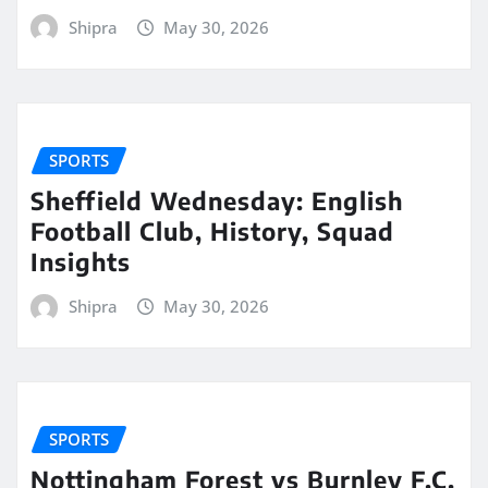
Shipra
May 30, 2026
SPORTS
Sheffield Wednesday: English
Football Club, History, Squad
Insights
Shipra
May 30, 2026
SPORTS
Nottingham Forest vs Burnley F.C.