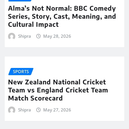
Alma’s Not Normal: BBC Comedy
Series, Story, Cast, Meaning, and
Cultural Impact
Shipra
May 28, 2026
SPORTS
New Zealand National Cricket
Team vs England Cricket Team
Match Scorecard
Shipra
May 27, 2026