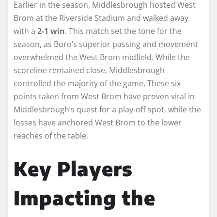
Earlier in the season, Middlesbrough hosted West
Brom at the Riverside Stadium and walked away
with a
2-1 win
. This match set the tone for the
season, as Boro’s superior passing and movement
overwhelmed the West Brom midfield. While the
scoreline remained close, Middlesbrough
controlled the majority of the game. These six
points taken from West Brom have proven vital in
Middlesbrough’s quest for a play-off spot, while the
losses have anchored West Brom to the lower
reaches of the table.
Key Players
Impacting the