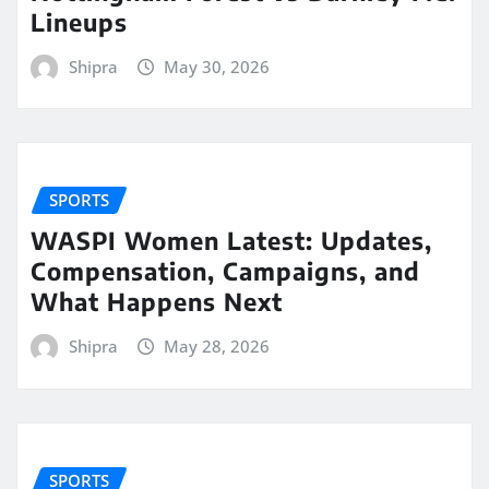
Lineups
Shipra
May 30, 2026
SPORTS
WASPI Women Latest: Updates,
Compensation, Campaigns, and
What Happens Next
Shipra
May 28, 2026
SPORTS