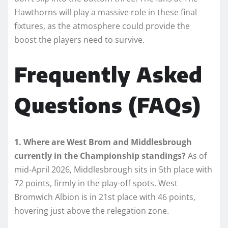
Hawthorns will play a massive role in these final
fixtures, as the atmosphere could provide the
boost the players need to survive.
Frequently Asked
Questions (FAQs)
1. Where are West Brom and Middlesbrough
currently in the Championship standings?
As of
mid-April 2026, Middlesbrough sits in 5th place with
72 points, firmly in the play-off spots. West
Bromwich Albion is in 21st place with 46 points,
hovering just above the relegation zone.