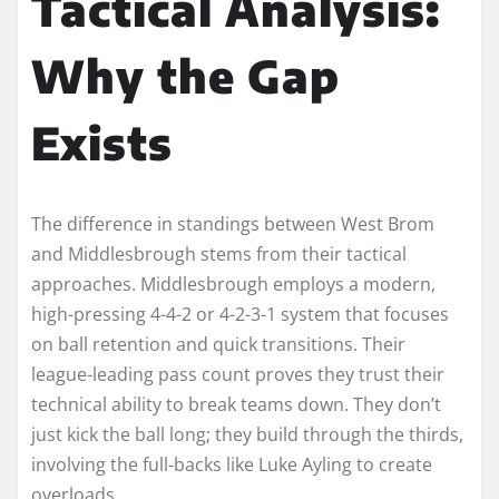
Tactical Analysis:
Why the Gap
Exists
The difference in standings between West Brom
and Middlesbrough stems from their tactical
approaches. Middlesbrough employs a modern,
high-pressing 4-4-2 or 4-2-3-1 system that focuses
on ball retention and quick transitions. Their
league-leading pass count proves they trust their
technical ability to break teams down. They don’t
just kick the ball long; they build through the thirds,
involving the full-backs like Luke Ayling to create
overloads.