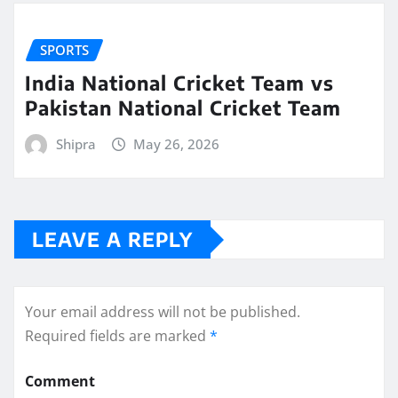
SPORTS
India National Cricket Team vs
Pakistan National Cricket Team
Shipra
May 26, 2026
LEAVE A REPLY
Your email address will not be published.
Required fields are marked
*
Comment