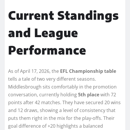
Current Standings
and League
Performance
As of April 17, 2026, the
EFL Championship table
tells a tale of two very different seasons.
Middlesbrough sits comfortably in the promotion
conversation, currently holding
5th place
with 72
points after 42 matches. They have secured 20 wins
and 12 draws, showing a level of consistency that
puts them right in the mix for the play-offs. Their
goal difference of +20 highlights a balanced