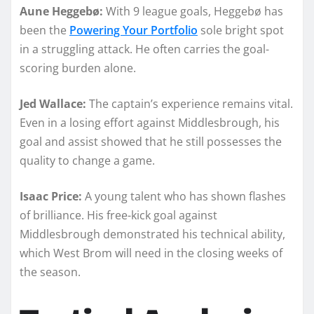
Aune Heggebø:
With 9 league goals, Heggebø has
been the
Powering Your Portfolio
sole bright spot
in a struggling attack. He often carries the goal-
scoring burden alone.
Jed Wallace:
The captain’s experience remains vital.
Even in a losing effort against Middlesbrough, his
goal and assist showed that he still possesses the
quality to change a game.
Isaac Price:
A young talent who has shown flashes
of brilliance. His free-kick goal against
Middlesbrough demonstrated his technical ability,
which West Brom will need in the closing weeks of
the season.