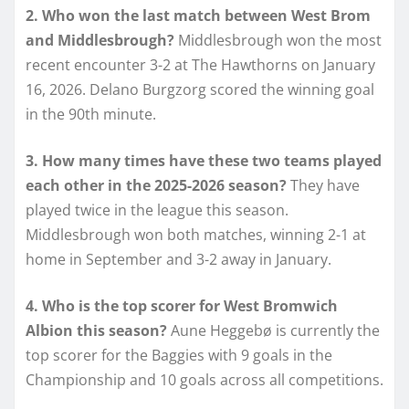
2. Who won the last match between West Brom
and Middlesbrough?
Middlesbrough won the most
recent encounter 3-2 at The Hawthorns on January
16, 2026. Delano Burgzorg scored the winning goal
in the 90th minute.
3. How many times have these two teams played
each other in the 2025-2026 season?
They have
played twice in the league this season.
Middlesbrough won both matches, winning 2-1 at
home in September and 3-2 away in January.
4. Who is the top scorer for West Bromwich
Albion this season?
Aune Heggebø is currently the
top scorer for the Baggies with 9 goals in the
Championship and 10 goals across all competitions.