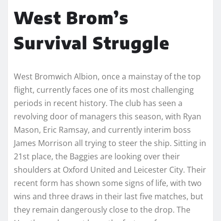
West Brom’s
Survival Struggle
West Bromwich Albion, once a mainstay of the top
flight, currently faces one of its most challenging
periods in recent history. The club has seen a
revolving door of managers this season, with Ryan
Mason, Eric Ramsay, and currently interim boss
James Morrison all trying to steer the ship. Sitting in
21st place, the Baggies are looking over their
shoulders at Oxford United and Leicester City. Their
recent form has shown some signs of life, with two
wins and three draws in their last five matches, but
they remain dangerously close to the drop. The