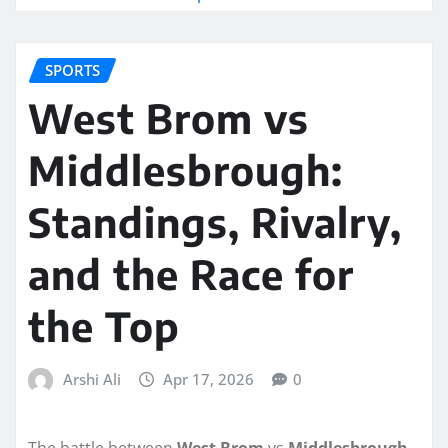
SPORTS
West Brom vs
Middlesbrough:
Standings, Rivalry,
and the Race for
the Top
Arshi Ali
Apr 17, 2026
0
The battle between
West Brom
vs
Middlesbrough