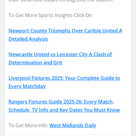
To Get More Sports Insights Click On
Newport County Triumphs Over Carlisle United A
Detailed Analysis
Newcastle United vs Leicester City A Clash of
Determination and Grit
Liverpool Fixtures 2025: Your Complete Guide to
Every Matchday
Rangers Fixtures Guide 2025-26: Every Match,
Schedule, TV Info and Key Dates You Must Know
To Get More Info:
West Midlands Daily