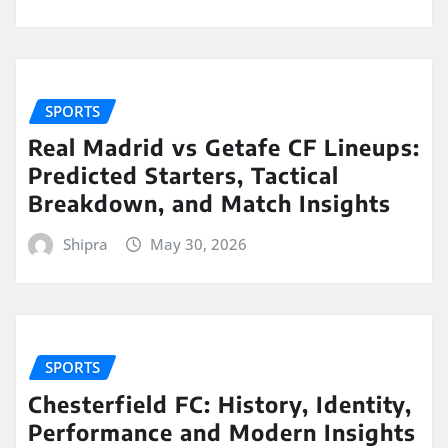
SPORTS
Real Madrid vs Getafe CF Lineups:
Predicted Starters, Tactical
Breakdown, and Match Insights
Shipra
May 30, 2026
SPORTS
Chesterfield FC: History, Identity,
Performance and Modern Insights