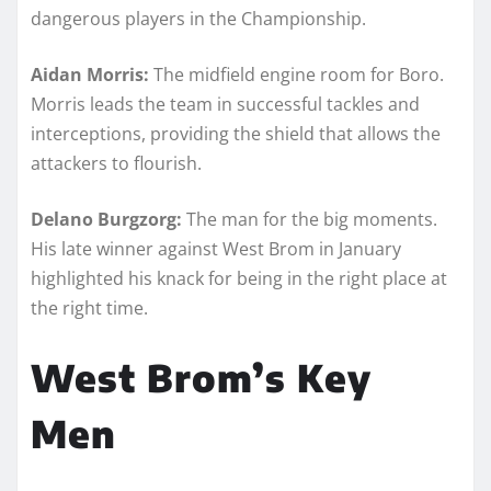
dangerous players in the Championship.
Aidan Morris:
The midfield engine room for Boro.
Morris leads the team in successful tackles and
interceptions, providing the shield that allows the
attackers to flourish.
Delano Burgzorg:
The man for the big moments.
His late winner against West Brom in January
highlighted his knack for being in the right place at
the right time.
West Brom’s Key
Men