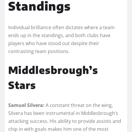
Standings
Individual brilliance often dictates where a team
ends up in the standings, and both clubs have
players who have stood out despite their
contrasting team positions.
Middlesbrough’s
Stars
Samuel Silvera:
A constant threat on the wing,
Silvera has been instrumental in Middlesbrough’s
attacking success. His ability to provide assists and
chip in with goals makes him one of the most