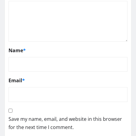
Name
*
Email
*
Save my name, email, and website in this browser
for the next time I comment.