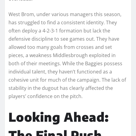
West Brom, under various managers this season,
has struggled to find a consistent identity. They
often deploy a 4-2-3-1 formation but lack the
defensive discipline to see games out. They have
allowed too many goals from crosses and set
pieces, a weakness Middlesbrough exploited in
both of their meetings. While the Baggies possess
individual talent, they haven’t functioned as a
cohesive unit for much of the campaign. The lack of
stability in the dugout has clearly affected the
players’ confidence on the pitch.
Looking Ahead:
The Final Push