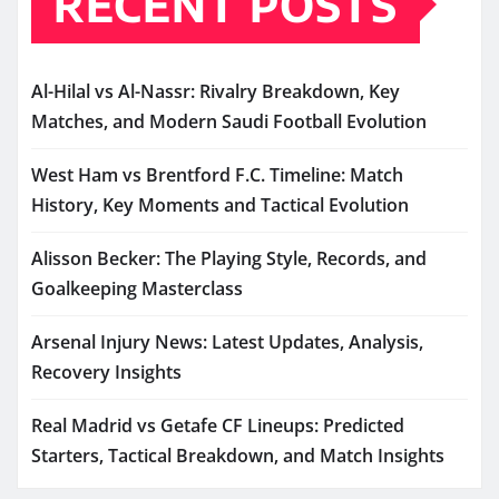
RECENT POSTS
Al-Hilal vs Al-Nassr: Rivalry Breakdown, Key
Matches, and Modern Saudi Football Evolution
West Ham vs Brentford F.C. Timeline: Match
History, Key Moments and Tactical Evolution
Alisson Becker: The Playing Style, Records, and
Goalkeeping Masterclass
Arsenal Injury News: Latest Updates, Analysis,
Recovery Insights
Real Madrid vs Getafe CF Lineups: Predicted
Starters, Tactical Breakdown, and Match Insights