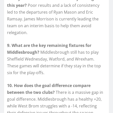
this year?
Poor results and a lack of consistency
led to the departures of Ryan Mason and Eric
Ramsay. James Morrison is currently leading the
team on an interim basis to help them avoid
relegation.
9. What are the key remaining fixtures for
Middlesbrough?
Middlesbrough still has to play
Sheffield Wednesday, Watford, and Wrexham.
These games will determine if they stay in the top
six for the play-offs.
10. How does the goal difference compare
between the two clubs?
There is a massive gap in
goal difference. Middlesbrough has a healthy +20,
while West Brom struggles with a -14, reflecting
their defensive issues throughout the season.