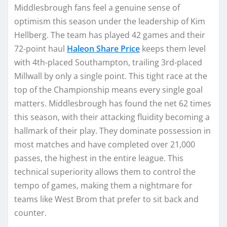
Middlesbrough fans feel a genuine sense of
optimism this season under the leadership of Kim
Hellberg. The team has played 42 games and their
72-point haul
Haleon Share Price
keeps them level
with 4th-placed Southampton, trailing 3rd-placed
Millwall by only a single point. This tight race at the
top of the Championship means every single goal
matters. Middlesbrough has found the net 62 times
this season, with their attacking fluidity becoming a
hallmark of their play. They dominate possession in
most matches and have completed over 21,000
passes, the highest in the entire league. This
technical superiority allows them to control the
tempo of games, making them a nightmare for
teams like West Brom that prefer to sit back and
counter.