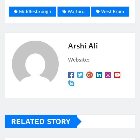
Middlesbrough
Watford
West Brom
Arshi Ali
Website:
RELATED STORY