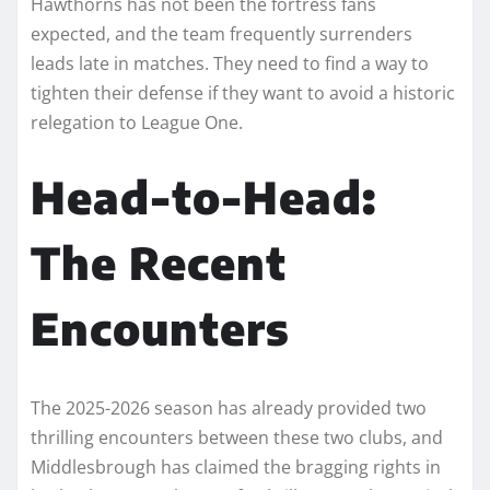
Hawthorns has not been the fortress fans
expected, and the team frequently surrenders
leads late in matches. They need to find a way to
tighten their defense if they want to avoid a historic
relegation to League One.
Head-to-Head:
The Recent
Encounters
The 2025-2026 season has already provided two
thrilling encounters between these two clubs, and
Middlesbrough has claimed the bragging rights in