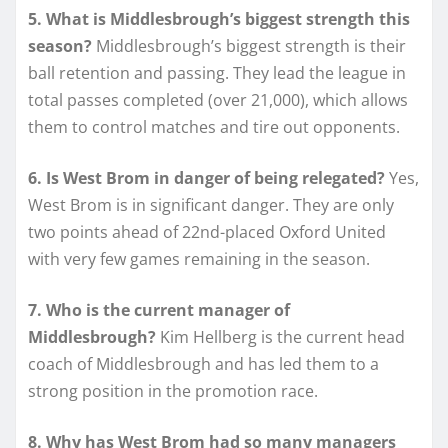
5. What is Middlesbrough’s biggest strength this
season?
Middlesbrough’s biggest strength is their
ball retention and passing. They lead the league in
total passes completed (over 21,000), which allows
them to control matches and tire out opponents.
6. Is West Brom in danger of being relegated?
Yes,
West Brom is in significant danger. They are only
two points ahead of 22nd-placed Oxford United
with very few games remaining in the season.
7. Who is the current manager of
Middlesbrough?
Kim Hellberg is the current head
coach of Middlesbrough and has led them to a
strong position in the promotion race.
8. Why has West Brom had so many managers