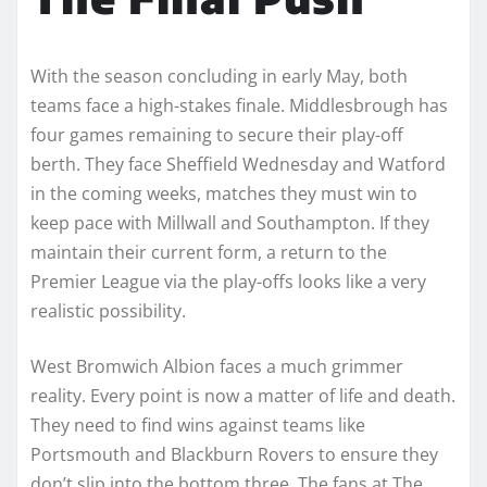
With the season concluding in early May, both
teams face a high-stakes finale. Middlesbrough has
four games remaining to secure their play-off
berth. They face Sheffield Wednesday and Watford
in the coming weeks, matches they must win to
keep pace with Millwall and Southampton. If they
maintain their current form, a return to the
Premier League via the play-offs looks like a very
realistic possibility.
West Bromwich Albion faces a much grimmer
reality. Every point is now a matter of life and death.
They need to find wins against teams like
Portsmouth and Blackburn Rovers to ensure they
don’t slip into the bottom three. The fans at The