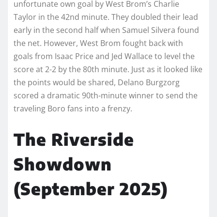
unfortunate own goal by West Brom’s Charlie
Taylor in the 42nd minute. They doubled their lead
early in the second half when Samuel Silvera found
the net. However, West Brom fought back with
goals from Isaac Price and Jed Wallace to level the
score at 2-2 by the 80th minute. Just as it looked like
the points would be shared, Delano Burgzorg
scored a dramatic 90th-minute winner to send the
traveling Boro fans into a frenzy.
The Riverside
Showdown
(September 2025)