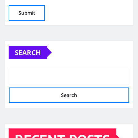
SEARCH
Search