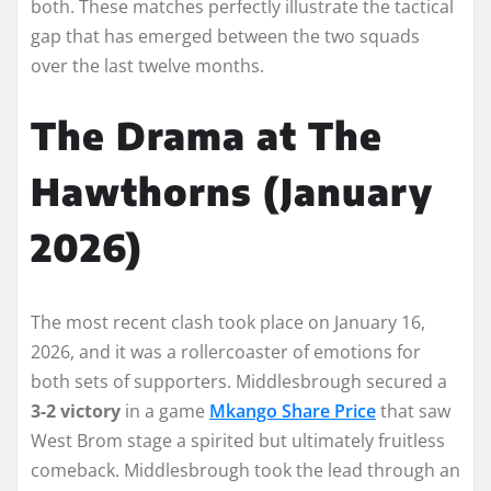
both. These matches perfectly illustrate the tactical
gap that has emerged between the two squads
over the last twelve months.
The Drama at The
Hawthorns (January
2026)
The most recent clash took place on January 16,
2026, and it was a rollercoaster of emotions for
both sets of supporters. Middlesbrough secured a
3-2 victory
in a game
Mkango Share Price
that saw
West Brom stage a spirited but ultimately fruitless
comeback. Middlesbrough took the lead through an