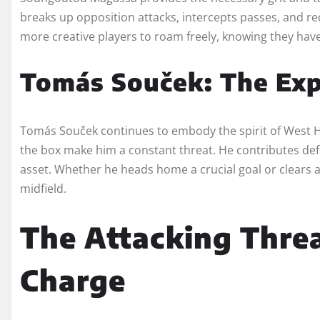
breaks up opposition attacks, intercepts passes, and recy
more creative players to roam freely, knowing they have 
Tomás Souček: The Exp
Tomás Souček continues to embody the spirit of West Ham.
the box make him a constant threat. He contributes defen
asset. Whether he heads home a crucial goal or clears 
midfield.
The Attacking Threa
Charge