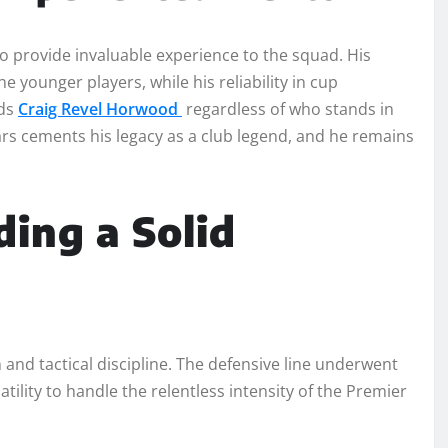
to provide invaluable experience to the squad. His
 younger players, while his reliability in cup
rds
Craig Revel Horwood
regardless of who stands in
rs cements his legacy as a club legend, and he remains
ding a Solid
and tactical discipline. The defensive line underwent
atility to handle the relentless intensity of the Premier