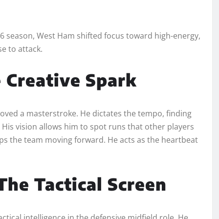
-26 season, West Ham shifted focus toward high-energy,
e to attack.
 Creative Spark
ved a masterstroke. He dictates the tempo, finding
 His vision allows him to spot runs that other players
ps the team moving forward. He acts as the heartbeat
he Tactical Screen
ical intelligence in the defensive midfield role. He