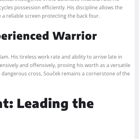
cles possession efficiently. His discipline allows the
a reliable screen protecting the back four.
erienced Warrior
 His tireless work rate and ability to arrive late in
sively and offensively, proving his worth as a versatile
a dangerous cross, Souček remains a cornerstone of the
t: Leading the