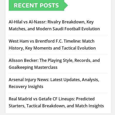
RECENT POSTS
Al-Hilal vs Al-Nassr: Rivalry Breakdown, Key
Matches, and Modern Saudi Football Evolution
West Ham vs Brentford F.C. Timeline: Match
History, Key Moments and Tactical Evolution
Alisson Becker: The Playing Style, Records, and
Goalkeeping Masterclass
Arsenal Injury News: Latest Updates, Analysis,
Recovery Insights
Real Madrid vs Getafe CF Lineups: Predicted
Starters, Tactical Breakdown, and Match Insights