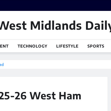
West Midlands Dail
MENT
TECHNOLOGY
LIFESTYLE
SPORTS
ad
025-26 West Ham