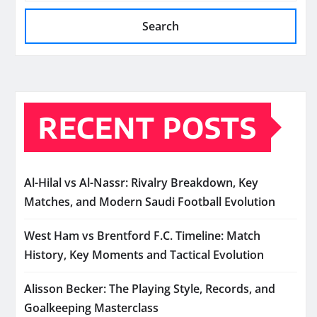
Search
RECENT POSTS
Al-Hilal vs Al-Nassr: Rivalry Breakdown, Key
Matches, and Modern Saudi Football Evolution
West Ham vs Brentford F.C. Timeline: Match
History, Key Moments and Tactical Evolution
Alisson Becker: The Playing Style, Records, and
Goalkeeping Masterclass