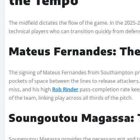
The midfield dictates the flow of the game. In the 2025
technical players who can transition quickly from defens
Mateus Fernandes: The
The signing of Mateus Fernandes from Southampton pro
pockets of space between the lines to release attackers.
miss, and his high
Rob Rinder
pass-completion rate kee
of the team, linking play across all thirds of the pitch.
Soungoutou Magassa: T
Soungoutou Magassa provides the necessary grit and tact