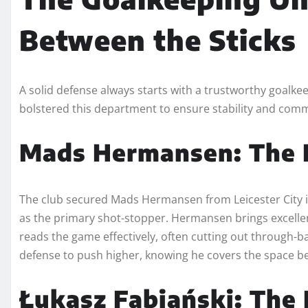
Between the Sticks
A solid defense always starts with a trustworthy goalke
bolstered this department to ensure stability and com
Mads Hermansen: The
The club secured Mads Hermansen from Leicester City i
as the primary shot-stopper. Hermansen brings excellent 
reads the game effectively, often cutting out through-b
defense to push higher, knowing he covers the space b
Łukasz Fabiański: The