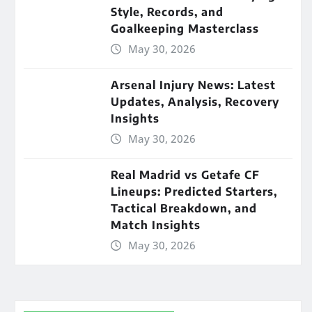
Style, Records, and
Goalkeeping Masterclass
May 30, 2026
Arsenal Injury News: Latest
Updates, Analysis, Recovery
Insights
May 30, 2026
Real Madrid vs Getafe CF
Lineups: Predicted Starters,
Tactical Breakdown, and
Match Insights
May 30, 2026