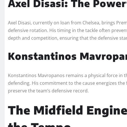
Axel Disasi: The Power
Axel Disasi, currently on loan from Chelsea, brings Pr
defensive rotation. His timing in the tackle often prev
depth and competition, ensuring that the defensive sta
Konstantinos Mavropan
Konstantinos Mavropanos remains a physical force in the
defending. His commitment to the cause energizes the fa
preserve the team’s defensive record.
The Midfield Engine
the Tempo