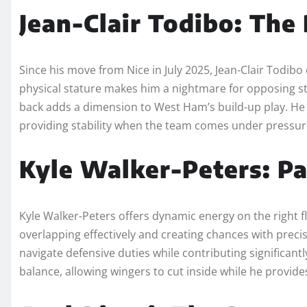
Jean-Clair Todibo: The
Since his move from Nice in July 2025, Jean-Clair Todib
physical stature makes him a nightmare for opposing strik
back adds a dimension to West Ham’s build-up play. He 
providing stability when the team comes under pressur
Kyle Walker-Peters: Pa
Kyle Walker-Peters offers dynamic energy on the right fl
overlapping effectively and creating chances with preci
navigate defensive duties while contributing significantl
balance, allowing wingers to cut inside while he provide