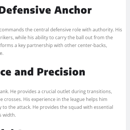
 Defensive Anchor
o commands the central defensive role with authority. His
ers, while his ability to carry the ball out from the
forms a key partnership with other center-backs,
e.
ce and Precision
ank. He provides a crucial outlet during transitions,
se crosses. His experience in the league helps him
y to the attack. He provides the squad with essential
s width.