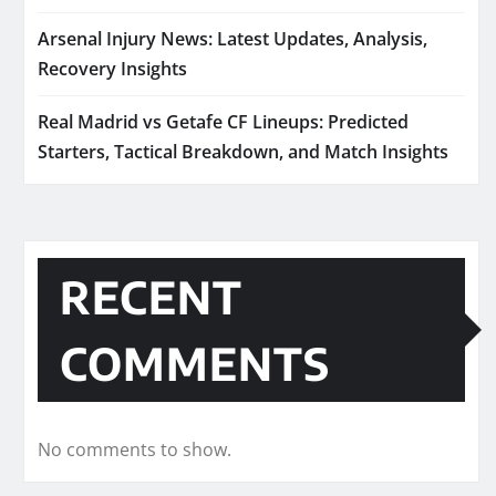
Arsenal Injury News: Latest Updates, Analysis,
Recovery Insights
Real Madrid vs Getafe CF Lineups: Predicted
Starters, Tactical Breakdown, and Match Insights
RECENT
COMMENTS
No comments to show.