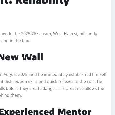
eper. In the 2025-26 season, West Ham significantly
mand in the box.
 New Wall
n August 2025, and he immediately established himself
distribution skills and quick reflexes to the role. He
alls before they create danger. His presence allows the
ehind them.
 Experienced Mentor