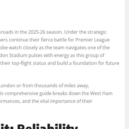
sroads in the 2025-26 season. Under the strategic
s continue their fierce battle for Premier League
globe watch closely as the team navigates one of the
don Stadium pulses with energy as this group of
 their top-flight status and build a foundation for future
 London or from thousands of miles away,
This comprehensive guide breaks down the West Ham
formances, and the vital importance of their
: Reliability