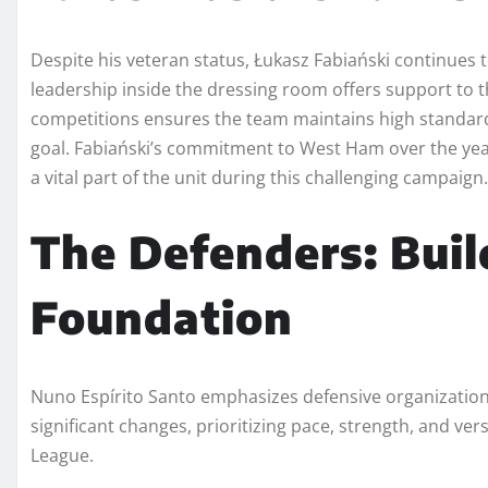
Despite his veteran status, Łukasz Fabiański continues 
leadership inside the dressing room offers support to the
competitions ensures the team maintains high standa
goal. Fabiański’s commitment to West Ham over the yea
a vital part of the unit during this challenging campaign.
The Defenders: Buil
Foundation
Nuno Espírito Santo emphasizes defensive organization 
significant changes, prioritizing pace, strength, and vers
League.