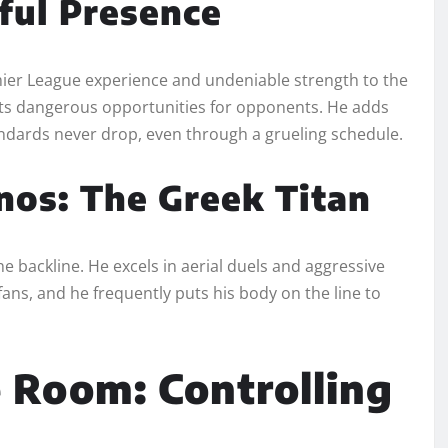
ful Presence
emier League experience and undeniable strength to the
ents dangerous opportunities for opponents. He adds
ndards never drop, even through a grueling schedule.
os: The Greek Titan
 backline. He excels in aerial duels and aggressive
ns, and he frequently puts his body on the line to
 Room: Controlling