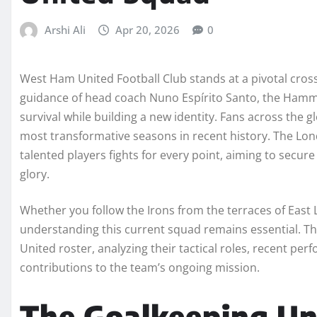
Arshi Ali
Apr 20, 2026
0
West Ham United Football Club stands at a pivotal cros
guidance of head coach Nuno Espírito Santo, the Hammer
survival while building a new identity. Fans across the 
most transformative seasons in recent history. The Lon
talented players fights for every point, aiming to secure
glory.
Whether you follow the Irons from the terraces of East
understanding this current squad remains essential. 
United roster, analyzing their tactical roles, recent per
contributions to the team’s ongoing mission.
The Goalkeeping Unit