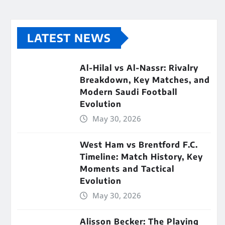
LATEST NEWS
Al-Hilal vs Al-Nassr: Rivalry
Breakdown, Key Matches, and
Modern Saudi Football
Evolution
May 30, 2026
West Ham vs Brentford F.C.
Timeline: Match History, Key
Moments and Tactical
Evolution
May 30, 2026
Alisson Becker: The Playing