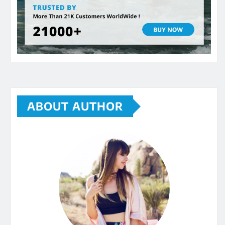
ABOUT AUTHOR