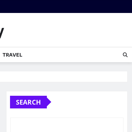
y
TRAVEL
SEARCH