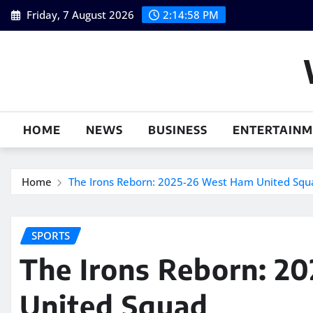
Skip
Friday, 7 August 2026
2:14:59 PM
to
content
HOME
NEWS
BUSINESS
ENTERTAIN
Home
The Irons Reborn: 2025-26 West Ham United Squ
SPORTS
The Irons Reborn: 2
United Squad