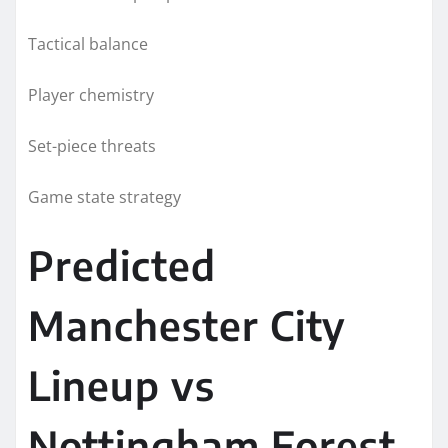
Tactical balance
Player chemistry
Set-piece threats
Game state strategy
Predicted
Manchester City
Lineup vs
Nottingham Forest