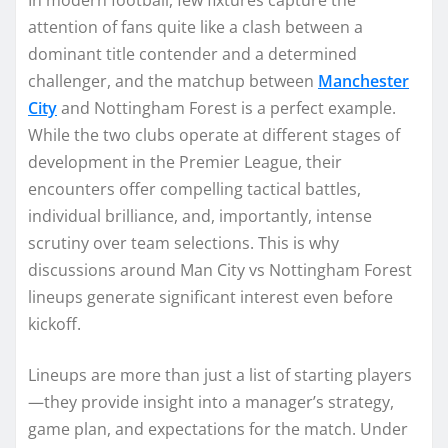
attention of fans quite like a clash between a
dominant title contender and a determined
challenger, and the matchup between
Manchester
City
and Nottingham Forest is a perfect example.
While the two clubs operate at different stages of
development in the Premier League, their
encounters offer compelling tactical battles,
individual brilliance, and, importantly, intense
scrutiny over team selections. This is why
discussions around Man City vs Nottingham Forest
lineups generate significant interest even before
kickoff.
Lineups are more than just a list of starting players
—they provide insight into a manager’s strategy,
game plan, and expectations for the match. Under