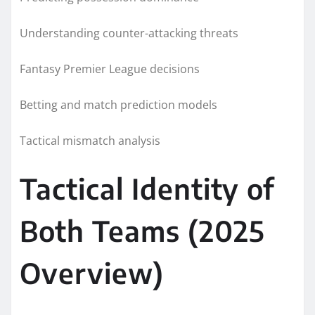
Understanding counter-attacking threats
Fantasy Premier League decisions
Betting and match prediction models
Tactical mismatch analysis
Tactical Identity of
Both Teams (2025
Overview)