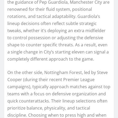
the guidance of Pep Guardiola, Manchester City are
renowned for their fluid system, positional
rotations, and tactical adaptability. Guardiola’s
lineup decisions often reflect subtle strategic
tweaks, whether it’s deploying an extra midfielder
to control possession or adjusting the defensive
shape to counter specific threats. As a result, even
a single change in City’s starting eleven can signal a
completely different approach to the game.
On the other side, Nottingham Forest, led by Steve
Cooper (during their recent Premier League
campaigns), typically approach matches against top
teams with a focus on defensive organization and
quick counterattacks. Their lineup selections often
prioritize balance, physicality, and tactical
discipline. Choosing when to press high and when