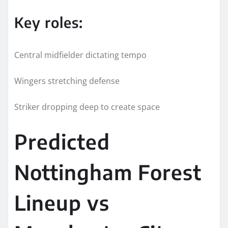
Key roles:
Central midfielder dictating tempo
Wingers stretching defense
Striker dropping deep to create space
Predicted
Nottingham Forest
Lineup vs