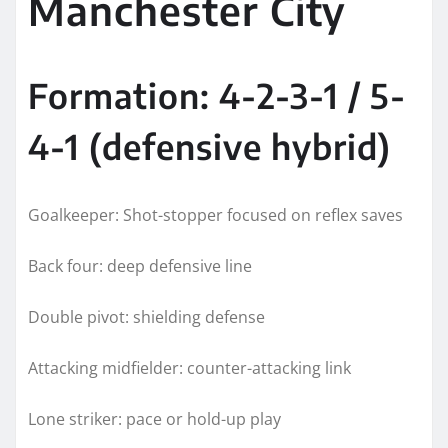
Manchester City
Formation: 4-2-3-1 / 5-
4-1 (defensive hybrid)
Goalkeeper: Shot-stopper focused on reflex saves
Back four: deep defensive line
Double pivot: shielding defense
Attacking midfielder: counter-attacking link
Lone striker: pace or hold-up play