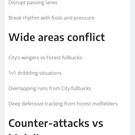
Disrupt passing lanes
Break rhythm with fouls and pressure
Wide areas conflict
City’s wingers vs Forest fullbacks:
1v1 dribbling situations
Overlapping runs from City fullbacks
Deep defensive tracking from Forest midfielders
Counter-attacks vs