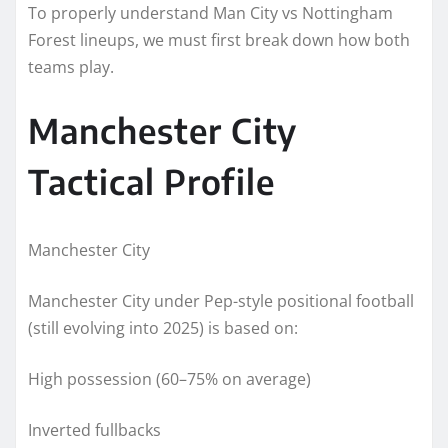
To properly understand Man City vs Nottingham
Forest lineups, we must first break down how both
teams play.
Manchester City
Tactical Profile
Manchester City
Manchester City under Pep-style positional football
(still evolving into 2025) is based on:
High possession (60–75% on average)
Inverted fullbacks