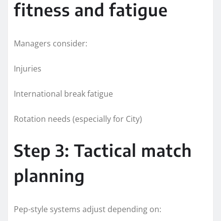
fitness and fatigue
Managers consider:
Injuries
International break fatigue
Rotation needs (especially for City)
Step 3: Tactical match
planning
Pep-style systems adjust depending on: