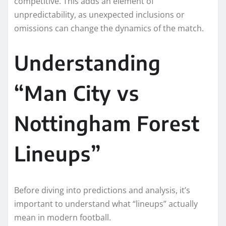
competitive. This adds an element of
unpredictability, as unexpected inclusions or
omissions can change the dynamics of the match.
Understanding
“Man City vs
Nottingham Forest
Lineups”
Before diving into predictions and analysis, it’s
important to understand what “lineups” actually
mean in modern football.