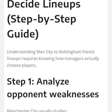
Decide Lineups
(Step-by-Step
Guide)
Understanding Man City vs Nottingham Forest
lineups requires knowing how managers actually
choose players.
Step 1: Analyze
opponent weaknesses
Manchester City usually studies: