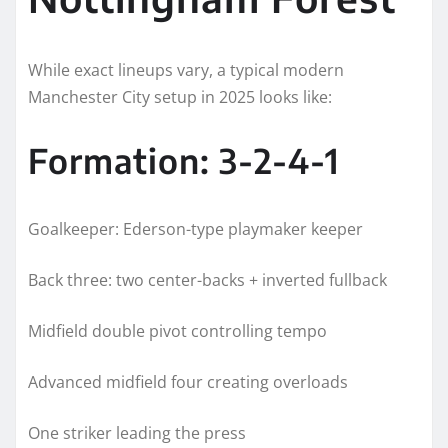
While exact lineups vary, a typical modern
Manchester City setup in 2025 looks like:
Formation: 3-2-4-1
Goalkeeper: Ederson-type playmaker keeper
Back three: two center-backs + inverted fullback
Midfield double pivot controlling tempo
Advanced midfield four creating overloads
One striker leading the press