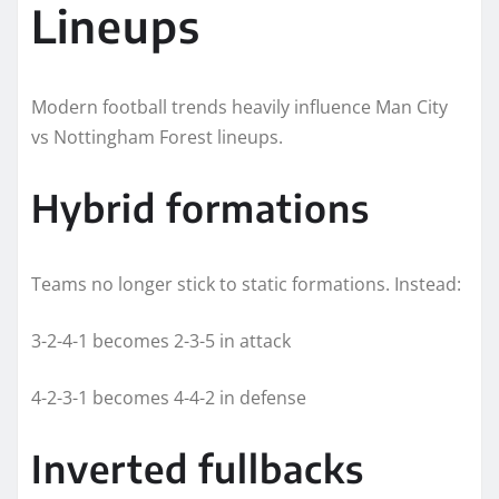
Lineups
Modern football trends heavily influence Man City
vs Nottingham Forest lineups.
Hybrid formations
Teams no longer stick to static formations. Instead:
3-2-4-1 becomes 2-3-5 in attack
4-2-3-1 becomes 4-4-2 in defense
Inverted fullbacks