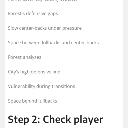
Forest’s defensive gaps
Slow center-backs under pressure
Space between fullbacks and center-backs
Forest analyzes:
City’s high defensive line
Vulnerability during transitions
Space behind fullbacks
Step 2: Check player