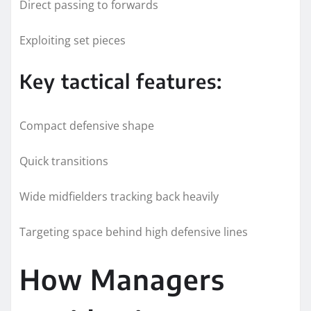
Direct passing to forwards
Exploiting set pieces
Key tactical features:
Compact defensive shape
Quick transitions
Wide midfielders tracking back heavily
Targeting space behind high defensive lines
How Managers