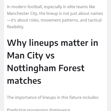
In modern football, especially in elite teams like
Manchester City, the lineup is not just about names
—it’s about roles, movement patterns, and tactical
flexibility.
Why lineups matter in
Man City vs
Nottingham Forest
matches
The importance of lineups in this fixture includes:
Predicting possession dominance