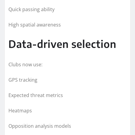
Quick passing ability
High spatial awareness
Data-driven selection
Clubs now use:
GPS tracking
Expected threat metrics
Heatmaps
Opposition analysis models