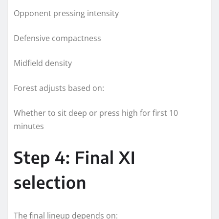
Opponent pressing intensity
Defensive compactness
Midfield density
Forest adjusts based on:
Whether to sit deep or press high for first 10
minutes
Step 4: Final XI
selection
The final lineup depends on: