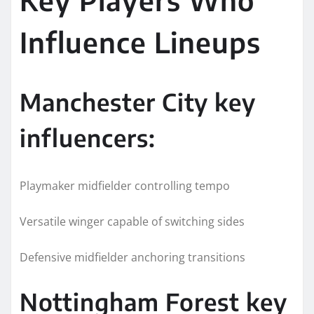
Influence Lineups
Manchester City key
influencers:
Playmaker midfielder controlling tempo
Versatile winger capable of switching sides
Defensive midfielder anchoring transitions
Nottingham Forest key