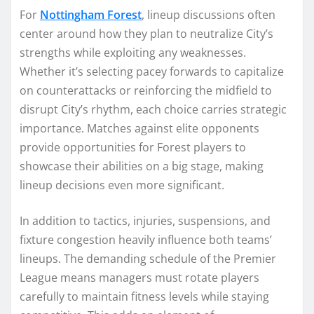
For
Nottingham Forest
, lineup discussions often
center around how they plan to neutralize City’s
strengths while exploiting any weaknesses.
Whether it’s selecting pacey forwards to capitalize
on counterattacks or reinforcing the midfield to
disrupt City’s rhythm, each choice carries strategic
importance. Matches against elite opponents
provide opportunities for Forest players to
showcase their abilities on a big stage, making
lineup decisions even more significant.
In addition to tactics, injuries, suspensions, and
fixture congestion heavily influence both teams’
lineups. The demanding schedule of the Premier
League means managers must rotate players
carefully to maintain fitness levels while staying