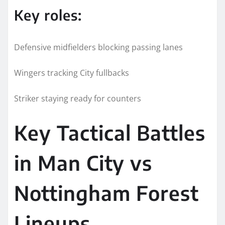
Key roles:
Defensive midfielders blocking passing lanes
Wingers tracking City fullbacks
Striker staying ready for counters
Key Tactical Battles
in Man City vs
Nottingham Forest
Lineups