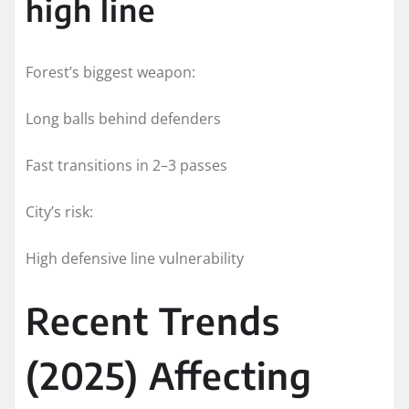
high line
Forest’s biggest weapon:
Long balls behind defenders
Fast transitions in 2–3 passes
City’s risk:
High defensive line vulnerability
Recent Trends
(2025) Affecting