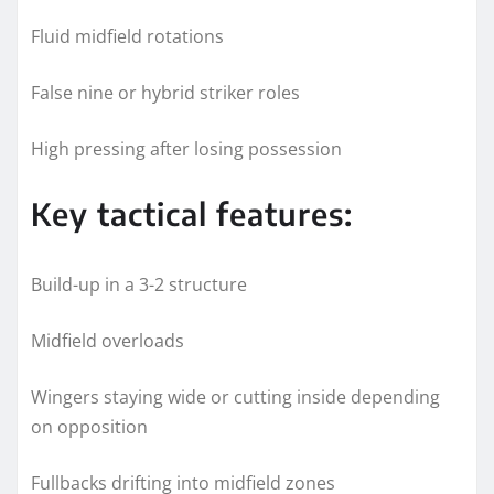
Fluid midfield rotations
False nine or hybrid striker roles
High pressing after losing possession
Key tactical features:
Build-up in a 3-2 structure
Midfield overloads
Wingers staying wide or cutting inside depending
on opposition
Fullbacks drifting into midfield zones