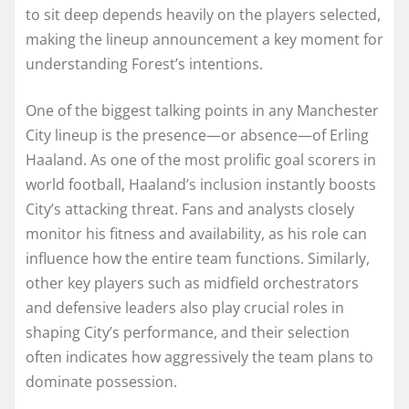
to sit deep depends heavily on the players selected,
making the lineup announcement a key moment for
understanding Forest’s intentions.
One of the biggest talking points in any Manchester
City lineup is the presence—or absence—of Erling
Haaland. As one of the most prolific goal scorers in
world football, Haaland’s inclusion instantly boosts
City’s attacking threat. Fans and analysts closely
monitor his fitness and availability, as his role can
influence how the entire team functions. Similarly,
other key players such as midfield orchestrators
and defensive leaders also play crucial roles in
shaping City’s performance, and their selection
often indicates how aggressively the team plans to
dominate possession.