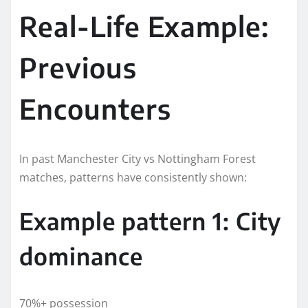
Real-Life Example:
Previous
Encounters
In past Manchester City vs Nottingham Forest
matches, patterns have consistently shown:
Example pattern 1: City
dominance
70%+ possession