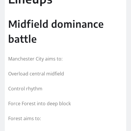
Midfield dominance
battle
Manchester City aims to:
Overload central midfield
Control rhythm
Force Forest into deep block
Forest aims to: