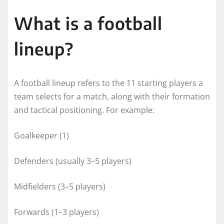
What is a football
lineup?
A football lineup refers to the 11 starting players a
team selects for a match, along with their formation
and tactical positioning. For example:
Goalkeeper (1)
Defenders (usually 3–5 players)
Midfielders (3–5 players)
Forwards (1–3 players)