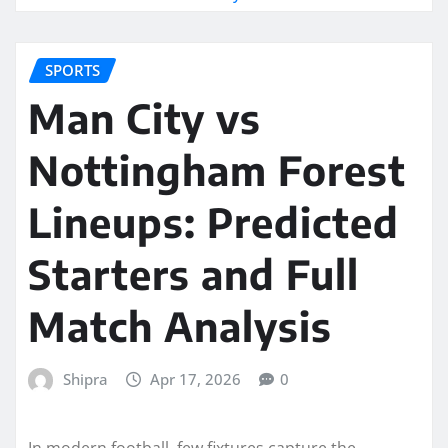
SPORTS
Man City vs
Nottingham Forest
Lineups: Predicted
Starters and Full
Match Analysis
Shipra
Apr 17, 2026
0
In modern football, few fixtures capture the