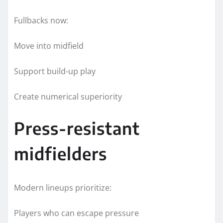
Fullbacks now:
Move into midfield
Support build-up play
Create numerical superiority
Press-resistant
midfielders
Modern lineups prioritize:
Players who can escape pressure