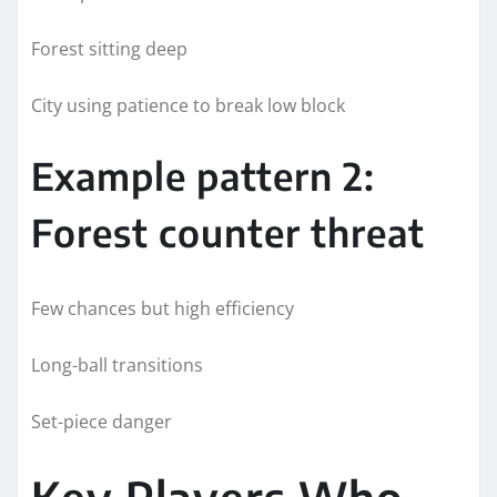
Forest sitting deep
City using patience to break low block
Example pattern 2:
Forest counter threat
Few chances but high efficiency
Long-ball transitions
Set-piece danger
Key Players Who