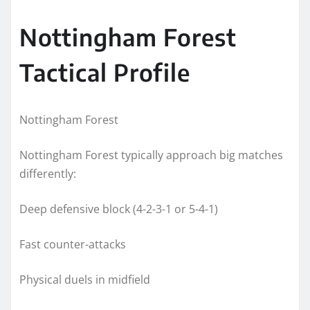
Nottingham Forest
Tactical Profile
Nottingham Forest
Nottingham Forest typically approach big matches
differently:
Deep defensive block (4-2-3-1 or 5-4-1)
Fast counter-attacks
Physical duels in midfield