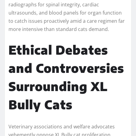
radiographs for spinal integrity, cardiac
ultrasounds, and blood panels for organ function
to catch issues proactively amid a care regimen far
more intensive than standard cats demand.
Ethical Debates
and Controversies
Surrounding XL
Bully Cats
Veterinary associations and welfare advocates
vehemently oppose XL Bully cat proliferation,