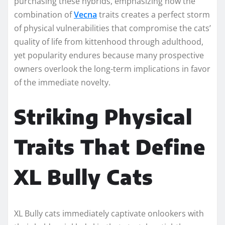
purchasing these hybrids, emphasizing how the
combination of
Vecna
traits creates a perfect storm
of physical vulnerabilities that compromise the cats’
quality of life from kittenhood through adulthood,
yet popularity endures because many prospective
owners overlook the long-term implications in favor
of the immediate novelty.
Striking Physical
Traits That Define
XL Bully Cats
XL Bully cats immediately captivate onlookers with