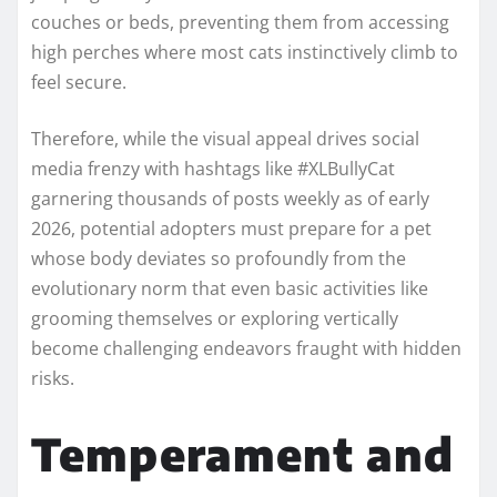
couches or beds, preventing them from accessing
high perches where most cats instinctively climb to
feel secure.
Therefore, while the visual appeal drives social
media frenzy with hashtags like #XLBullyCat
garnering thousands of posts weekly as of early
2026, potential adopters must prepare for a pet
whose body deviates so profoundly from the
evolutionary norm that even basic activities like
grooming themselves or exploring vertically
become challenging endeavors fraught with hidden
risks.
Temperament and