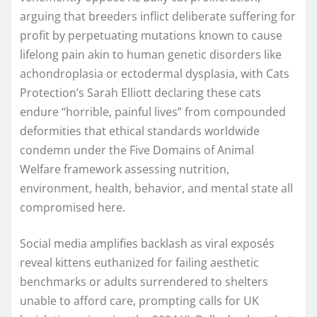
arguing that breeders inflict deliberate suffering for
profit by perpetuating mutations known to cause
lifelong pain akin to human genetic disorders like
achondroplasia or ectodermal dysplasia, with Cats
Protection’s Sarah Elliott declaring these cats
endure “horrible, painful lives” from compounded
deformities that ethical standards worldwide
condemn under the Five Domains of Animal
Welfare framework assessing nutrition,
environment, health, behavior, and mental state all
compromised here.
Social media amplifies backlash as viral exposés
reveal kittens euthanized for failing aesthetic
benchmarks or adults surrendered to shelters
unable to afford care, prompting calls for UK