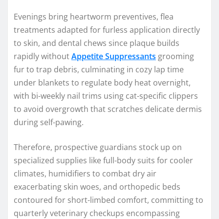
Evenings bring heartworm preventives, flea
treatments adapted for furless application directly
to skin, and dental chews since plaque builds
rapidly without
Appetite Suppressants
grooming
fur to trap debris, culminating in cozy lap time
under blankets to regulate body heat overnight,
with bi-weekly nail trims using cat-specific clippers
to avoid overgrowth that scratches delicate dermis
during self-pawing.
Therefore, prospective guardians stock up on
specialized supplies like full-body suits for cooler
climates, humidifiers to combat dry air
exacerbating skin woes, and orthopedic beds
contoured for short-limbed comfort, committing to
quarterly veterinary checkups encompassing