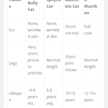
Bully
e
Cat
kin Cat
Shorth
Cat
air
None,
None,
Short,
Full
Fur
wrinkle
wrinkle
normal ​
coat ​
d skin ​
d skin ​
Very
short,
Short,
prone
Normal
Normal
Legs
joint
to
length
length
issues ​
arthritis
~6-8
6.8
Lifespa
10-15
12-15+
years
years
n
years ​
years
est.
avg.