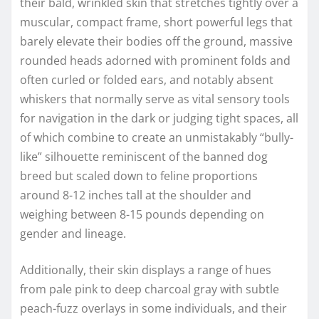
their bald, wrinkled skin that stretches tightly over a
muscular, compact frame, short powerful legs that
barely elevate their bodies off the ground, massive
rounded heads adorned with prominent folds and
often curled or folded ears, and notably absent
whiskers that normally serve as vital sensory tools
for navigation in the dark or judging tight spaces, all
of which combine to create an unmistakably “bully-
like” silhouette reminiscent of the banned dog
breed but scaled down to feline proportions
around 8-12 inches tall at the shoulder and
weighing between 8-15 pounds depending on
gender and lineage.
Additionally, their skin displays a range of hues
from pale pink to deep charcoal gray with subtle
peach-fuzz overlays in some individuals, and their