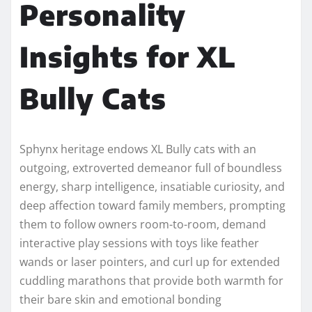
Personality
Insights for XL
Bully Cats
Sphynx heritage endows XL Bully cats with an
outgoing, extroverted demeanor full of boundless
energy, sharp intelligence, insatiable curiosity, and
deep affection toward family members, prompting
them to follow owners room-to-room, demand
interactive play sessions with toys like feather
wands or laser pointers, and curl up for extended
cuddling marathons that provide both warmth for
their bare skin and emotional bonding