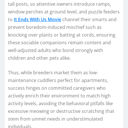
tall posts, so attentive owners introduce ramps,
window perches at ground level, and puzzle feeders
to
It Ends With Us Movie
channel their smarts and
prevent boredom-induced mischief such as
knocking over plants or batting at cords, ensuring
these sociable companions remain content and
well-adjusted adults who bond strongly with
children and other pets alike.
Thus, while breeders market them as low-
maintenance cuddlers perfect for apartments,
success hinges on committed caregivers who
actively enrich their environment to match high
activity levels, avoiding the behavioral pitfalls like
excessive meowing or destructive scratching that
stem from unmet needs in understimulated
individuals.