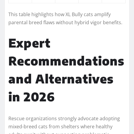
This table highlights how XL Bully cats amplify
parental breed flaws without hybrid vigor benefits.
Expert
Recommendations
and Alternatives
in 2026
Rescue organizations strongly advocate adopting
mixed-breed cats from shelters where healthy