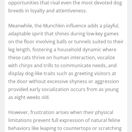
opportunities that rival even the most devoted dog
breeds in loyalty and attentiveness.
Meanwhile, the Munchkin influence adds a playful,
adaptable spirit that shines during low-key games
on the floor involving balls or tunnels suited to their
leg length, fostering a household dynamic where
these cats thrive on human interaction, vocalize
with chirps and trills to communicate needs, and
display dog-like traits such as greeting visitors at
the door without excessive shyness or aggression
provided early socialization occurs from as young
as eight weeks old.
However, frustration arises when their physical
limitations prevent full expression of natural feline
behaviors like leaping to countertops or scratching