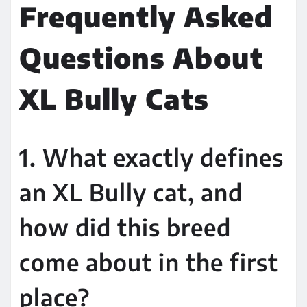
Frequently Asked
Questions About
XL Bully Cats
1. What exactly defines
an XL Bully cat, and
how did this breed
come about in the first
place?