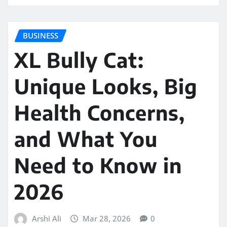
BUSINESS
XL Bully Cat:
Unique Looks, Big
Health Concerns,
and What You
Need to Know in
2026
Arshi Ali
Mar 28, 2026
0