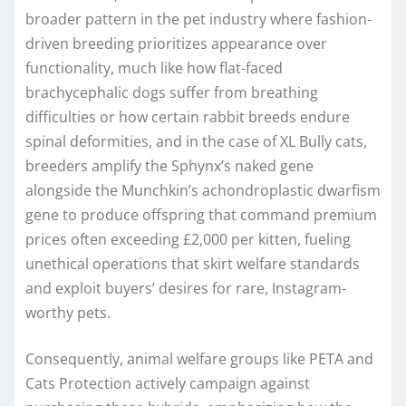
broader pattern in the pet industry where fashion-
driven breeding prioritizes appearance over
functionality, much like how flat-faced
brachycephalic dogs suffer from breathing
difficulties or how certain rabbit breeds endure
spinal deformities, and in the case of XL Bully cats,
breeders amplify the Sphynx’s naked gene
alongside the Munchkin’s achondroplastic dwarfism
gene to produce offspring that command premium
prices often exceeding £2,000 per kitten, fueling
unethical operations that skirt welfare standards
and exploit buyers’ desires for rare, Instagram-
worthy pets.
Consequently, animal welfare groups like PETA and
Cats Protection actively campaign against