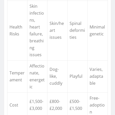
Skin
infectio
ns,
Skin/he
Spinal
Health
heart
Minimal
art
deformi
Risks
failure,
genetic
issues ​
ties ​
breathi
ng
issues ​
Affectio
Dog-
Varies,
Temper
nate,
like,
Playful ​
adapta
ament
energet
cuddly ​
ble
ic ​
Free-
£1,500-
£800-
£500-
Cost
adoptio
£3,000 ​
£2,000 ​
£1,500 ​
n