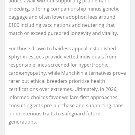
adults await without supporting problematic
breeding, offering companionship minus genetic
baggage and often lower adoption fees around
£100 including vaccinations and neutering that
match or exceed purebred longevity and vitality.
For those drawn to hairless appeal, established
Sphynx rescues provide vetted individuals from
responsible lines screened for hypertrophic
cardiomyopathy, while Munchkin alternatives prove
rarer but ethical breeders prioritize health
certifications over extremes. Ultimately, in 2026,
informed choices favor welfare-first approaches,
consulting vets pre-purchase and supporting bans
on deleterious traits to safeguard future
generations.