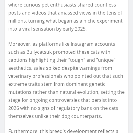
where curious pet enthusiasts shared countless
posts and videos that amassed views in the tens of
millions, turning what began as a niche experiment
into a viral sensation by early 2025.
Moreover, as platforms like Instagram accounts
such as Bullycatsuk promoted these cats with
captions highlighting their “tough” and “unique”
aesthetics, sales spiked despite warnings from
veterinary professionals who pointed out that such
extreme traits stem from dominant genetic
mutations rather than natural evolution, setting the
stage for ongoing controversies that persist into
2026 with no signs of regulatory bans on the cats
themselves unlike their dog counterparts.
Furthermore, this breed’s development reflects a