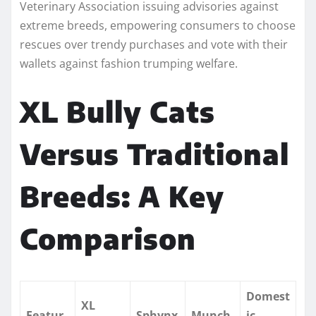
Veterinary Association issuing advisories against
extreme breeds, empowering consumers to choose
rescues over trendy purchases and vote with their
wallets against fashion trumping welfare.
XL Bully Cats
Versus Traditional
Breeds: A Key
Comparison
Domest
XL
Featur
Sphynx
Munch
ic