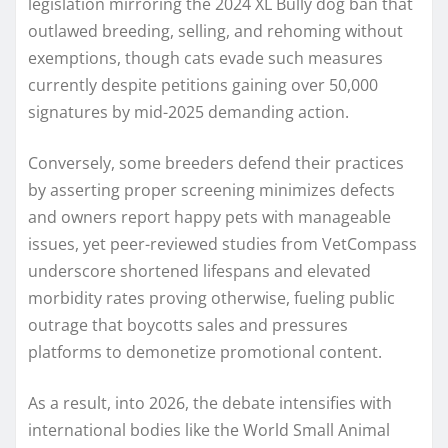
legislation mirroring the 2024 XL Bully dog ban that
outlawed breeding, selling, and rehoming without
exemptions, though cats evade such measures
currently despite petitions gaining over 50,000
signatures by mid-2025 demanding action.
Conversely, some breeders defend their practices
by asserting proper screening minimizes defects
and owners report happy pets with manageable
issues, yet peer-reviewed studies from VetCompass
underscore shortened lifespans and elevated
morbidity rates proving otherwise, fueling public
outrage that boycotts sales and pressures
platforms to demonetize promotional content.
As a result, into 2026, the debate intensifies with
international bodies like the World Small Animal