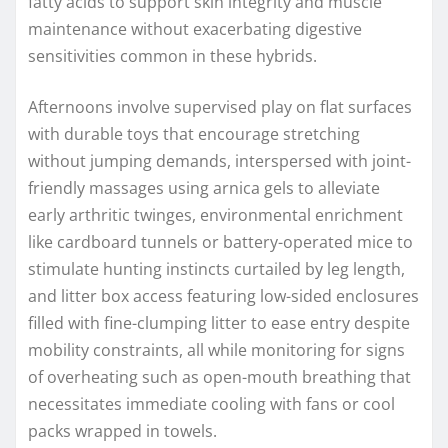
fatty acids to support skin integrity and muscle
maintenance without exacerbating digestive
sensitivities common in these hybrids.
Afternoons involve supervised play on flat surfaces
with durable toys that encourage stretching
without jumping demands, interspersed with joint-
friendly massages using arnica gels to alleviate
early arthritic twinges, environmental enrichment
like cardboard tunnels or battery-operated mice to
stimulate hunting instincts curtailed by leg length,
and litter box access featuring low-sided enclosures
filled with fine-clumping litter to ease entry despite
mobility constraints, all while monitoring for signs
of overheating such as open-mouth breathing that
necessitates immediate cooling with fans or cool
packs wrapped in towels.