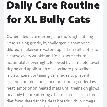
Daily Care Routine
for XL Bully Cats
Owners dedicate mornings to thorough bathing
rituals using gentle, hypoallergenic shampoos
diluted in lukewarm water applied via soft cloths to
cleanse every wrinkle and fold where sebum
accumulates overnight, followed by complete towel
drying and application of veterinary-prescribed
moisturizers containing ceramides to prevent
cracking or infections, then positioning under low-
heat lamps or on heated mats until their skin glows
healthily before offering a high-protein, grain-free
diet formulated for hairless breeds rich in omega