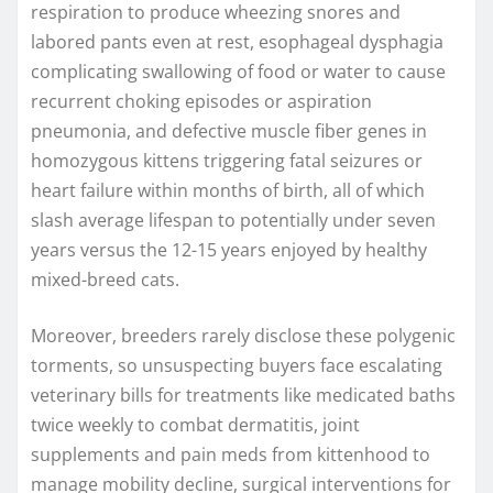
respiration to produce wheezing snores and
labored pants even at rest, esophageal dysphagia
complicating swallowing of food or water to cause
recurrent choking episodes or aspiration
pneumonia, and defective muscle fiber genes in
homozygous kittens triggering fatal seizures or
heart failure within months of birth, all of which
slash average lifespan to potentially under seven
years versus the 12-15 years enjoyed by healthy
mixed-breed cats.
Moreover, breeders rarely disclose these polygenic
torments, so unsuspecting buyers face escalating
veterinary bills for treatments like medicated baths
twice weekly to combat dermatitis, joint
supplements and pain meds from kittenhood to
manage mobility decline, surgical interventions for