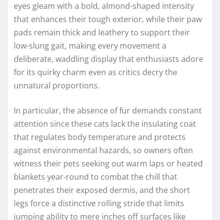
eyes gleam with a bold, almond-shaped intensity
that enhances their tough exterior, while their paw
pads remain thick and leathery to support their
low-slung gait, making every movement a
deliberate, waddling display that enthusiasts adore
for its quirky charm even as critics decry the
unnatural proportions.
In particular, the absence of fur demands constant
attention since these cats lack the insulating coat
that regulates body temperature and protects
against environmental hazards, so owners often
witness their pets seeking out warm laps or heated
blankets year-round to combat the chill that
penetrates their exposed dermis, and the short
legs force a distinctive rolling stride that limits
jumping ability to mere inches off surfaces like