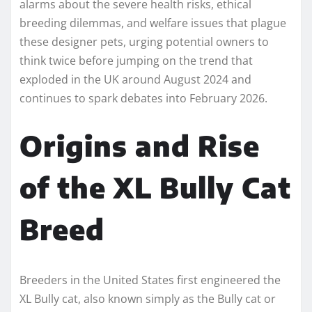
alarms about the severe health risks, ethical
breeding dilemmas, and welfare issues that plague
these designer pets, urging potential owners to
think twice before jumping on the trend that
exploded in the UK around August 2024 and
continues to spark debates into February 2026.
Origins and Rise
of the XL Bully Cat
Breed
Breeders in the United States first engineered the
XL Bully cat, also known simply as the Bully cat or