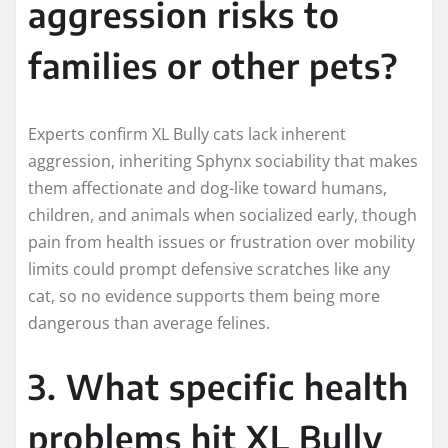
aggression risks to
families or other pets?
Experts confirm XL Bully cats lack inherent
aggression, inheriting Sphynx sociability that makes
them affectionate and dog-like toward humans,
children, and animals when socialized early, though
pain from health issues or frustration over mobility
limits could prompt defensive scratches like any
cat, so no evidence supports them being more
dangerous than average felines.
3. What specific health
problems hit XL Bully