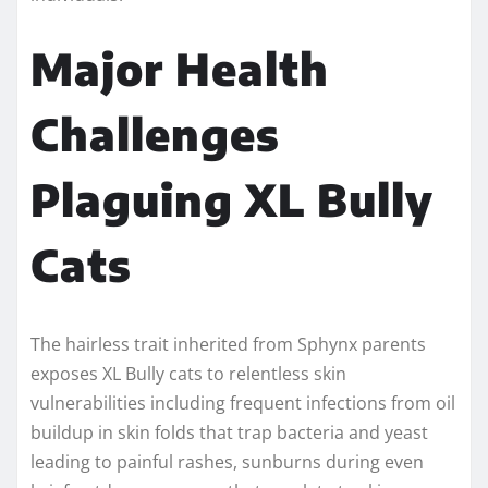
Major Health
Challenges
Plaguing XL Bully
Cats
The hairless trait inherited from Sphynx parents
exposes XL Bully cats to relentless skin
vulnerabilities including frequent infections from oil
buildup in skin folds that trap bacteria and yeast
leading to painful rashes, sunburns during even