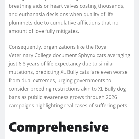
breathing aids or heart valves costing thousands,
and euthanasia decisions when quality of life
plummets due to cumulative afflictions that no
amount of love fully mitigates.
Consequently, organizations like the Royal
Veterinary College document Sphynx cats averaging
just 6.8 years of life expectancy due to similar
mutations, predicting XL Bully cats fare even worse
from dual extremes, urging governments to
consider breeding restrictions akin to XL Bully dog
bans as public awareness grows through 2026
campaigns highlighting real cases of suffering pets.
Comprehensive