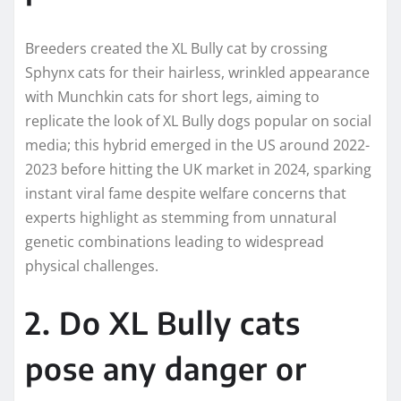
Breeders created the XL Bully cat by crossing
Sphynx cats for their hairless, wrinkled appearance
with Munchkin cats for short legs, aiming to
replicate the look of XL Bully dogs popular on social
media; this hybrid emerged in the US around 2022-
2023 before hitting the UK market in 2024, sparking
instant viral fame despite welfare concerns that
experts highlight as stemming from unnatural
genetic combinations leading to widespread
physical challenges.​
2. Do XL Bully cats
pose any danger or