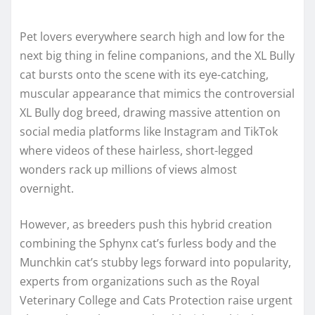
Pet lovers everywhere search high and low for the
next big thing in feline companions, and the XL Bully
cat bursts onto the scene with its eye-catching,
muscular appearance that mimics the controversial
XL Bully dog breed, drawing massive attention on
social media platforms like Instagram and TikTok
where videos of these hairless, short-legged
wonders rack up millions of views almost
overnight.
However, as breeders push this hybrid creation
combining the Sphynx cat’s furless body and the
Munchkin cat’s stubby legs forward into popularity,
experts from organizations such as the Royal
Veterinary College and Cats Protection raise urgent