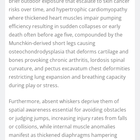
brief outdoor exposure that escalate to skin cancer
risks over time, and hypertrophic cardiomyopathy
where thickened heart muscles impair pumping
efficiency resulting in sudden collapses or early
death often before age five, compounded by the
Munchkin-derived short legs causing
osteochondrodysplasia that deforms cartilage and
bones provoking chronic arthritis, lordosis spinal
curvature, and pectus excavatum chest deformities
restricting lung expansion and breathing capacity
during play or stress.
Furthermore, absent whiskers deprive them of
spatial awareness essential for avoiding obstacles
or judging jumps, increasing injury rates from falls
or collisions, while internal muscle anomalies
manifest as thickened diaphragms hampering