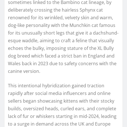
sometimes linked to the Bambino cat lineage, by
deliberately crossing the hairless Sphynx cat
renowned for its wrinkled, velvety skin and warm,
dog-like personality with the Munchkin cat famous
for its unusually short legs that give it a dachshund-
esque waddle, aiming to craft a feline that visually
echoes the bulky, imposing stature of the XL Bully
dog breed which faced a strict ban in England and
Wales back in 2023 due to safety concerns with the
canine version.
This intentional hybridization gained traction
rapidly after social media influencers and online
sellers began showcasing kittens with their stocky
builds, oversized heads, curled ears, and complete
lack of fur or whiskers starting in mid-2024, leading
to a surge in demand across the UK and Europe