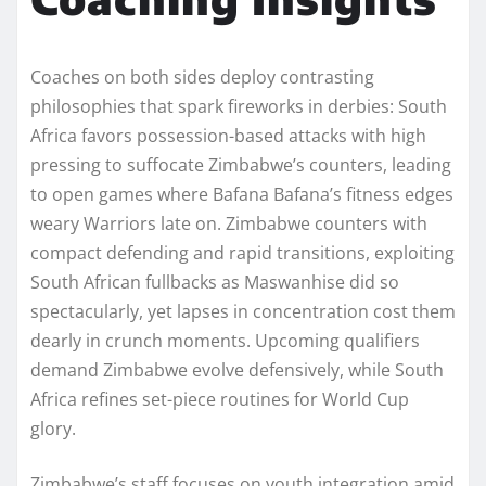
Coaches on both sides deploy contrasting
philosophies that spark fireworks in derbies: South
Africa favors possession-based attacks with high
pressing to suffocate Zimbabwe’s counters, leading
to open games where Bafana Bafana’s fitness edges
weary Warriors late on. Zimbabwe counters with
compact defending and rapid transitions, exploiting
South African fullbacks as Maswanhise did so
spectacularly, yet lapses in concentration cost them
dearly in crunch moments. Upcoming qualifiers
demand Zimbabwe evolve defensively, while South
Africa refines set-piece routines for World Cup
glory.
Zimbabwe’s staff focuses on youth integration amid