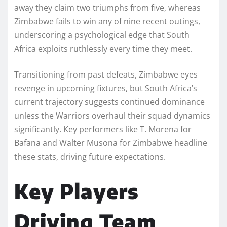
away they claim two triumphs from five, whereas
Zimbabwe fails to win any of nine recent outings,
underscoring a psychological edge that South
Africa exploits ruthlessly every time they meet.
Transitioning from past defeats, Zimbabwe eyes
revenge in upcoming fixtures, but South Africa’s
current trajectory suggests continued dominance
unless the Warriors overhaul their squad dynamics
significantly. Key performers like T. Morena for
Bafana and Walter Musona for Zimbabwe headline
these stats, driving future expectations.​
Key Players
Driving Team