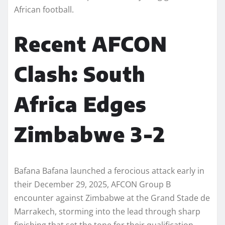
African football.
Recent AFCON
Clash: South
Africa Edges
Zimbabwe 3-2
Bafana Bafana launched a ferocious attack early in
their December 29, 2025, AFCON Group B
encounter against Zimbabwe at the Grand Stade de
Marrakech, storming into the lead through sharp
finishing that set the tone for their qualification