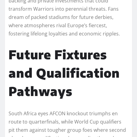
backing and private investments that could
transform Warriors into perennial threats. Fans
dream of packed stadiums for future derbies,
where atmospheres rival Europe’s fiercest,
fostering lifelong loyalties and economic ripples.​
Future Fixtures
and Qualification
Pathways
South Africa eyes AFCON knockout triumphs en
route to quarterfinals, while World Cup qualifiers
pit them against tougher group foes where second