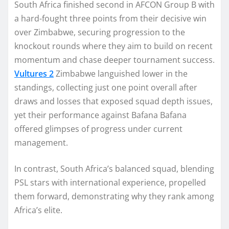
South Africa finished second in AFCON Group B with
a hard-fought three points from their decisive win
over Zimbabwe, securing progression to the
knockout rounds where they aim to build on recent
momentum and chase deeper tournament success.
Vultures 2
Zimbabwe languished lower in the
standings, collecting just one point overall after
draws and losses that exposed squad depth issues,
yet their performance against Bafana Bafana
offered glimpses of progress under current
management.
In contrast, South Africa’s balanced squad, blending
PSL stars with international experience, propelled
them forward, demonstrating why they rank among
Africa’s elite.