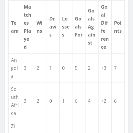
Ma
Go
Go
tch
al
Dr
Lo
Go
als
Te
es
Wi
Dif
Poi
aw
sse
als
Ag
am
Pla
ns
fe
nts
s
s
For
ain
ye
ren
st
d
ce
An
gol
3
2
1
0
5
2
+3
7
a
So
uth
3
2
0
1
6
4
+2
6
Afri
ca
Zi