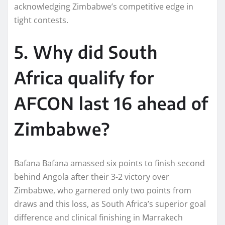
acknowledging Zimbabwe’s competitive edge in
tight contests.​
5. Why did South
Africa qualify for
AFCON last 16 ahead of
Zimbabwe?
Bafana Bafana amassed six points to finish second
behind Angola after their 3-2 victory over
Zimbabwe, who garnered only two points from
draws and this loss, as South Africa’s superior goal
difference and clinical finishing in Marrakech