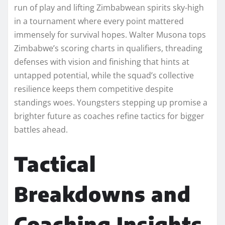
run of play and lifting Zimbabwean spirits sky-high
in a tournament where every point mattered
immensely for survival hopes. Walter Musona tops
Zimbabwe’s scoring charts in qualifiers, threading
defenses with vision and finishing that hints at
untapped potential, while the squad’s collective
resilience keeps them competitive despite
standings woes. Youngsters stepping up promise a
brighter future as coaches refine tactics for bigger
battles ahead.
Tactical
Breakdowns and
Coaching Insights