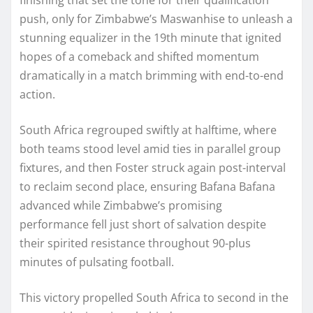
push, only for Zimbabwe’s Maswanhise to unleash a
stunning equalizer in the 19th minute that ignited
hopes of a comeback and shifted momentum
dramatically in a match brimming with end-to-end
action.
South Africa regrouped swiftly at halftime, where
both teams stood level amid ties in parallel group
fixtures, and then Foster struck again post-interval
to reclaim second place, ensuring Bafana Bafana
advanced while Zimbabwe’s promising
performance fell just short of salvation despite
their spirited resistance throughout 90-plus
minutes of pulsating football.
This victory propelled South Africa to second in the