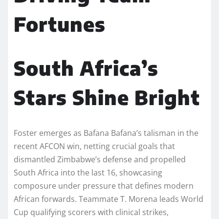
Fortunes
South Africa’s
Stars Shine Bright
Foster emerges as Bafana Bafana’s talisman in the
recent AFCON win, netting crucial goals that
dismantled Zimbabwe’s defense and propelled
South Africa into the last 16, showcasing
composure under pressure that defines modern
African forwards. Teammate T. Morena leads World
Cup qualifying scorers with clinical strikes,