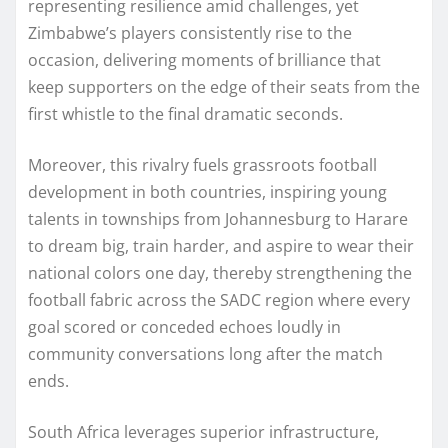
representing resilience amid challenges, yet
Zimbabwe’s players consistently rise to the
occasion, delivering moments of brilliance that
keep supporters on the edge of their seats from the
first whistle to the final dramatic seconds.
Moreover, this rivalry fuels grassroots football
development in both countries, inspiring young
talents in townships from Johannesburg to Harare
to dream big, train harder, and aspire to wear their
national colors one day, thereby strengthening the
football fabric across the SADC region where every
goal scored or conceded echoes loudly in
community conversations long after the match
ends.​
South Africa leverages superior infrastructure,