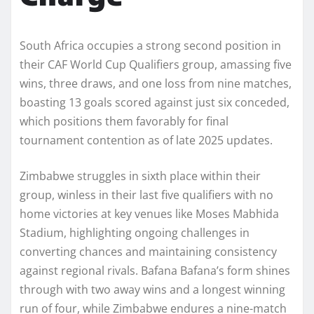
South Africa occupies a strong second position in
their CAF World Cup Qualifiers group, amassing five
wins, three draws, and one loss from nine matches,
boasting 13 goals scored against just six conceded,
which positions them favorably for final
tournament contention as of late 2025 updates.
Zimbabwe struggles in sixth place within their
group, winless in their last five qualifiers with no
home victories at key venues like Moses Mabhida
Stadium, highlighting ongoing challenges in
converting chances and maintaining consistency
against regional rivals. Bafana Bafana’s form shines
through with two away wins and a longest winning
run of four, while Zimbabwe endures a nine-match