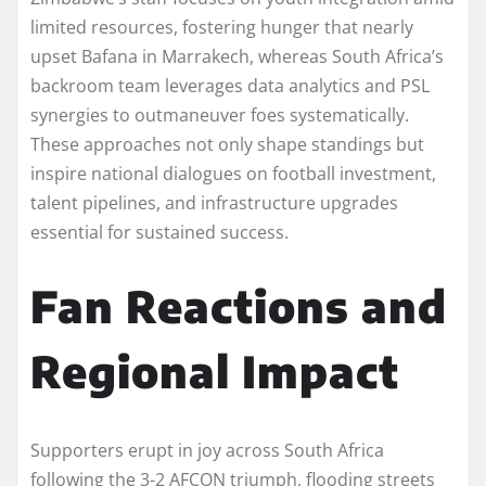
limited resources, fostering hunger that nearly
upset Bafana in Marrakech, whereas South Africa’s
backroom team leverages data analytics and PSL
synergies to outmaneuver foes systematically.
These approaches not only shape standings but
inspire national dialogues on football investment,
talent pipelines, and infrastructure upgrades
essential for sustained success.​
Fan Reactions and
Regional Impact
Supporters erupt in joy across South Africa
following the 3-2 AFCON triumph, flooding streets