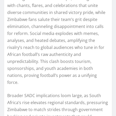
with chants, flares, and celebrations that unite
diverse communities in shared victory pride, while
Zimbabwe fans salute their team’s grit despite
elimination, channeling disappointment into calls
for reform. Social media explodes with memes,
analyses, and heated debates, amplifying the
rivalry’s reach to global audiences who tune in for
African football’s raw authenticity and
unpredictability. This clash boosts tourism,
sponsorships, and youth academies in both
nations, proving football’s power as a unifying
force.
Broader SADC implications loom large, as South
Africa’s rise elevates regional standards, pressuring
Zimbabwe to match strides through government