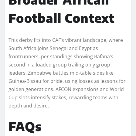
Football Context
This derby fits into CAF’s vibrant landscape, where
South Africa joins Senegal and Egypt as
frontrunners, per standings showing Bafana’s
second in a loaded group trailing only group
leaders. Zimbabwe battles mid-table sides like
Guinea-Bissau for pride, using losses as lessons for
golden generations. AFCON expansions and World
Cup slots intensify stakes, rewarding teams with
depth and desire.
FAQs