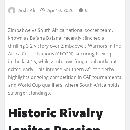
Arshi Ali
Apr 10, 2026
0
Zimbabwe vs South Africa national soccer team,
known as Bafana Bafana, recently clinched a
thrilling 3-2 victory over Zimbabwe’s Warriors in the
Africa Cup of Nations (AFCON), securing their spot
in the last 16, while Zimbabwe fought valiantly but
exited early. This intense Southern African derby
highlights ongoing competition in CAF tournaments
and World Cup qualifiers, where South Africa holds
stronger standings.
Historic Rivalry
Ignites Passion