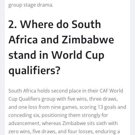
group stage drama.
2. Where do South
Africa and Zimbabwe
stand in World Cup
qualifiers?
South Africa holds second place in their CAF World
Cup Qualifiers group with five wins, three draws,
and one loss from nine games, scoring 13 goals and
conceding six, positioning them strongly for
advancement, whereas Zimbabwe sits sixth with
zero wins, five draws, and four losses, enduring a