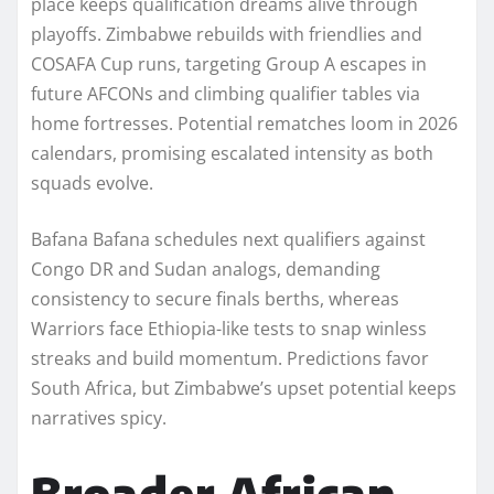
place keeps qualification dreams alive through
playoffs. Zimbabwe rebuilds with friendlies and
COSAFA Cup runs, targeting Group A escapes in
future AFCONs and climbing qualifier tables via
home fortresses. Potential rematches loom in 2026
calendars, promising escalated intensity as both
squads evolve.
Bafana Bafana schedules next qualifiers against
Congo DR and Sudan analogs, demanding
consistency to secure finals berths, whereas
Warriors face Ethiopia-like tests to snap winless
streaks and build momentum. Predictions favor
South Africa, but Zimbabwe’s upset potential keeps
narratives spicy.​
Broader African