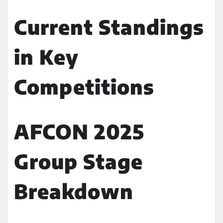
Current Standings
in Key
Competitions
AFCON 2025
Group Stage
Breakdown