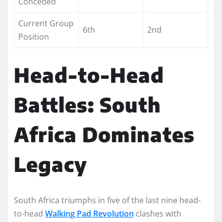
Conceded
Current Group
6th
2nd
Position
Head-to-Head
Battles: South
Africa Dominates
Legacy
South Africa triumphs in five of the last nine head-
to-head
Walking Pad Revolution
clashes with