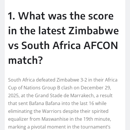
1. What was the score
in the latest Zimbabwe
vs South Africa AFCON
match?
South Africa defeated Zimbabwe 3-2 in their Africa
Cup of Nations Group B clash on December 29,
2025, at the Grand Stade de Marrakech, a result
that sent Bafana Bafana into the last 16 while
eliminating the Warriors despite their spirited
equalizer from Maswanhise in the 19th minute,
marking a pivotal moment in the tournament’s