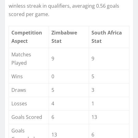
winless streak in qualifiers, averaging 0.56 goals
scored per game.​
Competition
Zimbabwe
South Africa
Aspect
Stat
Stat
Matches
9
9
Played
Wins
0
5
Draws
5
3
Losses
4
1
Goals Scored
6
13
Goals
13
6