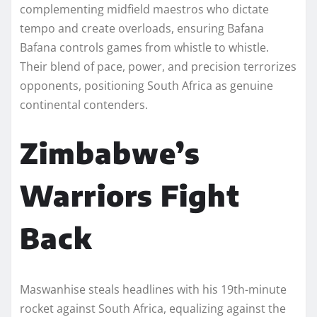
complementing midfield maestros who dictate
tempo and create overloads, ensuring Bafana
Bafana controls games from whistle to whistle.
Their blend of pace, power, and precision terrorizes
opponents, positioning South Africa as genuine
continental contenders.
Zimbabwe’s
Warriors Fight
Back
Maswanhise steals headlines with his 19th-minute
rocket against South Africa, equalizing against the