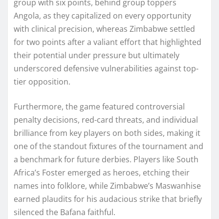
group with six points, behind group toppers
Angola, as they capitalized on every opportunity
with clinical precision, whereas Zimbabwe settled
for two points after a valiant effort that highlighted
their potential under pressure but ultimately
underscored defensive vulnerabilities against top-
tier opposition.
Furthermore, the game featured controversial
penalty decisions, red-card threats, and individual
brilliance from key players on both sides, making it
one of the standout fixtures of the tournament and
a benchmark for future derbies. Players like South
Africa’s Foster emerged as heroes, etching their
names into folklore, while Zimbabwe’s Maswanhise
earned plaudits for his audacious strike that briefly
silenced the Bafana faithful.