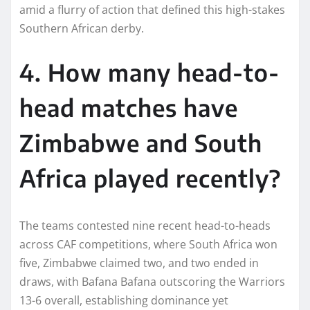
amid a flurry of action that defined this high-stakes
Southern African derby.​
4. How many head-to-
head matches have
Zimbabwe and South
Africa played recently?
The teams contested nine recent head-to-heads
across CAF competitions, where South Africa won
five, Zimbabwe claimed two, and two ended in
draws, with Bafana Bafana outscoring the Warriors
13-6 overall, establishing dominance yet