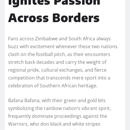
Across Borders
Fans across Zimbabwe and South Africa always
buzz with excitement whenever these two nations
clash on the football pitch, as their encounters
stretch back decades and carry the weight of
regional pride, cultural exchanges, and fierce
competition that transcends mere sport into a
celebration of Southern African heritage.
Bafana Bafana, with their green and gold kits
symbolizing the rainbow nation’s vibrant spirit,
frequently dominate proceedings against the
Warriors, who don black and white stripes