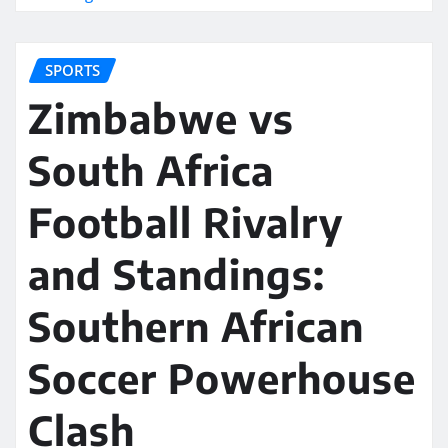
SPORTS
Zimbabwe vs
South Africa
Football Rivalry
and Standings:
Southern African
Soccer Powerhouse
Clash