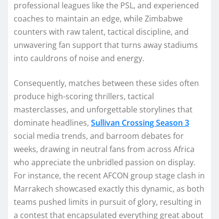
professional leagues like the PSL, and experienced
coaches to maintain an edge, while Zimbabwe
counters with raw talent, tactical discipline, and
unwavering fan support that turns away stadiums
into cauldrons of noise and energy.
Consequently, matches between these sides often
produce high-scoring thrillers, tactical
masterclasses, and unforgettable storylines that
dominate headlines,
Sullivan Crossing Season 3
social media trends, and barroom debates for
weeks, drawing in neutral fans from across Africa
who appreciate the unbridled passion on display.
For instance, the recent AFCON group stage clash in
Marrakech showcased exactly this dynamic, as both
teams pushed limits in pursuit of glory, resulting in
a contest that encapsulated everything great about