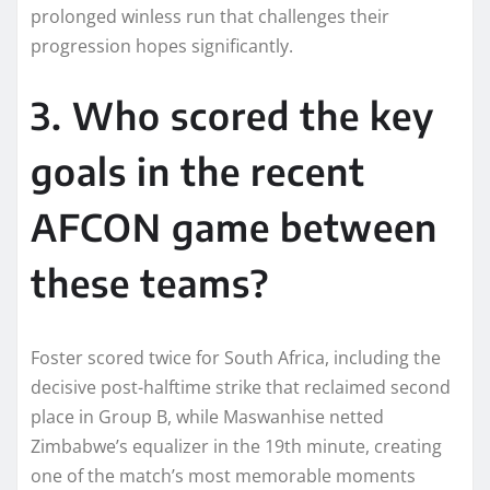
prolonged winless run that challenges their
progression hopes significantly.​
3. Who scored the key
goals in the recent
AFCON game between
these teams?
Foster scored twice for South Africa, including the
decisive post-halftime strike that reclaimed second
place in Group B, while Maswanhise netted
Zimbabwe’s equalizer in the 19th minute, creating
one of the match’s most memorable moments