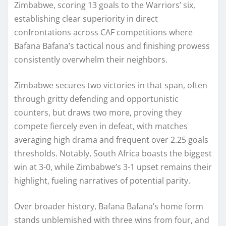
Zimbabwe, scoring 13 goals to the Warriors’ six,
establishing clear superiority in direct
confrontations across CAF competitions where
Bafana Bafana’s tactical nous and finishing prowess
consistently overwhelm their neighbors.
Zimbabwe secures two victories in that span, often
through gritty defending and opportunistic
counters, but draws two more, proving they
compete fiercely even in defeat, with matches
averaging high drama and frequent over 2.25 goals
thresholds. Notably, South Africa boasts the biggest
win at 3-0, while Zimbabwe’s 3-1 upset remains their
highlight, fueling narratives of potential parity.
Over broader history, Bafana Bafana’s home form
stands unblemished with three wins from four, and