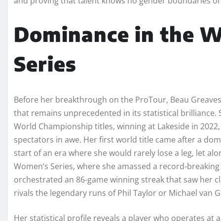
and proving that talent knows no gender boundaries on
Dominance in the 
Series
Before her breakthrough on the ProTour, Beau Greaves 
that remains unprecedented in its statistical brillianc
World Championship titles, winning at Lakeside in 2022, 2
spectators in awe. Her first world title came after a do
start of an era where she would rarely lose a leg, let 
Women’s Series, where she amassed a record-breaking 53 
orchestrated an 86-game winning streak that saw her clai
rivals the legendary runs of Phil Taylor or Michael van 
Her statistical profile reveals a player who operates at 