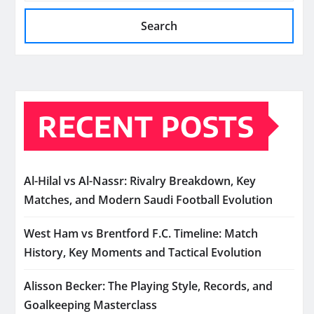
Search
RECENT POSTS
Al-Hilal vs Al-Nassr: Rivalry Breakdown, Key
Matches, and Modern Saudi Football Evolution
West Ham vs Brentford F.C. Timeline: Match
History, Key Moments and Tactical Evolution
Alisson Becker: The Playing Style, Records, and
Goalkeeping Masterclass