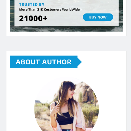
ABOUT AUTHOR