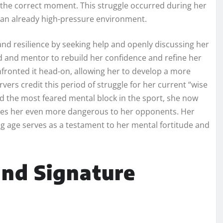
 at the correct moment. This struggle occurred during her
o an already high-pressure environment.
 resilience by seeking help and openly discussing her
nd and mentor to rebuild her confidence and refine her
nfronted it head-on, allowing her to develop a more
rs credit this period of struggle for her current “wise
the most feared mental block in the sport, she now
akes her even more dangerous to her opponents. Her
ung age serves as a testament to her mental fortitude and
and Signature