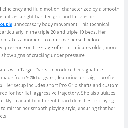
 efficiency and fluid motion, characterized by a smooth
e utilizes a right-handed grip and focuses on
ouple
unnecessary body movement. This technical
particularly in the triple 20 and triple 19 beds. Her
often takes a moment to compose herself before
sed presence on the stage often intimidates older, more
show signs of cracking under pressure.
ates with Target Darts to produce her signature
 made from 90% tungsten, featuring a straight profile
rip. Her setup includes short Pro Grip shafts and custom
red for her flat, aggressive trajectory. She also utilizes
ickly to adapt to different board densities or playing
to mirror her smooth playing style, ensuring that her
cts.