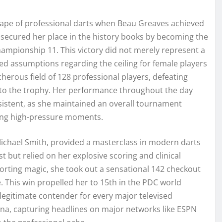
ape of professional darts when Beau Greaves achieved
e secured her place in the history books by becoming the
Championship 11. This victory did not merely represent a
ed assumptions regarding the ceiling for female players
erous field of 128 professional players, defeating
 to the trophy. Her performance throughout the day
istent, as she maintained an overall tournament
ring high-pressure moments.
ichael Smith, provided a masterclass in modern darts
est but relied on her explosive scoring and clinical
sporting magic, she took out a sensational 142 checkout
e. This win propelled her to 15th in the PDC world
 a legitimate contender for every major televised
na, capturing headlines on major networks like ESPN