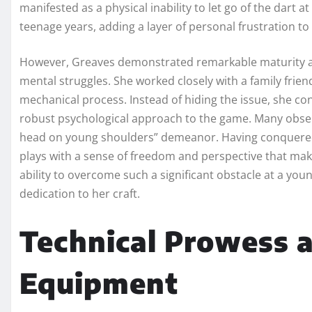
manifested as a physical inability to let go of the dart
teenage years, adding a layer of personal frustration t
However, Greaves demonstrated remarkable maturity and
mental struggles. She worked closely with a family frie
mechanical process. Instead of hiding the issue, she co
robust psychological approach to the game. Many observe
head on young shoulders” demeanor. Having conquered 
plays with a sense of freedom and perspective that m
ability to overcome such a significant obstacle at a yo
dedication to her craft.
Technical Prowess 
Equipment