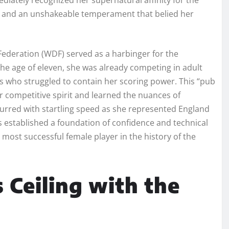
w and an unshakeable temperament that belied her
Federation (WDF) served as a harbinger for the
the age of eleven, she was already competing in adult
rs who struggled to contain her scoring power. This “pub
r competitive spirit and learned the nuances of
curred with startling speed as she represented England
es established a foundation of confidence and technical
 most successful female player in the history of the
 Ceiling with the