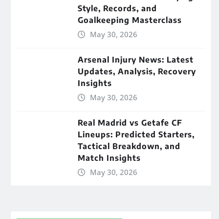
Style, Records, and
Goalkeeping Masterclass
May 30, 2026
Arsenal Injury News: Latest
Updates, Analysis, Recovery
Insights
May 30, 2026
Real Madrid vs Getafe CF
Lineups: Predicted Starters,
Tactical Breakdown, and
Match Insights
May 30, 2026