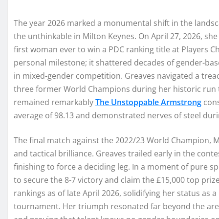
The year 2026 marked a monumental shift in the landsc
the unthinkable in Milton Keynes. On April 27, 2026, sh
first woman ever to win a PDC ranking title at Players 
personal milestone; it shattered decades of gender-bas
in mixed-gender competition. Greaves navigated a treach
three former World Champions during her historic run
remained remarkably
The Unstoppable Armstrong
cons
average of 98.13 and demonstrated nerves of steel du
The final match against the 2022/23 World Champion, M
and tactical brilliance. Greaves trailed early in the cont
finishing to force a deciding leg. In a moment of pure 
to secure the 8-7 victory and claim the £15,000 top priz
rankings as of late April 2026, solidifying her status as
tournament. Her triumph resonated far beyond the are