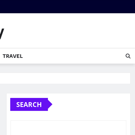
y
TRAVEL
SEARCH