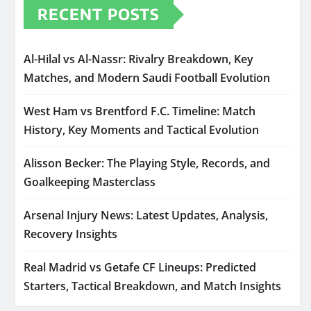
RECENT POSTS
Al-Hilal vs Al-Nassr: Rivalry Breakdown, Key
Matches, and Modern Saudi Football Evolution
West Ham vs Brentford F.C. Timeline: Match
History, Key Moments and Tactical Evolution
Alisson Becker: The Playing Style, Records, and
Goalkeeping Masterclass
Arsenal Injury News: Latest Updates, Analysis,
Recovery Insights
Real Madrid vs Getafe CF Lineups: Predicted
Starters, Tactical Breakdown, and Match Insights