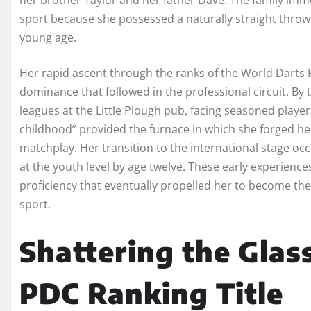
sport because she possessed a naturally straight thro
young age.
Her rapid ascent through the ranks of the World Darts 
dominance that followed in the professional circuit. By 
leagues at the Little Plough pub, facing seasoned playe
childhood” provided the furnace in which she forged he
matchplay. Her transition to the international stage oc
at the youth level by age twelve. These early experienc
proficiency that eventually propelled her to become the
sport.
Shattering the Glass
PDC Ranking Title