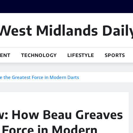
West Midlands Dail
MENT
TECHNOLOGY
LIFESTYLE
SPORTS
 the Greatest Force in Modern Darts
ow: How Beau Greaves
 Force in Modern