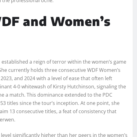
 the professional oche.
WDF and Women’s
established a reign of terror within the women’s game
e. She currently holds three consecutive WDF Women’s
023, and 2024 with a level of ease that often left
minant 4-0 whitewash of Kirsty Hutchinson, signaling the
alone a match. This dominance extended to the PDC
titles since the tour’s inception. At one point, she
m 13 consecutive titles, a feat of consistency that
Gerwen.
a level significantly higher than her peers in the women’s