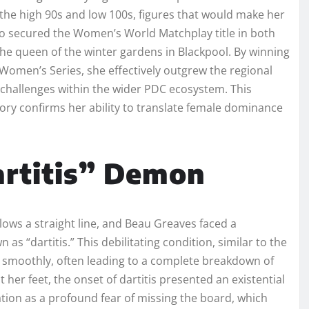
 the high 90s and low 100s, figures that would make her
lso secured the Women’s World Matchplay title in both
the queen of the winter gardens in Blackpool. By winning
Women’s Series, she effectively outgrew the regional
r challenges within the wider PDC ecosystem. This
tory confirms her ability to translate female dominance
rtitis” Demon
lows a straight line, and Beau Greaves faced a
 as “dartitis.” This debilitating condition, similar to the
dart smoothly, often leading to a complete breakdown of
 her feet, the onset of dartitis presented an existential
tion as a profound fear of missing the board, which