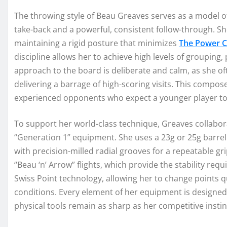
The throwing style of Beau Greaves serves as a model of
take-back and a powerful, consistent follow-through. Sh
maintaining a rigid posture that minimizes
The Power C
discipline allows her to achieve high levels of grouping, 
approach to the board is deliberate and calm, as she 
delivering a barrage of high-scoring visits. This compo
experienced opponents who expect a younger player to 
To support her world-class technique, Greaves collabor
“Generation 1” equipment. She uses a 23g or 25g barrel
with precision-milled radial grooves for a repeatable g
“Beau ‘n’ Arrow” flights, which provide the stability requi
Swiss Point technology, allowing her to change points qu
conditions. Every element of her equipment is designed 
physical tools remain as sharp as her competitive instin