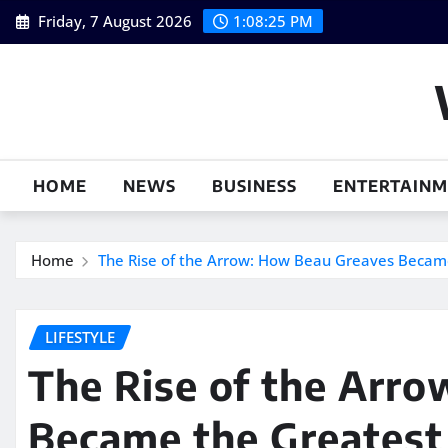
Skip
Friday, 7 August 2026
1:08:26 PM
to
content
HOME
NEWS
BUSINESS
ENTERTAIN
Home
The Rise of the Arrow: How Beau Greaves Became
LIFESTYLE
The Rise of the Arr
Became the Greatest