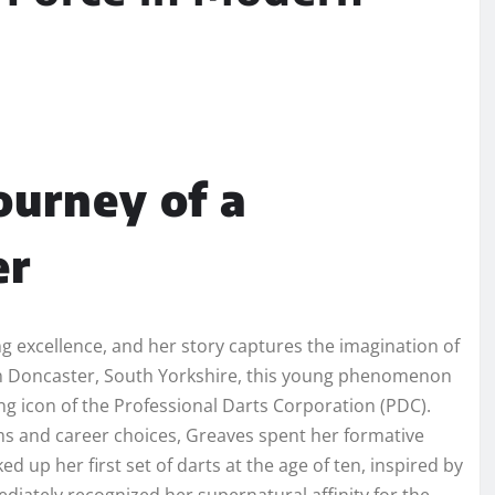
ourney of a
er
 excellence, and her story captures the imagination of
 in Doncaster, South Yorkshire, this young phenomenon
ng icon of the Professional Darts Corporation (PDC).
ms and career choices, Greaves spent her formative
 up her first set of darts at the age of ten, inspired by
diately recognized her supernatural affinity for the