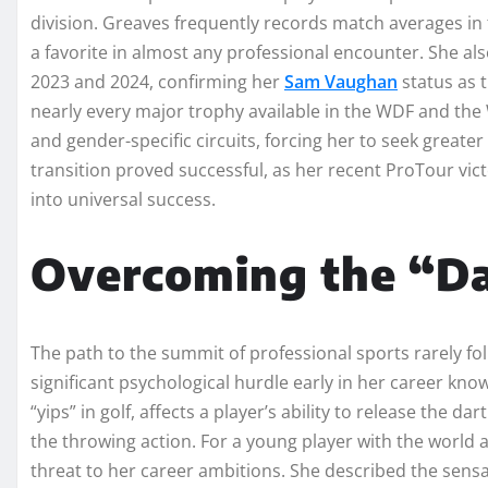
division. Greaves frequently records match averages in
a favorite in almost any professional encounter. She a
2023 and 2024, confirming her
Sam Vaughan
status as 
nearly every major trophy available in the WDF and the 
and gender-specific circuits, forcing her to seek greate
transition proved successful, as her recent ProTour vic
into universal success.
Overcoming the “Da
The path to the summit of professional sports rarely fol
significant psychological hurdle early in her career known
“yips” in golf, affects a player’s ability to release the 
the throwing action. For a young player with the world at
threat to her career ambitions. She described the sensa