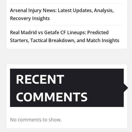
Arsenal Injury News: Latest Updates, Analysis,
Recovery Insights
Real Madrid vs Getafe CF Lineups: Predicted
Starters, Tactical Breakdown, and Match Insights
RECENT
COMMENTS
No comments to show.