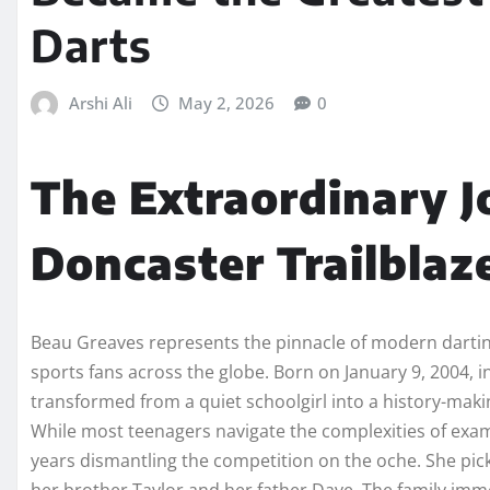
Darts
Arshi Ali
May 2, 2026
0
The Extraordinary J
Doncaster Trailblaz
Beau Greaves represents the pinnacle of modern darting
sports fans across the globe. Born on January 9, 2004,
transformed from a quiet schoolgirl into a history-maki
While most teenagers navigate the complexities of exa
years dismantling the competition on the oche. She picked
her brother Taylor and her father Dave. The family imme