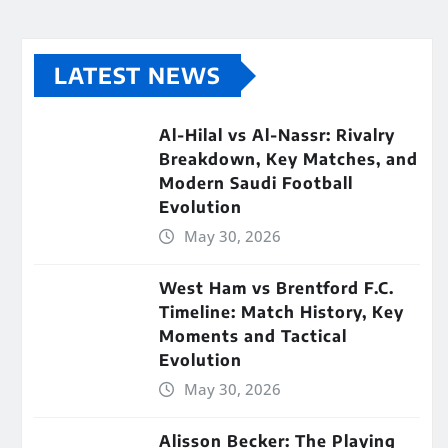
LATEST NEWS
Al-Hilal vs Al-Nassr: Rivalry
Breakdown, Key Matches, and
Modern Saudi Football
Evolution
May 30, 2026
West Ham vs Brentford F.C.
Timeline: Match History, Key
Moments and Tactical
Evolution
May 30, 2026
Alisson Becker: The Playing