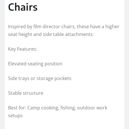
Chairs
Inspired by film director chairs, these have a higher
seat height and side table attachments.
Key Features:
Elevated seating position
Side trays or storage pockets
Stable structure
Best for: Camp cooking, fishing, outdoor work
setups