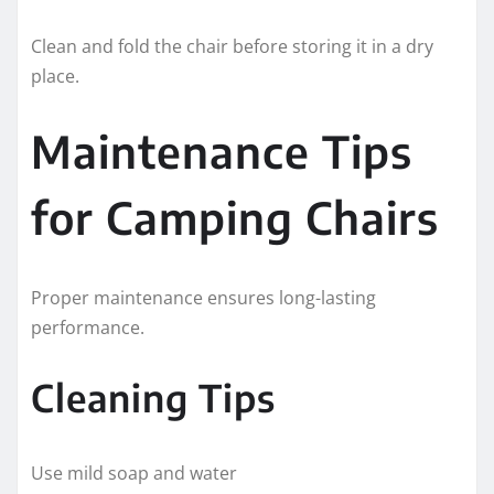
Clean and fold the chair before storing it in a dry
place.
Maintenance Tips
for Camping Chairs
Proper maintenance ensures long-lasting
performance.
Cleaning Tips
Use mild soap and water