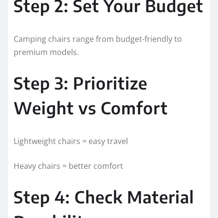
Step 2: Set Your Budget
Camping chairs range from budget-friendly to
premium models.
Step 3: Prioritize
Weight vs Comfort
Lightweight chairs = easy travel
Heavy chairs = better comfort
Step 4: Check Material