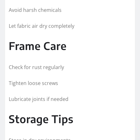
Avoid harsh chemicals
Let fabric air dry completely
Frame Care
Check for rust regularly
Tighten loose screws
Lubricate joints if needed
Storage Tips