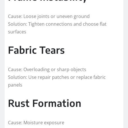
Cause: Loose joints or uneven ground
Solution: Tighten connections and choose flat
surfaces
Fabric Tears
Cause: Overloading or sharp objects
Solution: Use repair patches or replace fabric
panels
Rust Formation
Cause: Moisture exposure