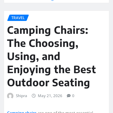
TRAVEL
Camping Chairs:
The Choosing,
Using, and
Enjoying the Best
Outdoor Seating
Shipra
May 21, 2026
0
Camping chairs
are one of the most essential