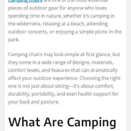
pieces of outdoor gear for anyone who loves
spending time in nature, whether it’s camping in
the wilderness, relaxing at a beach, attending
outdoor concerts, or enjoying a simple picnic in the
park.
Camping chairs may look simple at first glance, but
they come in a wide range of designs, materials,
comfort levels, and features that can dramatically
affect your outdoor experience. Choosing the right
one is not just about sitting—it’s about comfort,
durability, portability, and even health support for
your back and posture.
What Are Camping