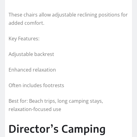
These chairs allow adjustable reclining positions for
added comfort.
Key Features:
Adjustable backrest
Enhanced relaxation
Often includes footrests
Best for: Beach trips, long camping stays,
relaxation-focused use
Director’s Camping