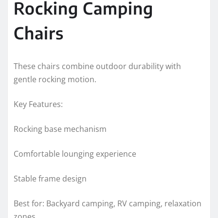
Rocking Camping
Chairs
These chairs combine outdoor durability with
gentle rocking motion.
Key Features:
Rocking base mechanism
Comfortable lounging experience
Stable frame design
Best for: Backyard camping, RV camping, relaxation
zones