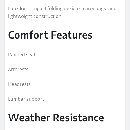
Look for compact folding designs, carry bags, and
lightweight construction.
Comfort Features
Padded seats
Armrests
Headrests
Lumbar support
Weather Resistance