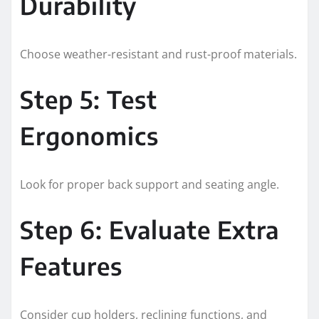
Durability
Choose weather-resistant and rust-proof materials.
Step 5: Test
Ergonomics
Look for proper back support and seating angle.
Step 6: Evaluate Extra
Features
Consider cup holders, reclining functions, and