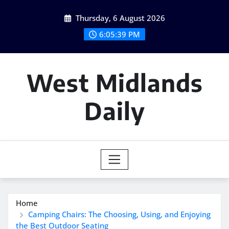
Skip
Thursday, 6 August 2026
to
content
6:05:40 PM
West Midlands
Daily
Home
Camping Chairs: The Choosing, Using, and Enjoying
the Best Outdoor Seating