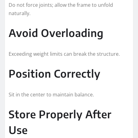
Do not force joints; allow the frame to unfold
naturally.
Avoid Overloading
Exceeding weight limits can break the structure.
Position Correctly
Sit in the center to maintain balance.
Store Properly After
Use