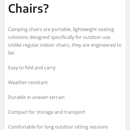
Chairs?
Camping chairs are portable, lightweight seating
solutions designed specifically for outdoor use.
Unlike regular indoor chairs, they are engineered to
be:
Easy to fold and carry
Weather-resistant
Durable in uneven terrain
Compact for storage and transport
Comfortable for long outdoor sitting sessions