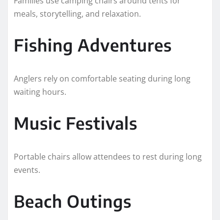
Families use camping chairs around tents for
meals, storytelling, and relaxation.
Fishing Adventures
Anglers rely on comfortable seating during long
waiting hours.
Music Festivals
Portable chairs allow attendees to rest during long
events.
Beach Outings