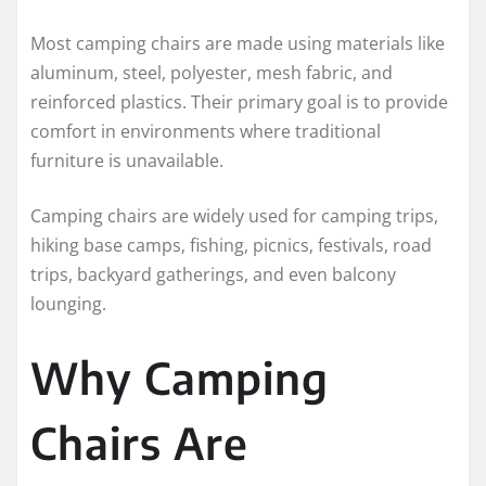
Most camping chairs are made using materials like
aluminum, steel, polyester, mesh fabric, and
reinforced plastics. Their primary goal is to provide
comfort in environments where traditional
furniture is unavailable.
Camping chairs are widely used for camping trips,
hiking base camps, fishing, picnics, festivals, road
trips, backyard gatherings, and even balcony
lounging.
Why Camping
Chairs Are