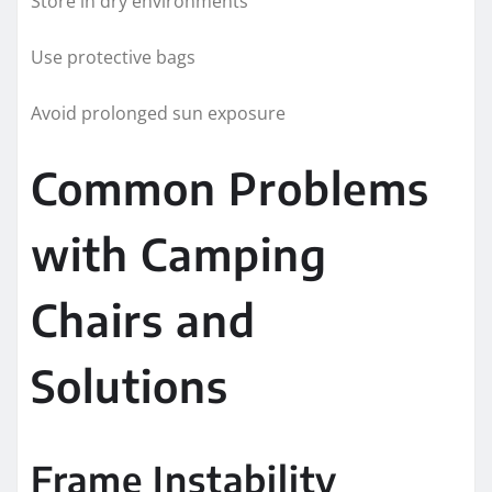
Store in dry environments
Use protective bags
Avoid prolonged sun exposure
Common Problems
with Camping
Chairs and
Solutions
Frame Instability