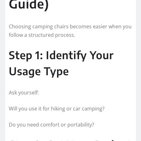
Guide)
Choosing camping chairs becomes easier when you
follow a structured process.
Step 1: Identify Your
Usage Type
Ask yourself:
Will you use it for hiking or car camping?
Do you need comfort or portability?