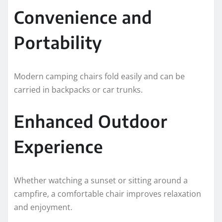
Convenience and
Portability
Modern camping chairs fold easily and can be
carried in backpacks or car trunks.
Enhanced Outdoor
Experience
Whether watching a sunset or sitting around a
campfire, a comfortable chair improves relaxation
and enjoyment.