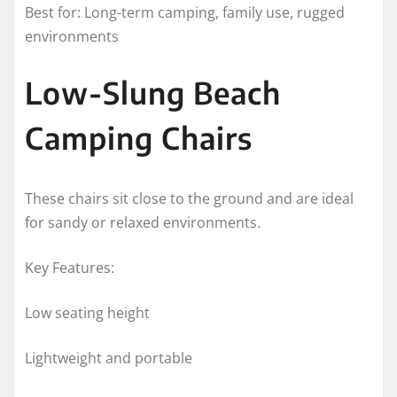
Best for: Long-term camping, family use, rugged
environments
Low-Slung Beach
Camping Chairs
These chairs sit close to the ground and are ideal
for sandy or relaxed environments.
Key Features:
Low seating height
Lightweight and portable