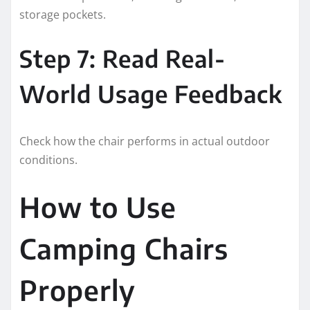
storage pockets.
Step 7: Read Real-
World Usage Feedback
Check how the chair performs in actual outdoor
conditions.
How to Use
Camping Chairs
Properly