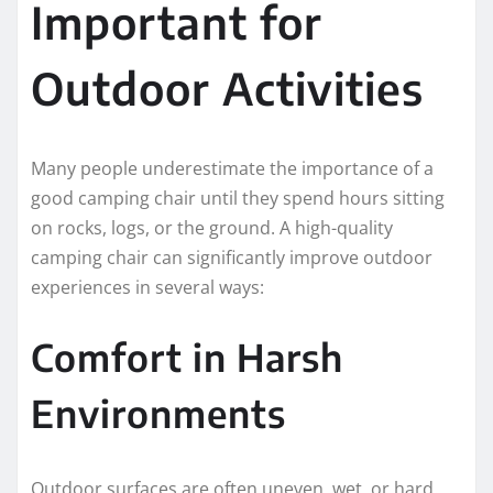
Important for
Outdoor Activities
Many people underestimate the importance of a
good camping chair until they spend hours sitting
on rocks, logs, or the ground. A high-quality
camping chair can significantly improve outdoor
experiences in several ways:
Comfort in Harsh
Environments
Outdoor surfaces are often uneven, wet, or hard.