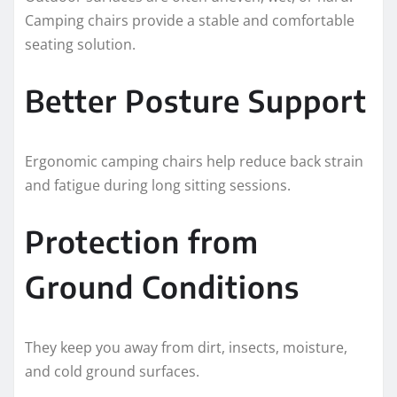
Camping chairs provide a stable and comfortable
seating solution.
Better Posture Support
Ergonomic camping chairs help reduce back strain
and fatigue during long sitting sessions.
Protection from
Ground Conditions
They keep you away from dirt, insects, moisture,
and cold ground surfaces.