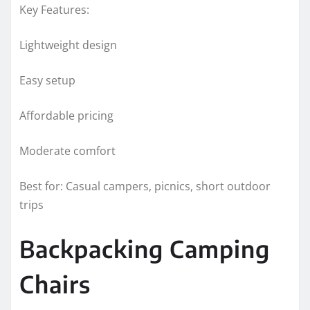
Key Features:
Lightweight design
Easy setup
Affordable pricing
Moderate comfort
Best for: Casual campers, picnics, short outdoor
trips
Backpacking Camping
Chairs