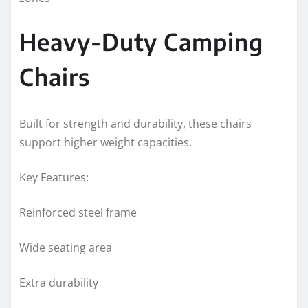
Heavy-Duty Camping
Chairs
Built for strength and durability, these chairs
support higher weight capacities.
Key Features:
Reinforced steel frame
Wide seating area
Extra durability