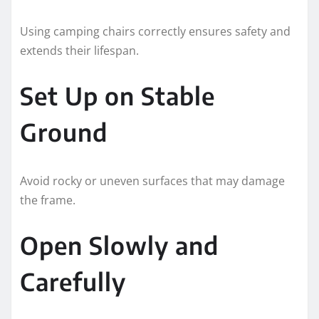
Using camping chairs correctly ensures safety and
extends their lifespan.
Set Up on Stable
Ground
Avoid rocky or uneven surfaces that may damage
the frame.
Open Slowly and
Carefully