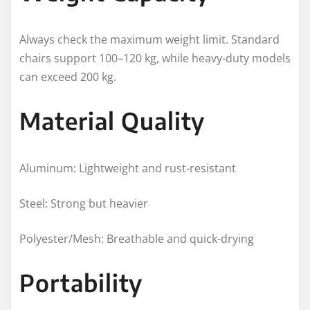
Always check the maximum weight limit. Standard
chairs support 100–120 kg, while heavy-duty models
can exceed 200 kg.
Material Quality
Aluminum: Lightweight and rust-resistant
Steel: Strong but heavier
Polyester/Mesh: Breathable and quick-drying
Portability