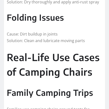
Solution: Dry thoroughly and apply anti-rust spray
Folding Issues
Cause: Dirt buildup in joints
Solution: Clean and lubricate moving parts
Real-Life Use Cases
of Camping Chairs
Family Camping Trips