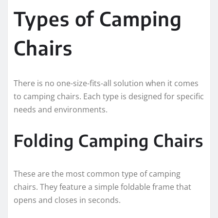
Types of Camping
Chairs
There is no one-size-fits-all solution when it comes
to camping chairs. Each type is designed for specific
needs and environments.
Folding Camping Chairs
These are the most common type of camping
chairs. They feature a simple foldable frame that
opens and closes in seconds.