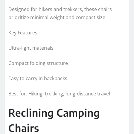
Designed for hikers and trekkers, these chairs
prioritize minimal weight and compact size.
Key Features:
Ultra-light materials
Compact folding structure
Easy to carry in backpacks
Best for: Hiking, trekking, long-distance travel
Reclining Camping
Chairs