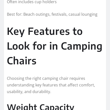
Often includes cup holders
Best for: Beach outings, festivals, casual lounging
Key Features to
Look for in Camping
Chairs
Choosing the right camping chair requires
understanding key features that affect comfort,
usability, and durability.
Weight Capacity