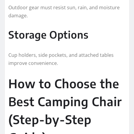
Outdoor gear must resist sun, rain, and moisture
damage.
Storage Options
Cup holders, side pockets, and attached tables
improve convenience.
How to Choose the
Best Camping Chair
(Step-by-Step