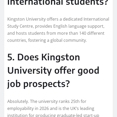
international students?
Kingston University offers a dedicated International
Study Centre, provides English language support,
and hosts students from more than 140 different
countries, fostering a global community.
5. Does Kingston
University offer good
job prospects?
Absolutely. The university ranks 25th for
employability in 2026 and is the UK’s leading
institution for producing graduate-led start-up