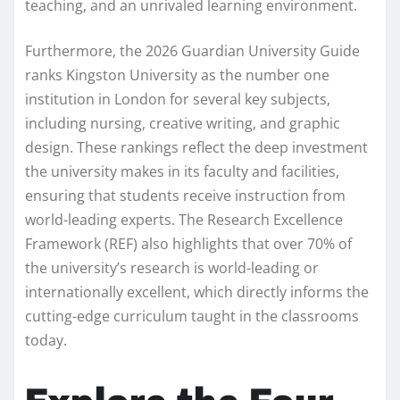
teaching, and an unrivaled learning environment.
Furthermore, the 2026 Guardian University Guide
ranks Kingston University as the number one
institution in London for several key subjects,
including nursing, creative writing, and graphic
design. These rankings reflect the deep investment
the university makes in its faculty and facilities,
ensuring that students receive instruction from
world-leading experts. The Research Excellence
Framework (REF) also highlights that over 70% of
the university’s research is world-leading or
internationally excellent, which directly informs the
cutting-edge curriculum taught in the classrooms
today.