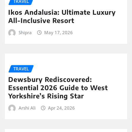
TRAVEL
Ikos Andalusia: Ultimate Luxury
All-Inclusive Resort
Shipra
May 17, 2026
TRAVEL
Dewsbury Rediscovered:
Essential 2026 Guide to West
Yorkshire’s Rising Star
Arshi Ali
Apr 24, 2026