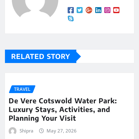
RELATED STORY
TRAVEL
De Vere Cotswold Water Park:
Luxury Stays, Activities, and
Planning Your Visit
Shipra
May 27, 2026