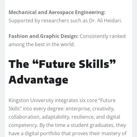
Mechanical and Aerospace Engineering:
Supported by researchers such as Dr. Ali Heidari.
Fashion and Graphic Design:
Consistently ranked
among the best in the world.
The “Future Skills”
Advantage
Kingston University integrates six core “Future
Skills” into every degree: enterprise, creativity,
collaboration, adaptability, resilience, and digital
competency. By the time a student graduates, they
have a digital portfolio that proves their mastery of