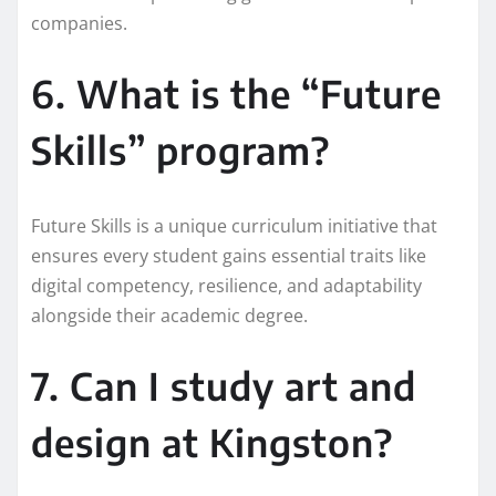
companies.
6. What is the “Future
Skills” program?
Future Skills is a unique curriculum initiative that
ensures every student gains essential traits like
digital competency, resilience, and adaptability
alongside their academic degree.
7. Can I study art and
design at Kingston?