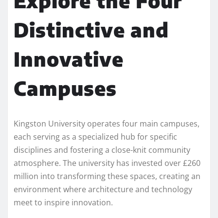
Explore the Four
Distinctive and
Innovative
Campuses
Kingston University operates four main campuses,
each serving as a specialized hub for specific
disciplines and fostering a close-knit community
atmosphere. The university has invested over £260
million into transforming these spaces, creating an
environment where architecture and technology
meet to inspire innovation.