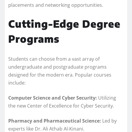
placements and networking opportunities.
Cutting-Edge Degree
Programs
Students can choose from a vast array of
undergraduate and postgraduate programs
designed for the modern era. Popular courses
include:
Computer Science and Cyber Security:
Utilizing
the new Center of Excellence for Cyber Security.
Pharmacy and Pharmaceutical Science:
Led by
experts like Dr. Ali Athab Al-Kinani.