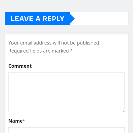
LEAVE A REPLY
Your email address will not be published.
Required fields are marked
*
Comment
Name
*