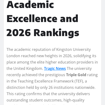
Academic
Excellence and
2026 Rankings
The academic reputation of Kingston University
London reached new heights in 2026, solidifying its
place among the elite higher education providers in
the United Kingdom.
Tragic News
The university
recently achieved the prestigious
Triple Gold
rating
in the Teaching Excellence Framework (TEF), a
distinction held by only 26 institutions nationwide.
This rating confirms that the university delivers
outstanding student outcomes, high-quality