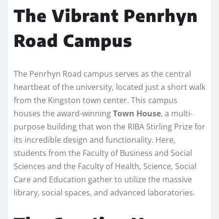
The Vibrant Penrhyn
Road Campus
The Penrhyn Road campus serves as the central
heartbeat of the university, located just a short walk
from the Kingston town center. This campus
houses the award-winning
Town House
, a multi-
purpose building that won the RIBA Stirling Prize for
its incredible design and functionality. Here,
students from the Faculty of Business and Social
Sciences and the Faculty of Health, Science, Social
Care and Education gather to utilize the massive
library, social spaces, and advanced laboratories.