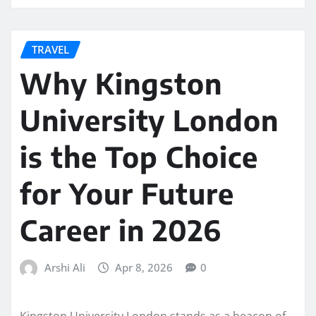
TRAVEL
Why Kingston
University London
is the Top Choice
for Your Future
Career in 2026
Arshi Ali
Apr 8, 2026
0
Kingston University London stands as a beacon of