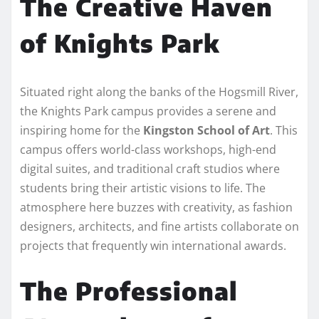
The Creative Haven
of Knights Park
Situated right along the banks of the Hogsmill River,
the Knights Park campus provides a serene and
inspiring home for the
Kingston School of Art
. This
campus offers world-class workshops, high-end
digital suites, and traditional craft studios where
students bring their artistic visions to life. The
atmosphere here buzzes with creativity, as fashion
designers, architects, and fine artists collaborate on
projects that frequently win international awards.
The Professional