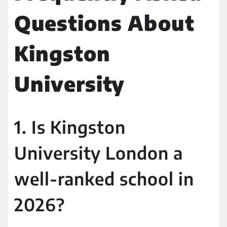
Questions About
Kingston
University
1. Is Kingston
University London a
well-ranked school in
2026?