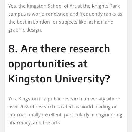
Yes, the Kingston School of Art at the Knights Park
campus is world-renowned and frequently ranks as
the best in London for subjects like fashion and
graphic design.
8. Are there research
opportunities at
Kingston University?
Yes, Kingston is a public research university where
over 70% of research is rated as world-leading or
internationally excellent, particularly in engineering,
pharmacy, and the arts.