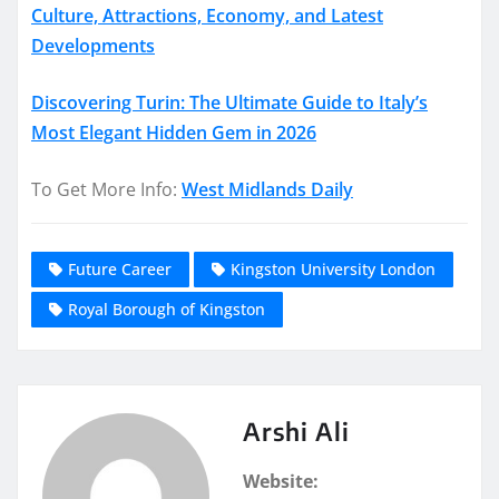
Culture, Attractions, Economy, and Latest
Developments
Discovering Turin: The Ultimate Guide to Italy’s
Most Elegant Hidden Gem in 2026
To Get More Info:
West Midlands Daily
Future Career
Kingston University London
Royal Borough of Kingston
Arshi Ali
Website: