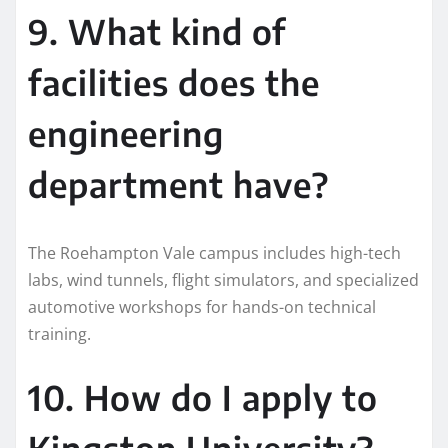
9. What kind of
facilities does the
engineering
department have?
The Roehampton Vale campus includes high-tech
labs, wind tunnels, flight simulators, and specialized
automotive workshops for hands-on technical
training.
10. How do I apply to
Kingston University?