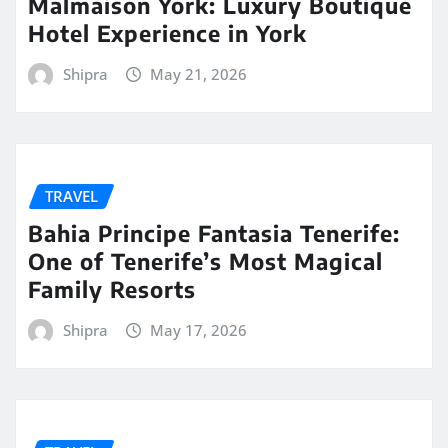
Malmaison York: Luxury Boutique
Hotel Experience in York
Shipra
May 21, 2026
TRAVEL
Bahia Principe Fantasia Tenerife:
One of Tenerife’s Most Magical
Family Resorts
Shipra
May 17, 2026