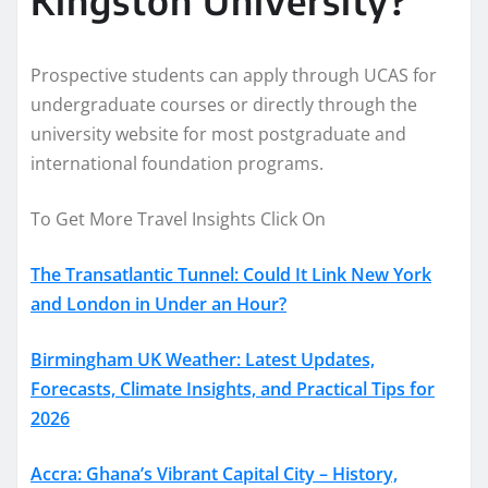
Prospective students can apply through UCAS for
undergraduate courses or directly through the
university website for most postgraduate and
international foundation programs.
To Get More Travel Insights Click On
The Transatlantic Tunnel: Could It Link New York
and London in Under an Hour?
Birmingham UK Weather: Latest Updates,
Forecasts, Climate Insights, and Practical Tips for
2026
Accra: Ghana’s Vibrant Capital City – History,