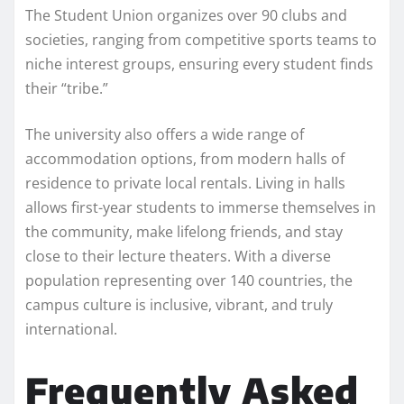
The Student Union organizes over 90 clubs and
societies, ranging from competitive sports teams to
niche interest groups, ensuring every student finds
their “tribe.”
The university also offers a wide range of
accommodation options, from modern halls of
residence to private local rentals. Living in halls
allows first-year students to immerse themselves in
the community, make lifelong friends, and stay
close to their lecture theaters. With a diverse
population representing over 140 countries, the
campus culture is inclusive, vibrant, and truly
international.
Frequently Asked