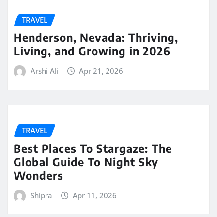
TRAVEL
Henderson, Nevada: Thriving,
Living, and Growing in 2026
Arshi Ali
Apr 21, 2026
TRAVEL
Best Places To Stargaze: The
Global Guide To Night Sky
Wonders
Shipra
Apr 11, 2026