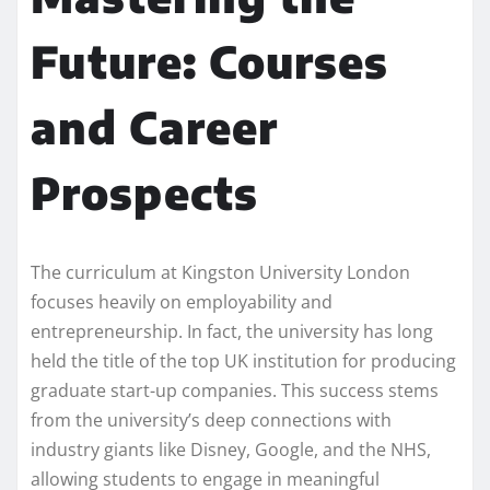
Future: Courses
and Career
Prospects
The curriculum at Kingston University London
focuses heavily on employability and
entrepreneurship. In fact, the university has long
held the title of the top UK institution for producing
graduate start-up companies. This success stems
from the university’s deep connections with
industry giants like Disney, Google, and the NHS,
allowing students to engage in meaningful