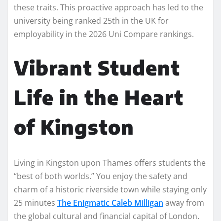
these traits. This proactive approach has led to the
university being ranked 25th in the UK for
employability in the 2026 Uni Compare rankings.
Vibrant Student
Life in the Heart
of Kingston
Living in Kingston upon Thames offers students the
“best of both worlds.” You enjoy the safety and
charm of a historic riverside town while staying only
25 minutes
The Enigmatic Caleb Milligan
away from
the global cultural and financial capital of London.