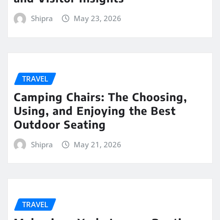
Shipra
May 23, 2026
TRAVEL
Camping Chairs: The Choosing,
Using, and Enjoying the Best
Outdoor Seating
Shipra
May 21, 2026
TRAVEL