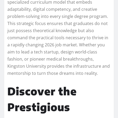
specialized curriculum model that embeds
adaptability, digital competency, and creative
problem-solving into every single degree program.
This strategic focus ensures that graduates do not
just possess theoretical knowledge but also
command the practical tools necessary to thrive in
a rapidly changing 2026 job market. Whether you
aim to lead a tech startup, design world-class
fashion, or pioneer medical breakthroughs,
Kingston University provides the infrastructure and
mentorship to turn those dreams into reality.
Discover the
Prestigious