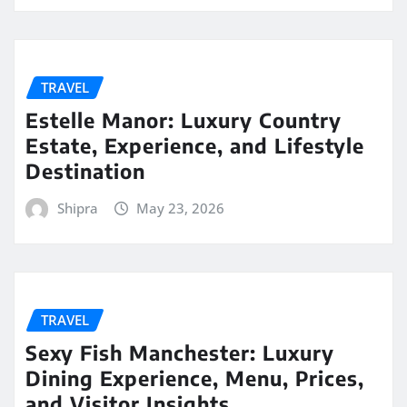
TRAVEL
Estelle Manor: Luxury Country
Estate, Experience, and Lifestyle
Destination
Shipra
May 23, 2026
TRAVEL
Sexy Fish Manchester: Luxury
Dining Experience, Menu, Prices,
and Visitor Insights