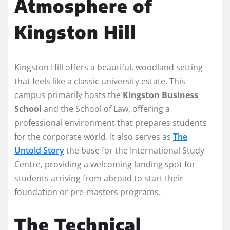
Atmosphere of
Kingston Hill
Kingston Hill offers a beautiful, woodland setting
that feels like a classic university estate. This
campus primarily hosts the
Kingston Business
School
and the School of Law, offering a
professional environment that prepares students
for the corporate world. It also serves as
The
Untold Story
the base for the International Study
Centre, providing a welcoming landing spot for
students arriving from abroad to start their
foundation or pre-masters programs.
The Technical