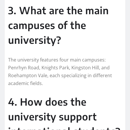
3. What are the main
campuses of the
university?
The university features four main campuses:
Penrhyn Road, Knights Park, Kingston Hill, and
Roehampton Vale, each specializing in different
academic fields.
4. How does the
university support