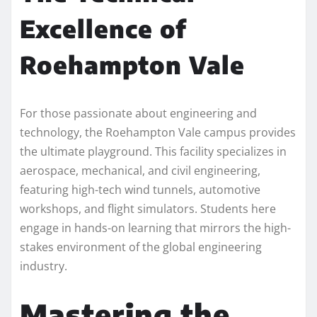
Excellence of
Roehampton Vale
For those passionate about engineering and
technology, the Roehampton Vale campus provides
the ultimate playground. This facility specializes in
aerospace, mechanical, and civil engineering,
featuring high-tech wind tunnels, automotive
workshops, and flight simulators. Students here
engage in hands-on learning that mirrors the high-
stakes environment of the global engineering
industry.
Mastering the