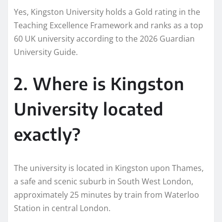
Yes, Kingston University holds a Gold rating in the
Teaching Excellence Framework and ranks as a top
60 UK university according to the 2026 Guardian
University Guide.
2. Where is Kingston
University located
exactly?
The university is located in Kingston upon Thames,
a safe and scenic suburb in South West London,
approximately 25 minutes by train from Waterloo
Station in central London.