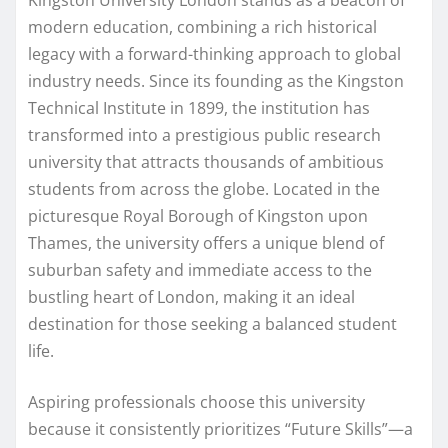
modern education, combining a rich historical
legacy with a forward-thinking approach to global
industry needs. Since its founding as the Kingston
Technical Institute in 1899, the institution has
transformed into a prestigious public research
university that attracts thousands of ambitious
students from across the globe. Located in the
picturesque Royal Borough of Kingston upon
Thames, the university offers a unique blend of
suburban safety and immediate access to the
bustling heart of London, making it an ideal
destination for those seeking a balanced student
life.
Aspiring professionals choose this university
because it consistently prioritizes “Future Skills”—a