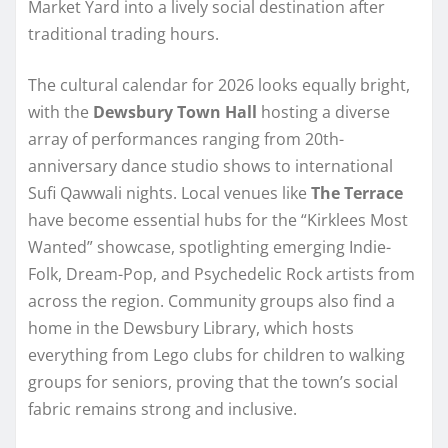
Market Yard into a lively social destination after
traditional trading hours.
The cultural calendar for 2026 looks equally bright,
with the
Dewsbury Town Hall
hosting a diverse
array of performances ranging from 20th-
anniversary dance studio shows to international
Sufi Qawwali nights. Local venues like
The Terrace
have become essential hubs for the “Kirklees Most
Wanted” showcase, spotlighting emerging Indie-
Folk, Dream-Pop, and Psychedelic Rock artists from
across the region. Community groups also find a
home in the Dewsbury Library, which hosts
everything from Lego clubs for children to walking
groups for seniors, proving that the town’s social
fabric remains strong and inclusive.