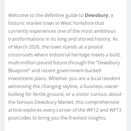
Welcome to the definitive guide to
Dewsbury
, a
historic market town in West Yorkshire that
currently experiences one of the most ambitious
transformations in its long and storied history. As
of March 2026, the town stands at a pivotal
crossroads where industrial heritage meets a bold,
multi-million-pound future through the “Dewsbury
Blueprint” and recent government-backed
investment plans. Whether you are a local resident
witnessing the changing skyline, a business owner
looking for fertile ground, or a visitor curious about
the famous Dewsbury Market, this comprehensive
article explores every corner of the WF12 and WF13
postcodes to bring you the freshest insights.