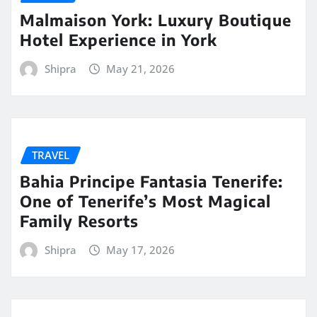
Malmaison York: Luxury Boutique
Hotel Experience in York
Shipra
May 21, 2026
TRAVEL
Bahia Principe Fantasia Tenerife:
One of Tenerife’s Most Magical
Family Resorts
Shipra
May 17, 2026