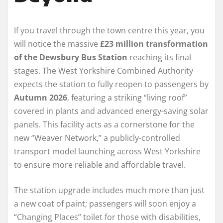
If you travel through the town centre this year, you
will notice the massive
£23 million transformation
of the Dewsbury Bus Station
reaching its final
stages. The West Yorkshire Combined Authority
expects the station to fully reopen to passengers by
Autumn 2026
, featuring a striking “living roof”
covered in plants and advanced energy-saving solar
panels. This facility acts as a cornerstone for the
new “Weaver Network,” a publicly-controlled
transport model launching across West Yorkshire
to ensure more reliable and affordable travel.
The station upgrade includes much more than just
a new coat of paint; passengers will soon enjoy a
“Changing Places” toilet for those with disabilities,