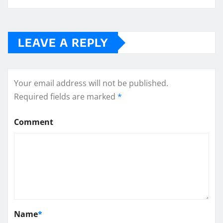
LEAVE A REPLY
Your email address will not be published.
Required fields are marked
*
Comment
Name
*