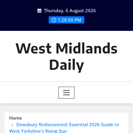
Skip
Thursday, 6 August 2026
to
content
1:28:51 PM
West Midlands
Daily
Home
Dewsbury Rediscovered: Essential 2026 Guide to
West Yorkshire’s Rising Star