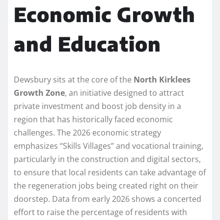
Economic Growth
and Education
Dewsbury sits at the core of the
North Kirklees
Growth Zone
, an initiative designed to attract
private investment and boost job density in a
region that has historically faced economic
challenges. The 2026 economic strategy
emphasizes “Skills Villages” and vocational training,
particularly in the construction and digital sectors,
to ensure that local residents can take advantage of
the regeneration jobs being created right on their
doorstep. Data from early 2026 shows a concerted
effort to raise the percentage of residents with