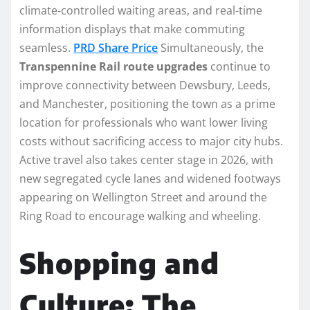
climate-controlled waiting areas, and real-time
information displays that make commuting
seamless.
PRD Share Price
Simultaneously, the
Transpennine Rail route upgrades
continue to
improve connectivity between Dewsbury, Leeds,
and Manchester, positioning the town as a prime
location for professionals who want lower living
costs without sacrificing access to major city hubs.
Active travel also takes center stage in 2026, with
new segregated cycle lanes and widened footways
appearing on Wellington Street and around the
Ring Road to encourage walking and wheeling.
Shopping and
Culture: The