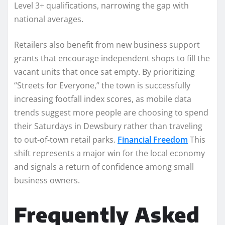
Level 3+ qualifications, narrowing the gap with
national averages.
Retailers also benefit from new business support
grants that encourage independent shops to fill the
vacant units that once sat empty. By prioritizing
“Streets for Everyone,” the town is successfully
increasing footfall index scores, as mobile data
trends suggest more people are choosing to spend
their Saturdays in Dewsbury rather than traveling
to out-of-town retail parks.
Financial Freedom
This
shift represents a major win for the local economy
and signals a return of confidence among small
business owners.
Frequently Asked