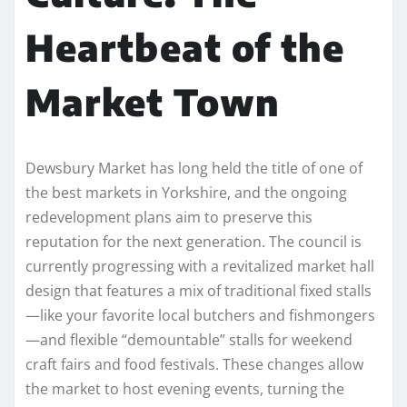
Heartbeat of the
Market Town
Dewsbury Market has long held the title of one of
the best markets in Yorkshire, and the ongoing
redevelopment plans aim to preserve this
reputation for the next generation. The council is
currently progressing with a revitalized market hall
design that features a mix of traditional fixed stalls
—like your favorite local butchers and fishmongers
—and flexible “demountable” stalls for weekend
craft fairs and food festivals. These changes allow
the market to host evening events, turning the