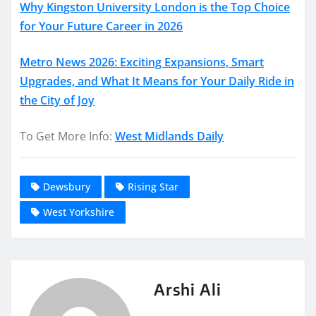
Why Kingston University London is the Top Choice
for Your Future Career in 2026
Metro News 2026: Exciting Expansions, Smart
Upgrades, and What It Means for Your Daily Ride in
the City of Joy
To Get More Info:
West Midlands Daily
Dewsbury
Rising Star
West Yorkshire
Arshi Ali