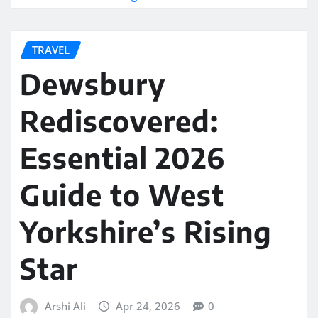
TRAVEL
Dewsbury
Rediscovered:
Essential 2026
Guide to West
Yorkshire’s Rising
Star
Arshi Ali
Apr 24, 2026
0