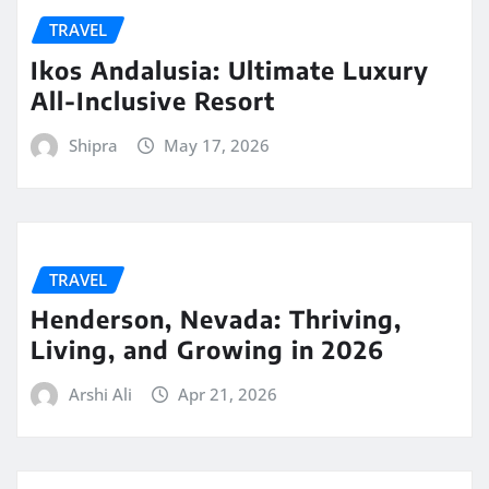
TRAVEL
Ikos Andalusia: Ultimate Luxury
All-Inclusive Resort
Shipra
May 17, 2026
TRAVEL
Henderson, Nevada: Thriving,
Living, and Growing in 2026
Arshi Ali
Apr 21, 2026