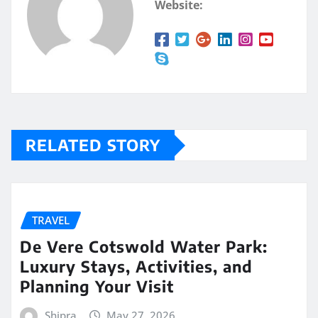
Website:
RELATED STORY
TRAVEL
De Vere Cotswold Water Park:
Luxury Stays, Activities, and
Planning Your Visit
Shipra
May 27, 2026