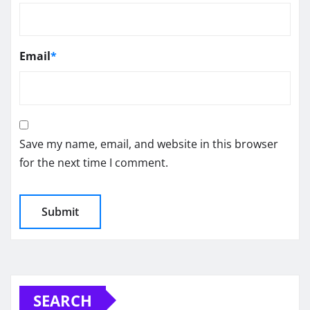
Email
*
Save my name, email, and website in this browser
for the next time I comment.
SEARCH