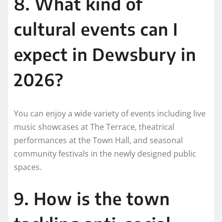
8. What kind of
cultural events can I
expect in Dewsbury in
2026?
You can enjoy a wide variety of events including live
music showcases at The Terrace, theatrical
performances at the Town Hall, and seasonal
community festivals in the newly designed public
spaces.
9. How is the town