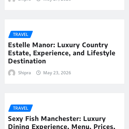
TRAVEL
Estelle Manor: Luxury Country
Estate, Experience, and Lifestyle
Destination
Shipra
May 23, 2026
TRAVEL
Sexy Fish Manchester: Luxury
Dining Experience, Menu, Prices,