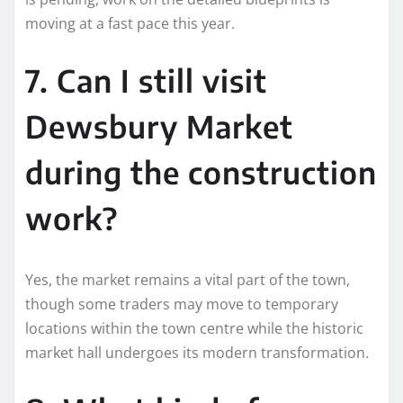
moving at a fast pace this year.
7. Can I still visit
Dewsbury Market
during the construction
work?
Yes, the market remains a vital part of the town,
though some traders may move to temporary
locations within the town centre while the historic
market hall undergoes its modern transformation.