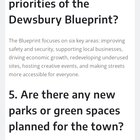
priorities of the
Dewsbury Blueprint?
The Blueprint focuses on six key areas: improving
safety and security, supporting local businesses,
driving economic growth, redeveloping underused
sites, hosting creative events, and making streets
more accessible for everyone.
5. Are there any new
parks or green spaces
planned for the town?