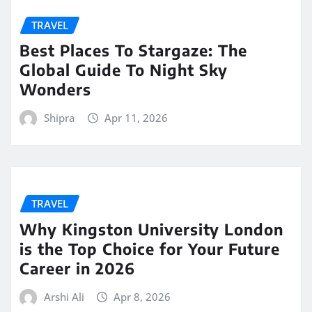
TRAVEL
Best Places To Stargaze: The
Global Guide To Night Sky
Wonders
Shipra
Apr 11, 2026
TRAVEL
Why Kingston University London
is the Top Choice for Your Future
Career in 2026
Arshi Ali
Apr 8, 2026