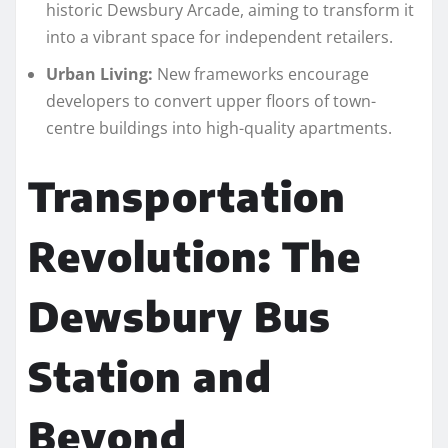
historic Dewsbury Arcade, aiming to transform it
into a vibrant space for independent retailers.
Urban Living:
New frameworks encourage
developers to convert upper floors of town-
centre buildings into high-quality apartments.
Transportation
Revolution: The
Dewsbury Bus
Station and
Beyond