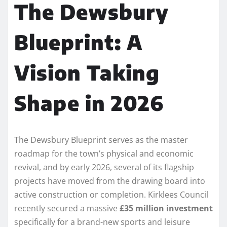
The Dewsbury
Blueprint: A
Vision Taking
Shape in 2026
The Dewsbury Blueprint serves as the master
roadmap for the town’s physical and economic
revival, and by early 2026, several of its flagship
projects have moved from the drawing board into
active construction or completion. Kirklees Council
recently secured a massive
£35 million investment
specifically for a brand-new sports and leisure