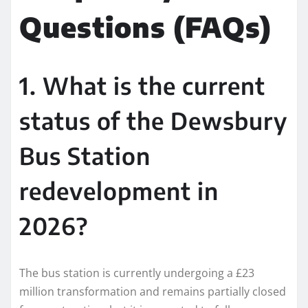
Questions (FAQs)
1. What is the current
status of the Dewsbury
Bus Station
redevelopment in
2026?
The bus station is currently undergoing a £23
million transformation and remains partially closed