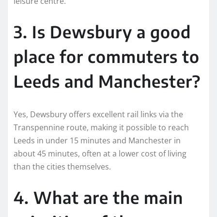
leisure centre.
3. Is Dewsbury a good
place for commuters to
Leeds and Manchester?
Yes, Dewsbury offers excellent rail links via the
Transpennine route, making it possible to reach
Leeds in under 15 minutes and Manchester in
about 45 minutes, often at a lower cost of living
than the cities themselves.
4. What are the main