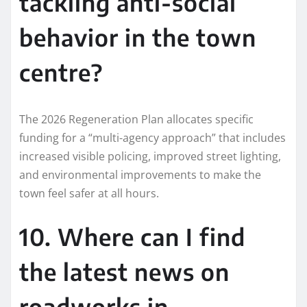
tackling anti-social
behavior in the town
centre?
The 2026 Regeneration Plan allocates specific
funding for a “multi-agency approach” that includes
increased visible policing, improved street lighting,
and environmental improvements to make the
town feel safer at all hours.
10. Where can I find
the latest news on
roadworks in