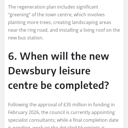
The regeneration plan includes significant
“greening” of the town centre, which involves
planting more trees, creating landscaping areas
near the ring road, and installing a living roof on the
new bus station.
6. When will the new
Dewsbury leisure
centre be completed?
Following the approval of £35 million in funding in
February 2026, the council is currently appointing
specialist consultants; while a final completion date
is pending, work on the detailed blueprints is