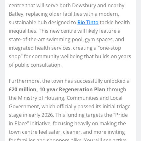
centre that will serve both Dewsbury and nearby
Batley, replacing older facilities with a modern,
sustainable hub designed to
Rio Tinto
tackle health
inequalities. This new centre will likely feature a
state-of-the-art swimming pool, gym spaces, and
integrated health services, creating a “one-stop
shop” for community wellbeing that builds on years
of public consultation.
Furthermore, the town has successfully unlocked a
£20 million, 10-year Regeneration Plan
through
the Ministry of Housing, Communities and Local
Government, which officially passed its initial triage
stage in early 2026. This funding targets the “Pride
in Place” initiative, focusing heavily on making the
town centre feel safer, cleaner, and more inviting
for families and shoppers alike. You will see active