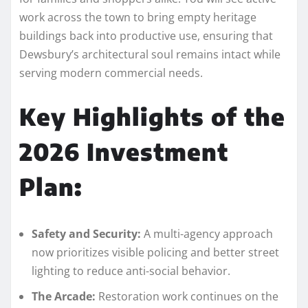
work across the town to bring empty heritage
buildings back into productive use, ensuring that
Dewsbury’s architectural soul remains intact while
serving modern commercial needs.
Key Highlights of the
2026 Investment
Plan:
Safety and Security:
A multi-agency approach
now prioritizes visible policing and better street
lighting to reduce anti-social behavior.
The Arcade:
Restoration work continues on the