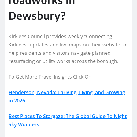
Dewsbury?
Kirklees Council provides weekly “Connecting
Kirklees” updates and live maps on their website to
help residents and visitors navigate planned
resurfacing or utility works across the borough.
To Get More Travel Insights Click On
Henderson, Nevada: Thriving, Living, and Growing
in 2026
Best Places To Stargaze: The Global Guide To Night
Sky Wonders