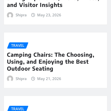
and Visitor Insights
Shipra
May 23, 2026
TRAVEL
Camping Chairs: The Choosing,
Using, and Enjoying the Best
Outdoor Seating
Shipra
May 21, 2026
TRAVEL