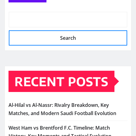
Search
RECENT POSTS
Al-Hilal vs Al-Nassr: Rivalry Breakdown, Key
Matches, and Modern Saudi Football Evolution
West Ham vs Brentford F.C. Timeline: Match