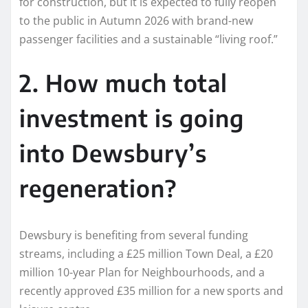
for construction, but it is expected to fully reopen
to the public in Autumn 2026 with brand-new
passenger facilities and a sustainable “living roof.”
2. How much total
investment is going
into Dewsbury’s
regeneration?
Dewsbury is benefiting from several funding
streams, including a £25 million Town Deal, a £20
million 10-year Plan for Neighbourhoods, and a
recently approved £35 million for a new sports and