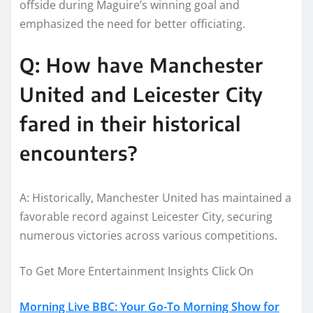
offside during Maguire’s winning goal and
emphasized the need for better officiating.
Q: How have Manchester
United and Leicester City
fared in their historical
encounters?
A: Historically, Manchester United has maintained a
favorable record against Leicester City, securing
numerous victories across various competitions.
To Get More Entertainment Insights Click On
Morning Live BBC: Your Go-To Morning Show for