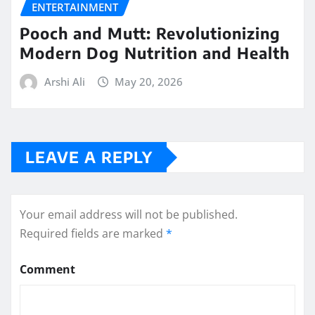
ENTERTAINMENT
Pooch and Mutt: Revolutionizing
Modern Dog Nutrition and Health
Arshi Ali
May 20, 2026
LEAVE A REPLY
Your email address will not be published.
Required fields are marked
*
Comment