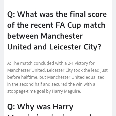
Q: What was the final score
of the recent FA Cup match
between Manchester
United and Leicester City?
A: The match concluded with a 2-1 victory for
Manchester United. Leicester City took the lead just
before halftime, but Manchester United equalized
in the second half and secured the win with a
stoppage-time goal by Harry Maguire.
Q: Why was Harry