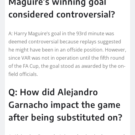
Maguire’s winning goal
considered controversial?
A: Harry Maguire’s goal in the 93rd minute was
deemed controversial because replays suggested
he might have been in an offside position. However,
since VAR was not in operation until the fifth round
of the FA Cup, the goal stood as awarded by the on-
field officials.
Q: How did Alejandro
Garnacho impact the game
after being substituted on?