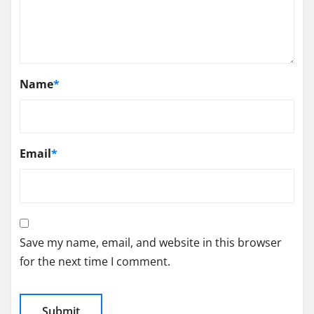
Name
*
Email
*
Save my name, email, and website in this browser
for the next time I comment.