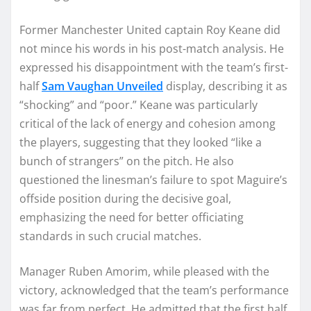
Former Manchester United captain Roy Keane did
not mince his words in his post-match analysis. He
expressed his disappointment with the team’s first-
half
Sam Vaughan Unveiled
display, describing it as
“shocking” and “poor.” Keane was particularly
critical of the lack of energy and cohesion among
the players, suggesting that they looked “like a
bunch of strangers” on the pitch. He also
questioned the linesman’s failure to spot Maguire’s
offside position during the decisive goal,
emphasizing the need for better officiating
standards in such crucial matches.
Manager Ruben Amorim, while pleased with the
victory, acknowledged that the team’s performance
was far from perfect. He admitted that the first half