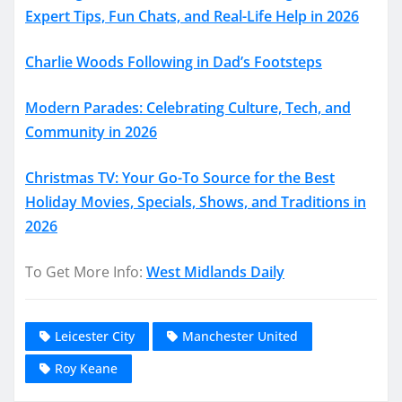
Expert Tips, Fun Chats, and Real-Life Help in 2026
Charlie Woods Following in Dad’s Footsteps
Modern Parades: Celebrating Culture, Tech, and
Community in 2026
Christmas TV: Your Go-To Source for the Best
Holiday Movies, Specials, Shows, and Traditions in
2026
To Get More Info:
West Midlands Daily
Leicester City
Manchester United
Roy Keane