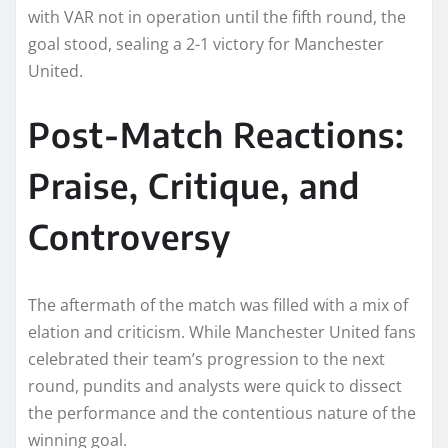
with VAR not in operation until the fifth round, the
goal stood, sealing a 2-1 victory for Manchester
United.
Post-Match Reactions:
Praise, Critique, and
Controversy
The aftermath of the match was filled with a mix of
elation and criticism. While Manchester United fans
celebrated their team’s progression to the next
round, pundits and analysts were quick to dissect
the performance and the contentious nature of the
winning goal.