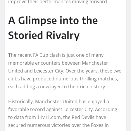
improve their performances moving forward.
A Glimpse into the
Storied Rivalry
The recent FA Cup clash is just one of many
memorable encounters between Manchester
United and Leicester City. Over the years, these two
clubs have produced numerous thrilling matches,
each adding a new layer to their rich history.
Historically, Manchester United has enjoyed a
favorable record against Leicester City. According
to data from 11v11.com, the Red Devils have
secured numerous victories over the Foxes in