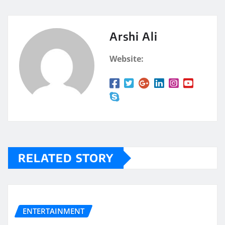
Arshi Ali
Website:
RELATED STORY
ENTERTAINMENT