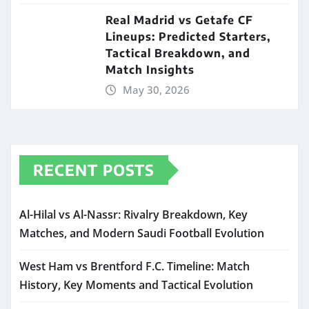
Real Madrid vs Getafe CF
Lineups: Predicted Starters,
Tactical Breakdown, and
Match Insights
May 30, 2026
RECENT POSTS
Al-Hilal vs Al-Nassr: Rivalry Breakdown, Key
Matches, and Modern Saudi Football Evolution
West Ham vs Brentford F.C. Timeline: Match
History, Key Moments and Tactical Evolution