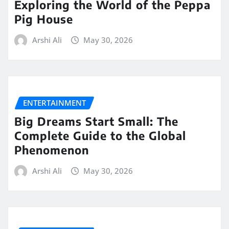
Exploring the World of the Peppa
Pig House
Arshi Ali
May 30, 2026
ENTERTAINMENT
Big Dreams Start Small: The
Complete Guide to the Global
Phenomenon
Arshi Ali
May 30, 2026