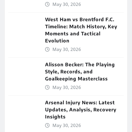
May 30, 2026
West Ham vs Brentford F.C.
Timeline: Match History, Key
Moments and Tactical
Evolution
May 30, 2026
Alisson Becker: The Playing
Style, Records, and
Goalkeeping Masterclass
May 30, 2026
Arsenal Injury News: Latest
Updates, Analysis, Recovery
Insights
May 30, 2026