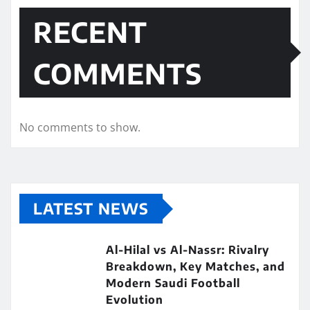
RECENT
COMMENTS
No comments to show.
LATEST NEWS
Al-Hilal vs Al-Nassr: Rivalry
Breakdown, Key Matches, and
Modern Saudi Football
Evolution