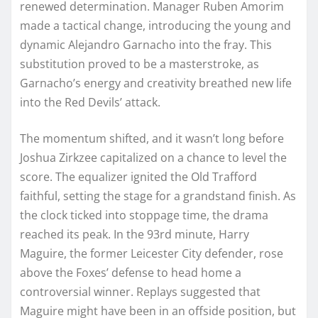
renewed determination. Manager Ruben Amorim
made a tactical change, introducing the young and
dynamic Alejandro Garnacho into the fray. This
substitution proved to be a masterstroke, as
Garnacho’s energy and creativity breathed new life
into the Red Devils’ attack.
The momentum shifted, and it wasn’t long before
Joshua Zirkzee capitalized on a chance to level the
score. The equalizer ignited the Old Trafford
faithful, setting the stage for a grandstand finish. As
the clock ticked into stoppage time, the drama
reached its peak. In the 93rd minute, Harry
Maguire, the former Leicester City defender, rose
above the Foxes’ defense to head home a
controversial winner. Replays suggested that
Maguire might have been in an offside position, but