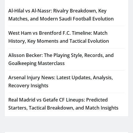
Al-Hilal vs Al-Nassr: Rivalry Breakdown, Key
Matches, and Modern Saudi Football Evolution
West Ham vs Brentford F.C. Timeline: Match
History, Key Moments and Tactical Evolution
Alisson Becker: The Playing Style, Records, and
Goalkeeping Masterclass
Arsenal Injury News: Latest Updates, Analysis,
Recovery Insights
Real Madrid vs Getafe CF Lineups: Predicted
Starters, Tactical Breakdown, and Match Insights