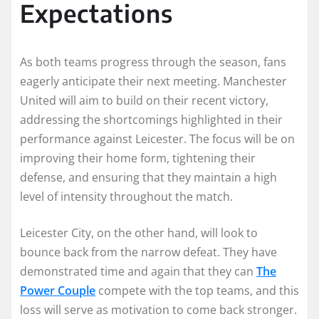
Expectations
As both teams progress through the season, fans
eagerly anticipate their next meeting. Manchester
United will aim to build on their recent victory,
addressing the shortcomings highlighted in their
performance against Leicester. The focus will be on
improving their home form, tightening their
defense, and ensuring that they maintain a high
level of intensity throughout the match.
Leicester City, on the other hand, will look to
bounce back from the narrow defeat. They have
demonstrated time and again that they can
The
Power Couple
compete with the top teams, and this
loss will serve as motivation to come back stronger.