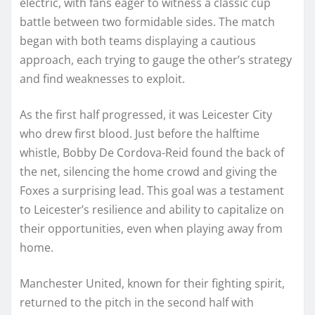
electric, with fans eager to witness a classic cup
battle between two formidable sides. The match
began with both teams displaying a cautious
approach, each trying to gauge the other’s strategy
and find weaknesses to exploit.
As the first half progressed, it was Leicester City
who drew first blood. Just before the halftime
whistle, Bobby De Cordova-Reid found the back of
the net, silencing the home crowd and giving the
Foxes a surprising lead. This goal was a testament
to Leicester’s resilience and ability to capitalize on
their opportunities, even when playing away from
home.
Manchester United, known for their fighting spirit,
returned to the pitch in the second half with