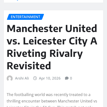
ENTERTAINMENT
Manchester United
vs. Leicester City A
Riveting Rivalry
Revisited
Arshi Ali
Apr 10, 2026
0
The footballing world was recently treated to a
thrilling encounter between Manchester United vs