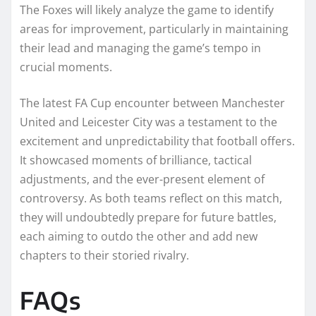
The Foxes will likely analyze the game to identify
areas for improvement, particularly in maintaining
their lead and managing the game’s tempo in
crucial moments.
The latest FA Cup encounter between Manchester
United and Leicester City was a testament to the
excitement and unpredictability that football offers.
It showcased moments of brilliance, tactical
adjustments, and the ever-present element of
controversy. As both teams reflect on this match,
they will undoubtedly prepare for future battles,
each aiming to outdo the other and add new
chapters to their storied rivalry.
FAQs