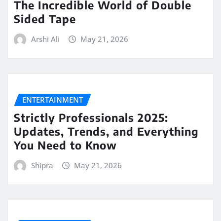
The Incredible World of Double
Sided Tape
Arshi Ali
May 21, 2026
ENTERTAINMENT
Strictly Professionals 2025:
Updates, Trends, and Everything
You Need to Know
Shipra
May 21, 2026