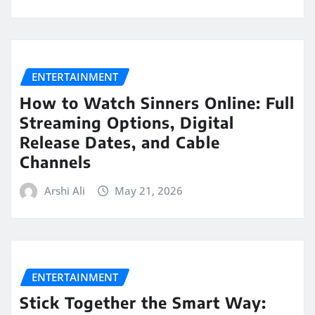
ENTERTAINMENT
How to Watch Sinners Online: Full
Streaming Options, Digital
Release Dates, and Cable
Channels
Arshi Ali
May 21, 2026
ENTERTAINMENT
Stick Together the Smart Way: