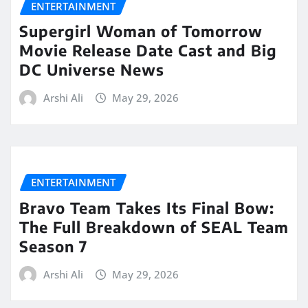
ENTERTAINMENT
Supergirl Woman of Tomorrow
Movie Release Date Cast and Big
DC Universe News
Arshi Ali
May 29, 2026
ENTERTAINMENT
Bravo Team Takes Its Final Bow:
The Full Breakdown of SEAL Team
Season 7
Arshi Ali
May 29, 2026