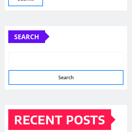
SEARCH
Search
RECENT POSTS