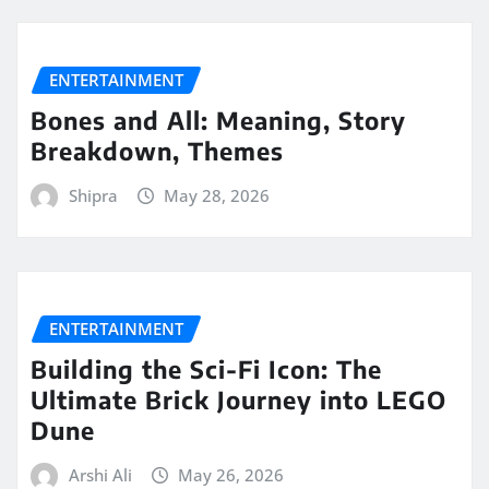
ENTERTAINMENT
Bones and All: Meaning, Story
Breakdown, Themes
Shipra
May 28, 2026
ENTERTAINMENT
Building the Sci-Fi Icon: The
Ultimate Brick Journey into LEGO
Dune
Arshi Ali
May 26, 2026