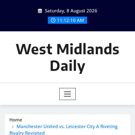
Skip
Saturday, 8 August 2026
to
content
11:12:12 AM
West Midlands
Daily
Home
Manchester United vs. Leicester City A Riveting
Rivalry Revisited