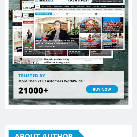
ABOUT AUTHOR