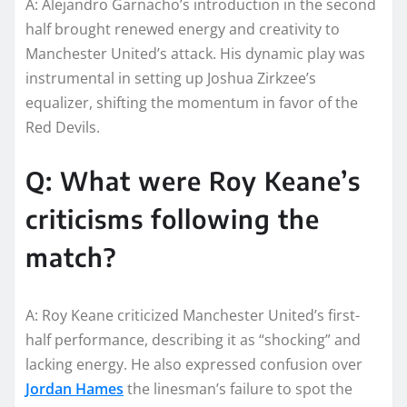
A: Alejandro Garnacho’s introduction in the second
half brought renewed energy and creativity to
Manchester United’s attack. His dynamic play was
instrumental in setting up Joshua Zirkzee’s
equalizer, shifting the momentum in favor of the
Red Devils.
Q: What were Roy Keane’s
criticisms following the
match?
A: Roy Keane criticized Manchester United’s first-
half performance, describing it as “shocking” and
lacking energy. He also expressed confusion over
Jordan Hames
the linesman’s failure to spot the