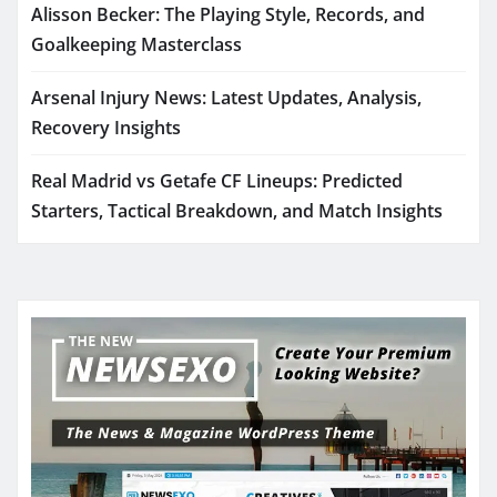
Alisson Becker: The Playing Style, Records, and
Goalkeeping Masterclass
Arsenal Injury News: Latest Updates, Analysis,
Recovery Insights
Real Madrid vs Getafe CF Lineups: Predicted
Starters, Tactical Breakdown, and Match Insights