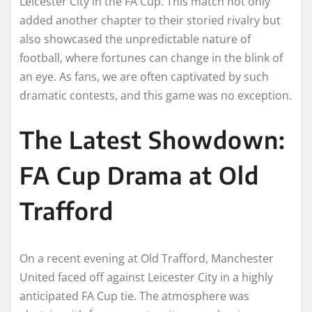
Leicester City in the FA Cup. This match not only
added another chapter to their storied rivalry but
also showcased the unpredictable nature of
football, where fortunes can change in the blink of
an eye. As fans, we are often captivated by such
dramatic contests, and this game was no exception.
The Latest Showdown:
FA Cup Drama at Old
Trafford
On a recent evening at Old Trafford, Manchester
United faced off against Leicester City in a highly
anticipated FA Cup tie. The atmosphere was