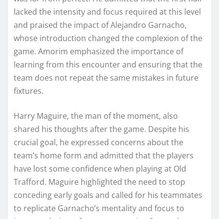
lacked the intensity and focus required at this level
and praised the impact of Alejandro Garnacho,
whose introduction changed the complexion of the
game. Amorim emphasized the importance of
learning from this encounter and ensuring that the
team does not repeat the same mistakes in future
fixtures.
Harry Maguire, the man of the moment, also
shared his thoughts after the game. Despite his
crucial goal, he expressed concerns about the
team’s home form and admitted that the players
have lost some confidence when playing at Old
Trafford. Maguire highlighted the need to stop
conceding early goals and called for his teammates
to replicate Garnacho’s mentality and focus to