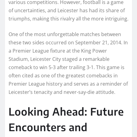
various competitions. However, football is a game
of uncertainties, and Leicester has had its share of
triumphs, making this rivalry all the more intriguing.
One of the most unforgettable matches between
these two sides occurred on September 21, 2014. In
a Premier League fixture at the King Power
Stadium, Leicester City staged a remarkable
comeback to win 5-3 after trailing 3-1. This game is
often cited as one of the greatest comebacks in
Premier League history and serves as a reminder of
Leicester’s tenacity and never-say-die attitude.
Looking Ahead: Future
Encounters and