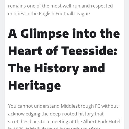
remains one of the most well-run and respected
entities in the English Football League.
A Glimpse into the
Heart of Teesside:
The History and
Heritage
You cannot understand Middlesbrough FC without
acknowledging the deep-rooted history that
stretches back to a meeting at the Albert Park Hotel