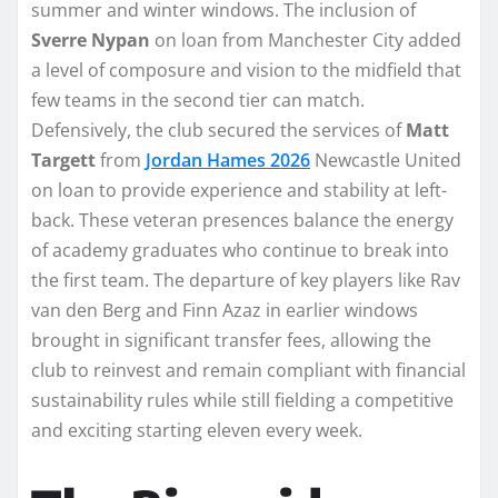
summer and winter windows. The inclusion of
Sverre Nypan
on loan from Manchester City added
a level of composure and vision to the midfield that
few teams in the second tier can match.
Defensively, the club secured the services of
Matt
Targett
from
Jordan Hames 2026
Newcastle United
on loan to provide experience and stability at left-
back. These veteran presences balance the energy
of academy graduates who continue to break into
the first team. The departure of key players like Rav
van den Berg and Finn Azaz in earlier windows
brought in significant transfer fees, allowing the
club to reinvest and remain compliant with financial
sustainability rules while still fielding a competitive
and exciting starting eleven every week.