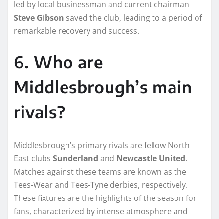
led by local businessman and current chairman
Steve Gibson
saved the club, leading to a period of
remarkable recovery and success.
6. Who are
Middlesbrough’s main
rivals?
Middlesbrough’s primary rivals are fellow North
East clubs
Sunderland
and
Newcastle United
.
Matches against these teams are known as the
Tees-Wear and Tees-Tyne derbies, respectively.
These fixtures are the highlights of the season for
fans, characterized by intense atmosphere and