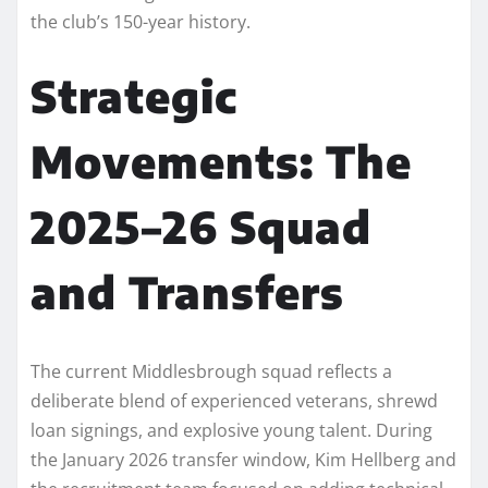
the club’s 150-year history.
Strategic
Movements: The
2025–26 Squad
and Transfers
The current Middlesbrough squad reflects a
deliberate blend of experienced veterans, shrewd
loan signings, and explosive young talent. During
the January 2026 transfer window, Kim Hellberg and