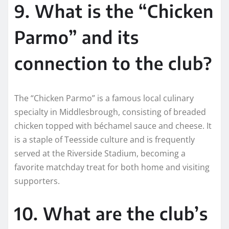
9. What is the “Chicken
Parmo” and its
connection to the club?
The “Chicken Parmo” is a famous local culinary
specialty in Middlesbrough, consisting of breaded
chicken topped with béchamel sauce and cheese. It
is a staple of Teesside culture and is frequently
served at the Riverside Stadium, becoming a
favorite matchday treat for both home and visiting
supporters.
10. What are the club’s