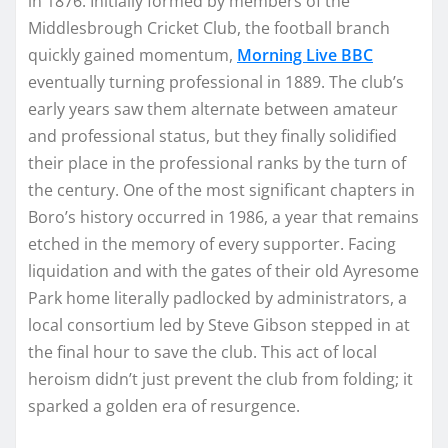
in 1876. Initially formed by members of the
Middlesbrough Cricket Club, the football branch
quickly gained momentum,
Morning Live BBC
eventually turning professional in 1889. The club’s
early years saw them alternate between amateur
and professional status, but they finally solidified
their place in the professional ranks by the turn of
the century. One of the most significant chapters in
Boro’s history occurred in 1986, a year that remains
etched in the memory of every supporter. Facing
liquidation and with the gates of their old Ayresome
Park home literally padlocked by administrators, a
local consortium led by Steve Gibson stepped in at
the final hour to save the club. This act of local
heroism didn’t just prevent the club from folding; it
sparked a golden era of resurgence.