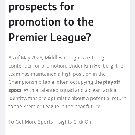
prospects for
promotion to the
Premier League?
As of May 2026, Middlesbrough is a strong
contender for promotion. Under Kim Hellberg, the
team has maintained a high position in the
Championship table, often occupying the
playoff
spots
. With a talented squad and a clear tactical
identity, fans are optimistic about a potential return
to the Premier League in the near future.
To Get More Sports Insights Click On