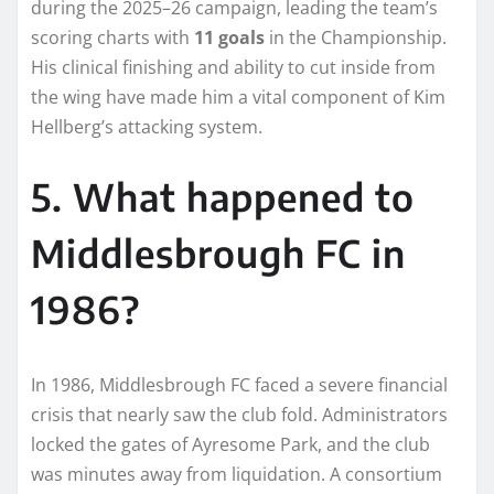
during the 2025–26 campaign, leading the team’s
scoring charts with
11 goals
in the Championship.
His clinical finishing and ability to cut inside from
the wing have made him a vital component of Kim
Hellberg’s attacking system.
5. What happened to
Middlesbrough FC in
1986?
In 1986, Middlesbrough FC faced a severe financial
crisis that nearly saw the club fold. Administrators
locked the gates of Ayresome Park, and the club
was minutes away from liquidation. A consortium