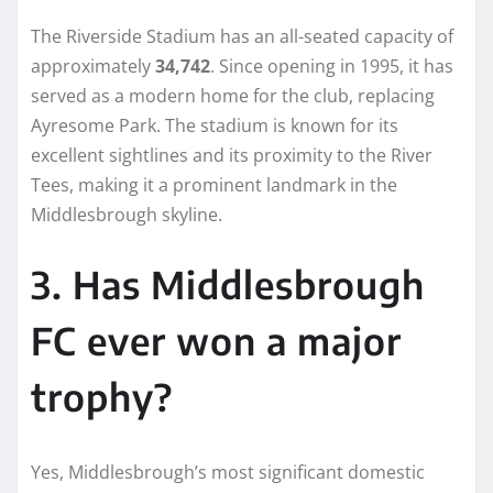
The Riverside Stadium has an all-seated capacity of
approximately
34,742
. Since opening in 1995, it has
served as a modern home for the club, replacing
Ayresome Park. The stadium is known for its
excellent sightlines and its proximity to the River
Tees, making it a prominent landmark in the
Middlesbrough skyline.
3. Has Middlesbrough
FC ever won a major
trophy?
Yes, Middlesbrough’s most significant domestic