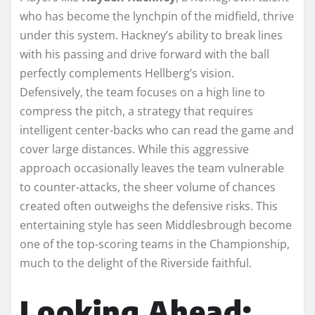
who has become the lynchpin of the midfield, thrive
under this system. Hackney’s ability to break lines
with his passing and drive forward with the ball
perfectly complements Hellberg’s vision.
Defensively, the team focuses on a high line to
compress the pitch, a strategy that requires
intelligent center-backs who can read the game and
cover large distances. While this aggressive
approach occasionally leaves the team vulnerable
to counter-attacks, the sheer volume of chances
created often outweighs the defensive risks. This
entertaining style has seen Middlesbrough become
one of the top-scoring teams in the Championship,
much to the delight of the Riverside faithful.
Looking Ahead: