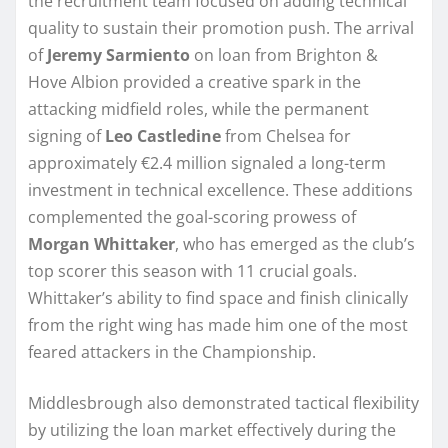
the recruitment team focused on adding technical
quality to sustain their promotion push. The arrival
of
Jeremy Sarmiento
on loan from Brighton &
Hove Albion provided a creative spark in the
attacking midfield roles, while the permanent
signing of
Leo Castledine
from Chelsea for
approximately €2.4 million signaled a long-term
investment in technical excellence. These additions
complemented the goal-scoring prowess of
Morgan Whittaker
, who has emerged as the club’s
top scorer this season with 11 crucial goals.
Whittaker’s ability to find space and finish clinically
from the right wing has made him one of the most
feared attackers in the Championship.
Middlesbrough also demonstrated tactical flexibility
by utilizing the loan market effectively during the