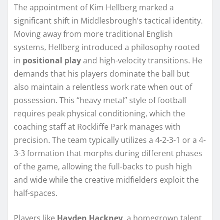
The appointment of Kim Hellberg marked a
significant shift in Middlesbrough’s tactical identity.
Moving away from more traditional English
systems, Hellberg introduced a philosophy rooted
in
positional play
and high-velocity transitions. He
demands that his players dominate the ball but
also maintain a relentless work rate when out of
possession. This “heavy metal” style of football
requires peak physical conditioning, which the
coaching staff at Rockliffe Park manages with
precision. The team typically utilizes a 4-2-3-1 or a 4-
3-3 formation that morphs during different phases
of the game, allowing the full-backs to push high
and wide while the creative midfielders exploit the
half-spaces.
Players like
Hayden Hackney
, a homegrown talent