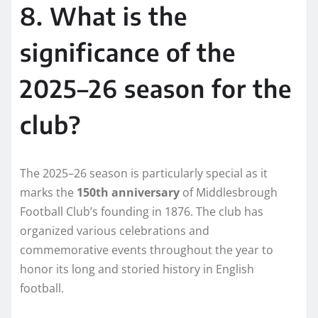
8. What is the
significance of the
2025–26 season for the
club?
The 2025–26 season is particularly special as it
marks the
150th anniversary
of Middlesbrough
Football Club’s founding in 1876. The club has
organized various celebrations and
commemorative events throughout the year to
honor its long and storied history in English
football.