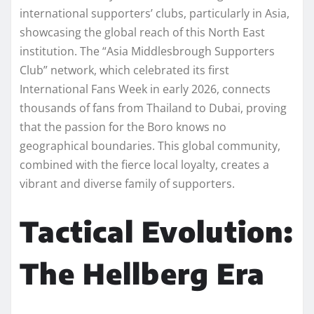
international supporters’ clubs, particularly in Asia,
showcasing the global reach of this North East
institution. The “Asia Middlesbrough Supporters
Club” network, which celebrated its first
International Fans Week in early 2026, connects
thousands of fans from Thailand to Dubai, proving
that the passion for the Boro knows no
geographical boundaries. This global community,
combined with the fierce local loyalty, creates a
vibrant and diverse family of supporters.
Tactical Evolution:
The Hellberg Era