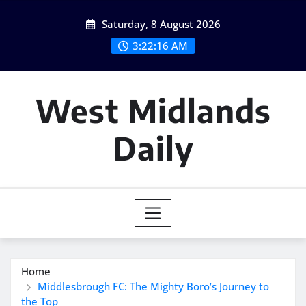
Skip
Saturday, 8 August 2026
to
content
3:22:17 AM
West Midlands
Daily
Home
Middlesbrough FC: The Mighty Boro’s Journey to
the Top