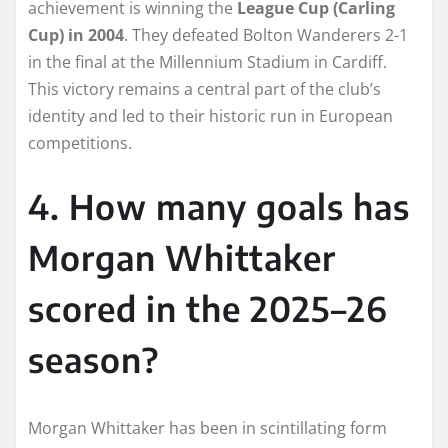
achievement is winning the
League Cup (Carling
Cup) in 2004
. They defeated Bolton Wanderers 2-1
in the final at the Millennium Stadium in Cardiff.
This victory remains a central part of the club’s
identity and led to their historic run in European
competitions.
4. How many goals has
Morgan Whittaker
scored in the 2025–26
season?
Morgan Whittaker has been in scintillating form