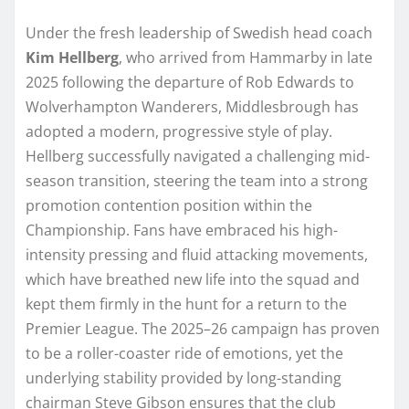
Under the fresh leadership of Swedish head coach
Kim Hellberg
, who arrived from Hammarby in late
2025 following the departure of Rob Edwards to
Wolverhampton Wanderers, Middlesbrough has
adopted a modern, progressive style of play.
Hellberg successfully navigated a challenging mid-
season transition, steering the team into a strong
promotion contention position within the
Championship. Fans have embraced his high-
intensity pressing and fluid attacking movements,
which have breathed new life into the squad and
kept them firmly in the hunt for a return to the
Premier League. The 2025–26 campaign has proven
to be a roller-coaster ride of emotions, yet the
underlying stability provided by long-standing
chairman Steve Gibson ensures that the club