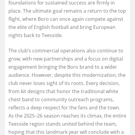
foundations for sustained success are firmly in
place. The ultimate goal remains a return to the top
flight, where Boro can once again compete against
the elite of English football and bring European
nights back to Teesside.
The club’s commercial operations also continue to
grow, with new partnerships and a focus on digital
engagement bringing the Boro brand to a wider
audience. However, despite this modernization, the
club never loses sight of its roots. Every decision,
from kit designs that honor the traditional white
chest band to community outreach programs,
reflects a deep respect for the fans and the town.
As the 2025–26 season reaches its climax, the entire
Teesside region stands united behind the team,
hoping that this landmark year will conclude with a