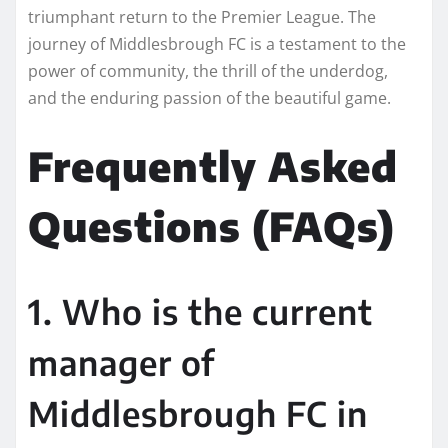
triumphant return to the Premier League. The
journey of Middlesbrough FC is a testament to the
power of community, the thrill of the underdog,
and the enduring passion of the beautiful game.
Frequently Asked
Questions (FAQs)
1. Who is the current
manager of
Middlesbrough FC in