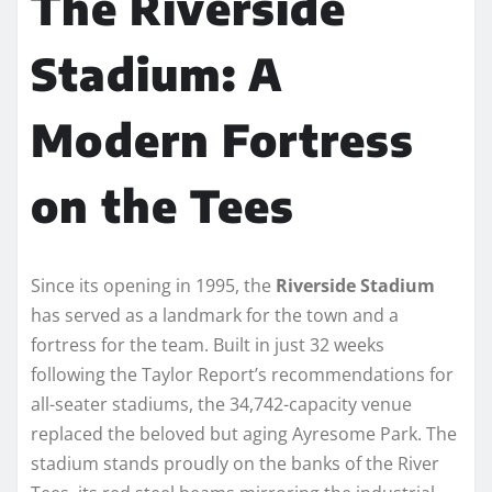
The Riverside
Stadium: A
Modern Fortress
on the Tees
Since its opening in 1995, the
Riverside Stadium
has served as a landmark for the town and a
fortress for the team. Built in just 32 weeks
following the Taylor Report’s recommendations for
all-seater stadiums, the 34,742-capacity venue
replaced the beloved but aging Ayresome Park. The
stadium stands proudly on the banks of the River