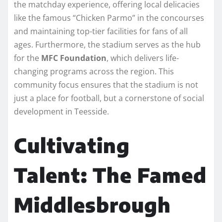
the matchday experience, offering local delicacies
like the famous “Chicken Parmo” in the concourses
and maintaining top-tier facilities for fans of all
ages. Furthermore, the stadium serves as the hub
for the
MFC Foundation
, which delivers life-
changing programs across the region. This
community focus ensures that the stadium is not
just a place for football, but a cornerstone of social
development in Teesside.
Cultivating
Talent: The Famed
Middlesbrough