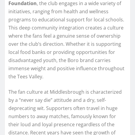
Foundation
, the club engages in a wide variety of
initiatives, ranging from health and wellness
programs to educational support for local schools.
This deep community integration creates a culture
where the fans feel a genuine sense of ownership
over the club’s direction. Whether it is supporting
local food banks or providing opportunities for
disadvantaged youth, the Boro brand carries
immense weight and positive influence throughout
the Tees Valley.
The fan culture at Middlesbrough is characterized
by a “never say die” attitude and a dry, self-
deprecating wit. Supporters often travel in huge
numbers to away matches, famously known for
their loud and loyal presence regardless of the
distance. Recent years have seen the growth of