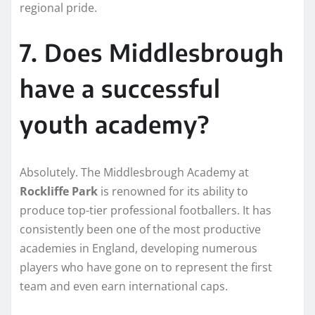
regional pride.
7. Does Middlesbrough
have a successful
youth academy?
Absolutely. The Middlesbrough Academy at
Rockliffe Park
is renowned for its ability to
produce top-tier professional footballers. It has
consistently been one of the most productive
academies in England, developing numerous
players who have gone on to represent the first
team and even earn international caps.