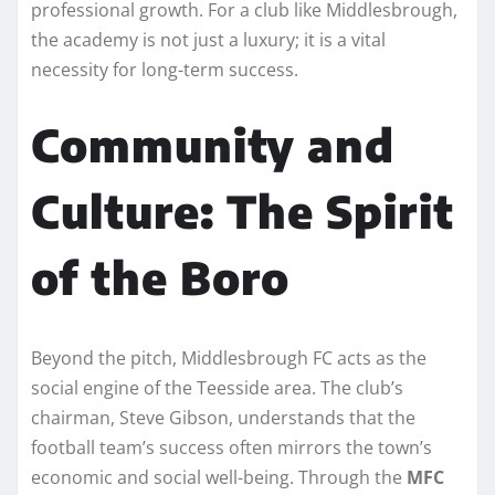
professional growth. For a club like Middlesbrough,
the academy is not just a luxury; it is a vital
necessity for long-term success.
Community and
Culture: The Spirit
of the Boro
Beyond the pitch, Middlesbrough FC acts as the
social engine of the Teesside area. The club’s
chairman, Steve Gibson, understands that the
football team’s success often mirrors the town’s
economic and social well-being. Through the
MFC