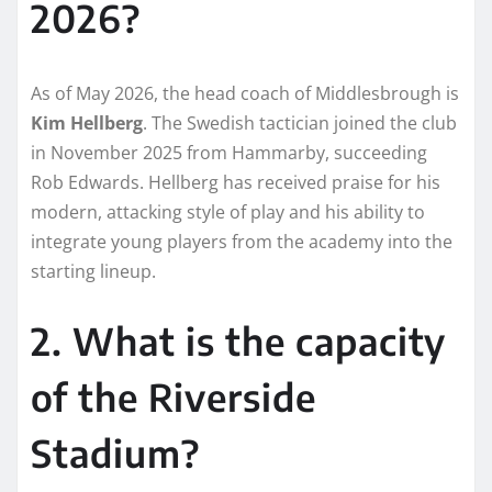
2026?
As of May 2026, the head coach of Middlesbrough is
Kim Hellberg
. The Swedish tactician joined the club
in November 2025 from Hammarby, succeeding
Rob Edwards. Hellberg has received praise for his
modern, attacking style of play and his ability to
integrate young players from the academy into the
starting lineup.
2. What is the capacity
of the Riverside
Stadium?