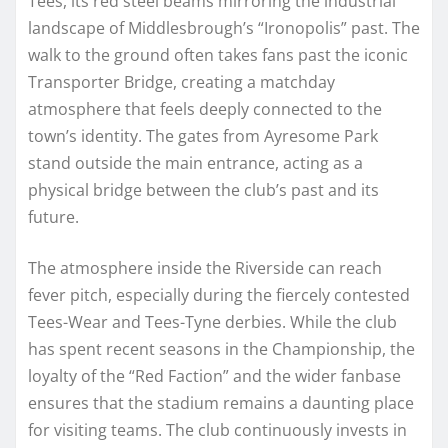
Tees, its red steel beams mirroring the industrial
landscape of Middlesbrough’s “Ironopolis” past. The
walk to the ground often takes fans past the iconic
Transporter Bridge, creating a matchday
atmosphere that feels deeply connected to the
town’s identity. The gates from Ayresome Park
stand outside the main entrance, acting as a
physical bridge between the club’s past and its
future.
The atmosphere inside the Riverside can reach
fever pitch, especially during the fiercely contested
Tees-Wear and Tees-Tyne derbies. While the club
has spent recent seasons in the Championship, the
loyalty of the “Red Faction” and the wider fanbase
ensures that the stadium remains a daunting place
for visiting teams. The club continuously invests in