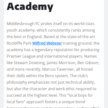
Academy
Middlesbrough FC prides itself on its world-class
youth academy, which consistently ranks among
the best in England. Based at the state-of-the-art
Rockliffe Park
Wilfred Webster
training ground, the
academy has a legendary reputation for producing
Premier League and international players. Names
like Stewart Downing, James Morrison, Ben Gibson,
and more recently, Marcus Tavernier, all honed
their skills within the Boro system. The club’s
philosophy emphasizes not just technical ability,
but also the character and work ethic required to
succeed at the highest level. This “local boys for
local fans” approach fosters a unique bond