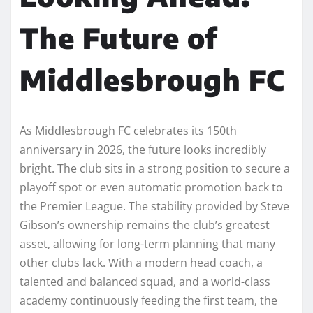
The Future of
Middlesbrough FC
As Middlesbrough FC celebrates its 150th
anniversary in 2026, the future looks incredibly
bright. The club sits in a strong position to secure a
playoff spot or even automatic promotion back to
the Premier League. The stability provided by Steve
Gibson’s ownership remains the club’s greatest
asset, allowing for long-term planning that many
other clubs lack. With a modern head coach, a
talented and balanced squad, and a world-class
academy continuously feeding the first team, the