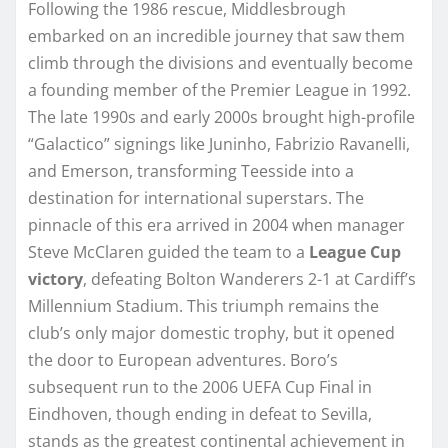
Following the 1986 rescue, Middlesbrough
embarked on an incredible journey that saw them
climb through the divisions and eventually become
a founding member of the Premier League in 1992.
The late 1990s and early 2000s brought high-profile
“Galactico” signings like Juninho, Fabrizio Ravanelli,
and Emerson, transforming Teesside into a
destination for international superstars. The
pinnacle of this era arrived in 2004 when manager
Steve McClaren guided the team to a
League Cup
victory
, defeating Bolton Wanderers 2-1 at Cardiff’s
Millennium Stadium. This triumph remains the
club’s only major domestic trophy, but it opened
the door to European adventures. Boro’s
subsequent run to the 2006 UEFA Cup Final in
Eindhoven, though ending in defeat to Sevilla,
stands as the greatest continental achievement in