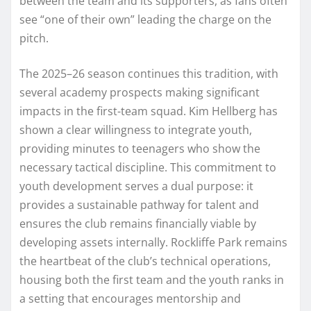
between the team and its supporters, as fans often
see “one of their own” leading the charge on the
pitch.
The 2025–26 season continues this tradition, with
several academy prospects making significant
impacts in the first-team squad. Kim Hellberg has
shown a clear willingness to integrate youth,
providing minutes to teenagers who show the
necessary tactical discipline. This commitment to
youth development serves a dual purpose: it
provides a sustainable pathway for talent and
ensures the club remains financially viable by
developing assets internally. Rockliffe Park remains
the heartbeat of the club’s technical operations,
housing both the first team and the youth ranks in
a setting that encourages mentorship and