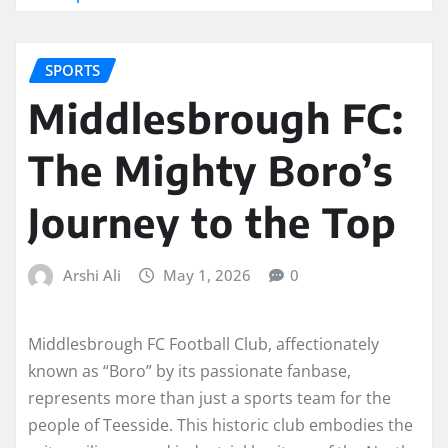
SPORTS
Middlesbrough FC:
The Mighty Boro’s
Journey to the Top
Arshi Ali
May 1, 2026
0
Middlesbrough FC Football Club, affectionately
known as “Boro” by its passionate fanbase,
represents more than just a sports team for the
people of Teesside. This historic club embodies the