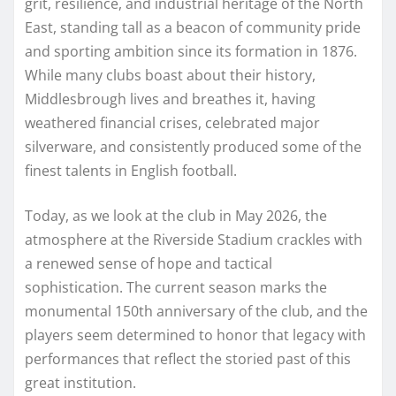
grit, resilience, and industrial heritage of the North
East, standing tall as a beacon of community pride
and sporting ambition since its formation in 1876.
While many clubs boast about their history,
Middlesbrough lives and breathes it, having
weathered financial crises, celebrated major
silverware, and consistently produced some of the
finest talents in English football.
Today, as we look at the club in May 2026, the
atmosphere at the Riverside Stadium crackles with
a renewed sense of hope and tactical
sophistication. The current season marks the
monumental 150th anniversary of the club, and the
players seem determined to honor that legacy with
performances that reflect the storied past of this
great institution.