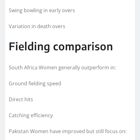
Swing bowling in early overs
Variation in death overs
Fielding comparison
South Africa Women generally outperform in:
Ground fielding speed
Direct hits
Catching efficiency
Pakistan Women have improved but still focus on: