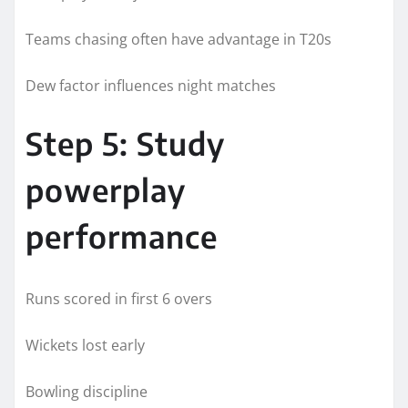
Teams chasing often have advantage in T20s
Dew factor influences night matches
Step 5: Study
powerplay
performance
Runs scored in first 6 overs
Wickets lost early
Bowling discipline