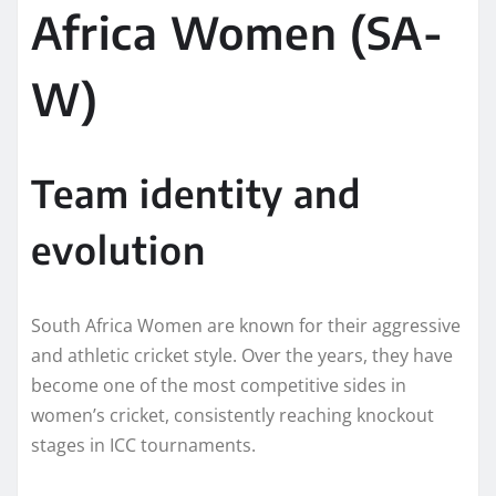
Africa Women (SA-
W)
Team identity and
evolution
South Africa Women are known for their aggressive
and athletic cricket style. Over the years, they have
become one of the most competitive sides in
women’s cricket, consistently reaching knockout
stages in ICC tournaments.