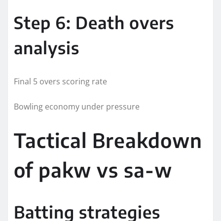
Step 6: Death overs
analysis
Final 5 overs scoring rate
Bowling economy under pressure
Tactical Breakdown
of pakw vs sa-w
Batting strategies