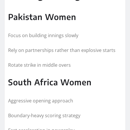
Pakistan Women
Focus on building innings slowly
Rely on partnerships rather than explosive starts
Rotate strike in middle overs
South Africa Women
Aggressive opening approach
Boundary-heavy scoring strategy