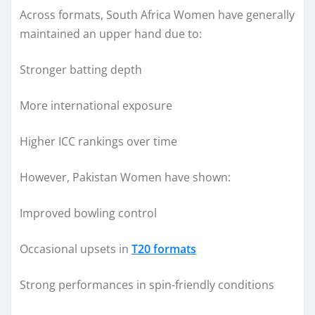
Across formats, South Africa Women have generally
maintained an upper hand due to:
Stronger batting depth
More international exposure
Higher ICC rankings over time
However, Pakistan Women have shown:
Improved bowling control
Occasional upsets in
T20 formats
Strong performances in spin-friendly conditions