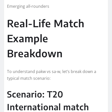
Emerging all-rounders
Real-Life Match
Example
Breakdown
To understand pakw vs sa-w, let’s break down a
typical match scenario:
Scenario: T20
International match