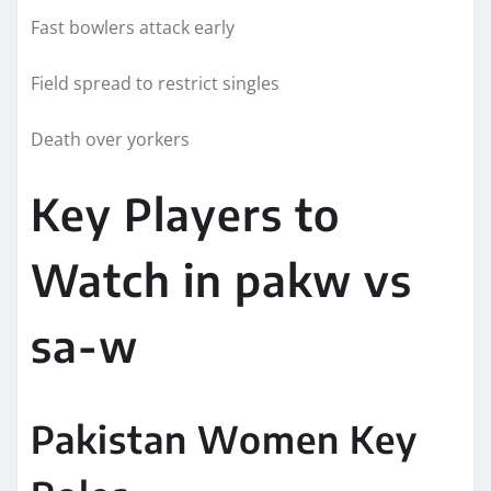
Fast bowlers attack early
Field spread to restrict singles
Death over yorkers
Key Players to
Watch in pakw vs
sa-w
Pakistan Women Key