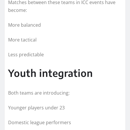
Matches between these teams in ICC events have
become:
More balanced
More tactical
Less predictable
Youth integration
Both teams are introducing:
Younger players under 23
Domestic league performers