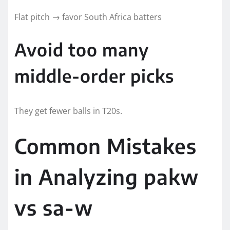
Flat pitch → favor South Africa batters
Avoid too many
middle-order picks
They get fewer balls in T20s.
Common Mistakes
in Analyzing pakw
vs sa-w