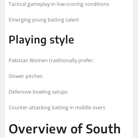
Tactical gameplay in low-scoring conditions
Emerging young batting talent
Playing style
Pakistan Women traditionally prefer:
Slower pitches
Defensive bowling setups
Counter-attacking batting in middle overs
Overview of South