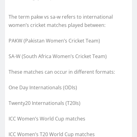
The term pakw vs sa-w refers to international
women’s cricket matches played between:
PAKW (Pakistan Women’s Cricket Team)
SA-W (South Africa Women’s Cricket Team)
These matches can occur in different formats:
One Day Internationals (ODIs)
Twenty20 Internationals (T20Is)
ICC Women’s World Cup matches
ICC Women’s T20 World Cup matches