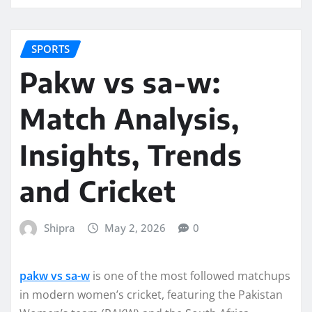
SPORTS
Pakw vs sa-w:
Match Analysis,
Insights, Trends
and Cricket
Shipra
May 2, 2026
0
pakw vs sa-w
is one of the most followed matchups
in modern women’s cricket, featuring the Pakistan