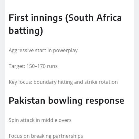
First innings (South Africa
batting)
Aggressive start in powerplay
Target: 150–170 runs
Key focus: boundary hitting and strike rotation
Pakistan bowling response
Spin attack in middle overs
Focus on breaking partnerships