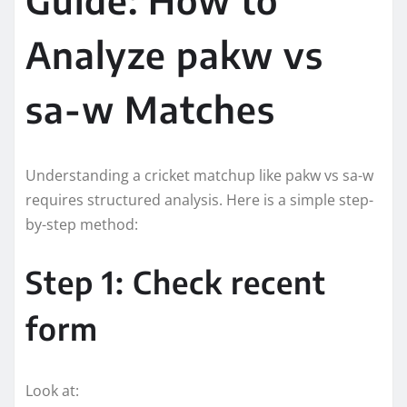
Analyze pakw vs
sa-w Matches
Understanding a cricket matchup like pakw vs sa-w
requires structured analysis. Here is a simple step-
by-step method:
Step 1: Check recent
form
Look at: