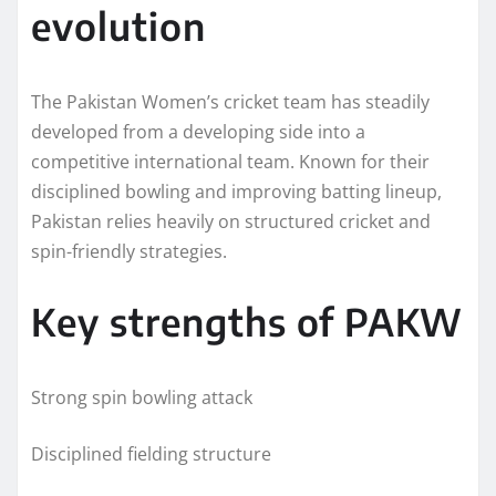
evolution
The Pakistan Women’s cricket team has steadily
developed from a developing side into a
competitive international team. Known for their
disciplined bowling and improving batting lineup,
Pakistan relies heavily on structured cricket and
spin-friendly strategies.
Key strengths of PAKW
Strong spin bowling attack
Disciplined fielding structure