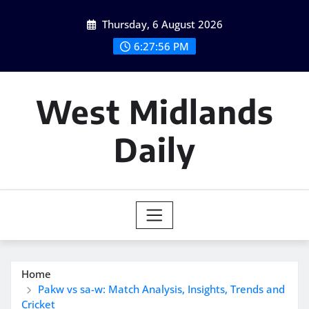
Skip
Thursday, 6 August 2026
to
content
6:27:57 PM
West Midlands
Daily
Home
Pakw vs sa-w: Match Analysis, Insights, Trends and
Cricket