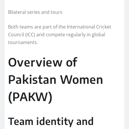
Bilateral series and tours
Both teams are part of the International Cricket
Council (ICC) and compete regularly in global
tournaments.
Overview of
Pakistan Women
(PAKW)
Team identity and