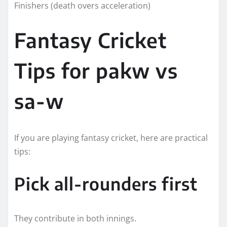
Finishers (death overs acceleration)
Fantasy Cricket
Tips for pakw vs
sa-w
If you are playing fantasy cricket, here are practical
tips:
Pick all-rounders first
They contribute in both innings.