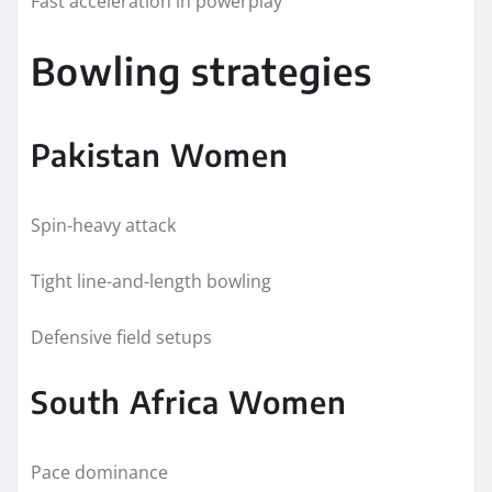
Fast acceleration in powerplay
Bowling strategies
Pakistan Women
Spin-heavy attack
Tight line-and-length bowling
Defensive field setups
South Africa Women
Pace dominance