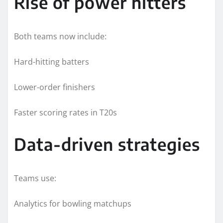
Rise of power hitters
Both teams now include:
Hard-hitting batters
Lower-order finishers
Faster scoring rates in T20s
Data-driven strategies
Teams use:
Analytics for bowling matchups