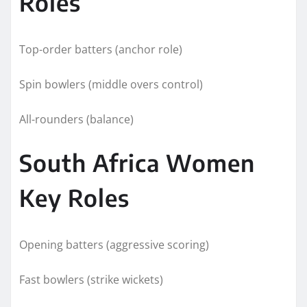
Roles
Top-order batters (anchor role)
Spin bowlers (middle overs control)
All-rounders (balance)
South Africa Women
Key Roles
Opening batters (aggressive scoring)
Fast bowlers (strike wickets)