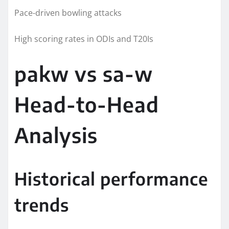
Pace-driven bowling attacks
High scoring rates in ODIs and T20Is
pakw vs sa-w
Head-to-Head
Analysis
Historical performance
trends