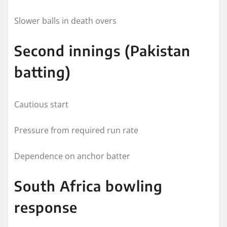
Slower balls in death overs
Second innings (Pakistan
batting)
Cautious start
Pressure from required run rate
Dependence on anchor batter
South Africa bowling
response