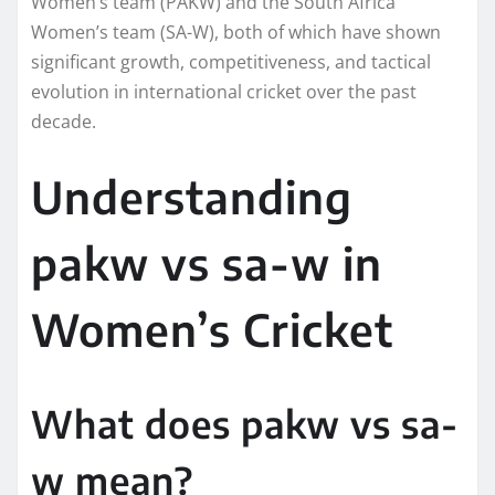
Women’s team (PAKW) and the South Africa
Women’s team (SA-W), both of which have shown
significant growth, competitiveness, and tactical
evolution in international cricket over the past
decade.
Understanding
pakw vs sa-w in
Women’s Cricket
What does pakw vs sa-
w mean?