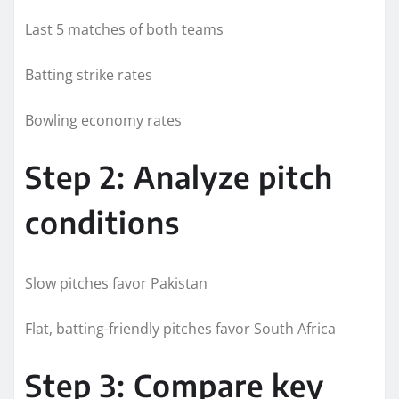
Last 5 matches of both teams
Batting strike rates
Bowling economy rates
Step 2: Analyze pitch
conditions
Slow pitches favor Pakistan
Flat, batting-friendly pitches favor South Africa
Step 3: Compare key