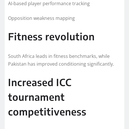
AI-based player performance tracking
Opposition weakness mapping
Fitness revolution
South Africa leads in fitness benchmarks, while
Pakistan has improved conditioning significantly.
Increased ICC
tournament
competitiveness