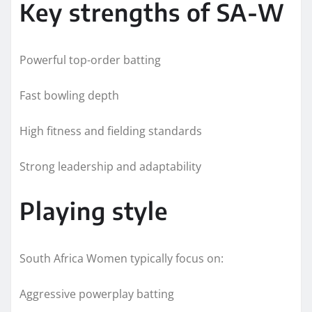
Key strengths of SA-W
Powerful top-order batting
Fast bowling depth
High fitness and fielding standards
Strong leadership and adaptability
Playing style
South Africa Women typically focus on:
Aggressive powerplay batting