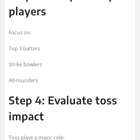
players
Focus on:
Top 3 batters
Strike bowlers
All-rounders
Step 4: Evaluate toss
impact
Toss plays a major role: