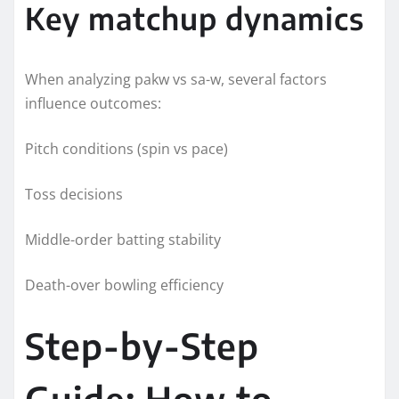
Key matchup dynamics
When analyzing pakw vs sa-w, several factors
influence outcomes:
Pitch conditions (spin vs pace)
Toss decisions
Middle-order batting stability
Death-over bowling efficiency
Step-by-Step
Guide: How to