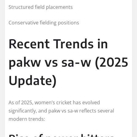
Structured field placements
Conservative fielding positions
Recent Trends in
pakw vs sa-w (2025
Update)
As of 2025, women’s cricket has evolved
significantly, and pakw vs sa-w reflects several
modern trends: