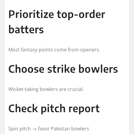
Prioritize top-order
batters
Most fantasy points come from openers.
Choose strike bowlers
Wicket-taking bowlers are crucial.
Check pitch report
Spin pitch → favor Pakistan bowlers