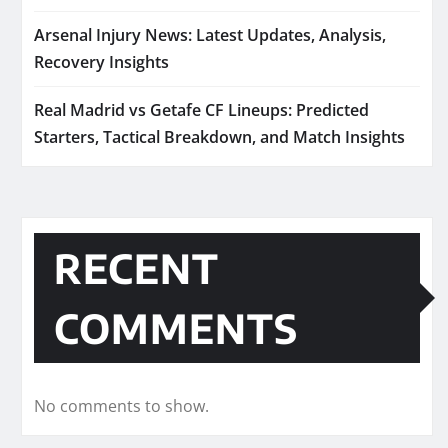
Arsenal Injury News: Latest Updates, Analysis,
Recovery Insights
Real Madrid vs Getafe CF Lineups: Predicted
Starters, Tactical Breakdown, and Match Insights
RECENT
COMMENTS
No comments to show.