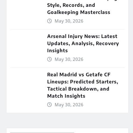
Style, Records, and
Goalkeeping Masterclass
May 30, 2026
Arsenal Injury News: Latest
Updates, Analysis, Recovery
Insights
May 30, 2026
Real Madrid vs Getafe CF
Lineups: Predicted Starters,
Tactical Breakdown, and
Match Insights
May 30, 2026