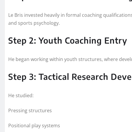
Le Bris invested heavily in formal coaching qualification
and sports psychology.
Step 2: Youth Coaching Entry
He began working within youth structures, where develo
Step 3: Tactical Research Dev
He studied:
Pressing structures
Positional play systems