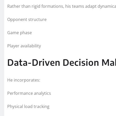
Rather than rigid formations, his teams adapt dynamica
Opponent structure
Game phase
Player availability
Data-Driven Decision Ma
He incorporates:
Performance analytics
Physical load tracking