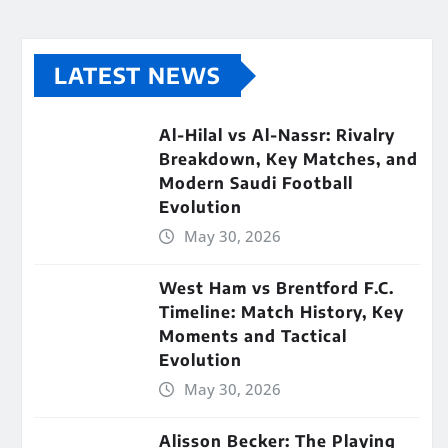
LATEST NEWS
Al-Hilal vs Al-Nassr: Rivalry
Breakdown, Key Matches, and
Modern Saudi Football
Evolution
May 30, 2026
West Ham vs Brentford F.C.
Timeline: Match History, Key
Moments and Tactical
Evolution
May 30, 2026
Alisson Becker: The Playing