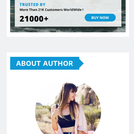
ABOUT AUTHOR