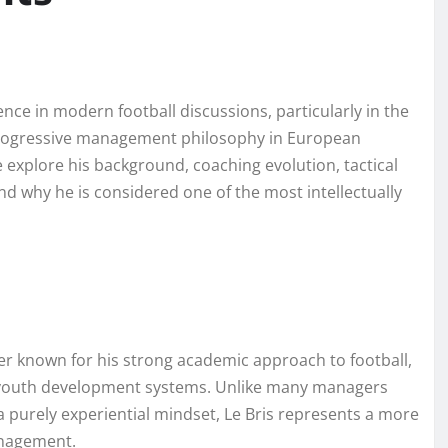
nce in modern football discussions, particularly in the
 progressive management philosophy in European
we explore his background, coaching evolution, tactical
nd why he is considered one of the most intellectually
r known for his strong academic approach to football,
n youth development systems. Unlike many managers
a purely experiential mindset, Le Bris represents a more
anagement.