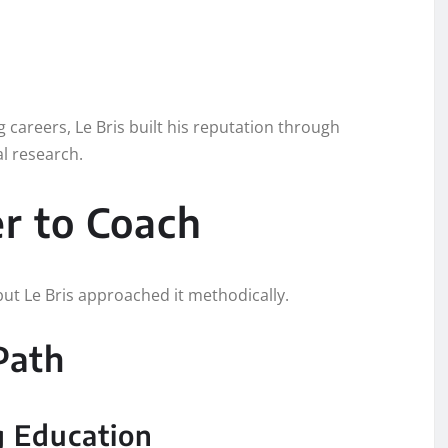
 careers, Le Bris built his reputation through
al research.
er to Coach
 but Le Bris approached it methodically.
Path
g Education