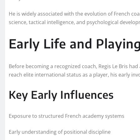
He is widely associated with the evolution of French co
science, tactical intelligence, and psychological develo
Early Life and Playin
Before becoming a recognized coach, Regis Le Bris had 
reach elite international status as a player, his early i
Key Early Influences
Exposure to structured French academy systems
Early understanding of positional discipline