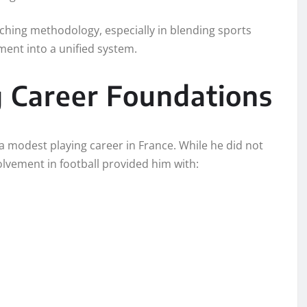
aching methodology, especially in blending sports
pment into a unified system.
g Career Foundations
a modest playing career in France. While he did not
nvolvement in football provided him with: