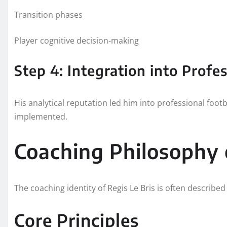
Transition phases
Player cognitive decision-making
Step 4: Integration into Profe
His analytical reputation led him into professional fo
implemented.
Coaching Philosophy o
The coaching identity of Regis Le Bris is often descri
Core Principles