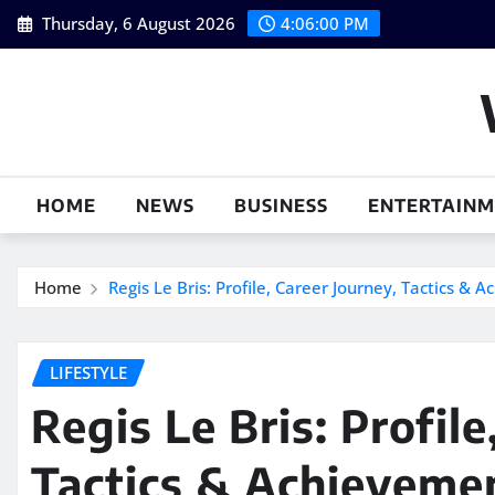
Skip
Thursday, 6 August 2026
4:06:01 PM
to
content
HOME
NEWS
BUSINESS
ENTERTAIN
Home
Regis Le Bris: Profile, Career Journey, Tactics & 
LIFESTYLE
Regis Le Bris: Profile
Tactics & Achieveme