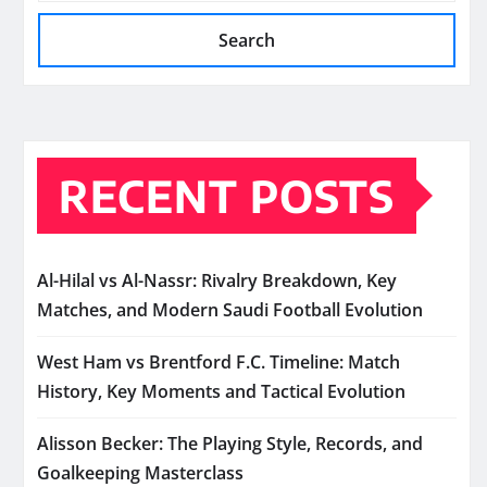
Search
RECENT POSTS
Al-Hilal vs Al-Nassr: Rivalry Breakdown, Key
Matches, and Modern Saudi Football Evolution
West Ham vs Brentford F.C. Timeline: Match
History, Key Moments and Tactical Evolution
Alisson Becker: The Playing Style, Records, and
Goalkeeping Masterclass