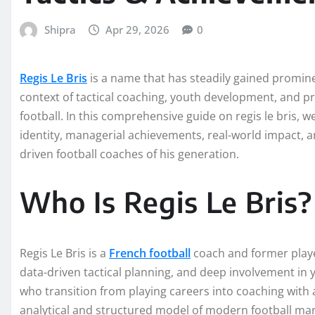
Shipra
Apr 29, 2026
0
Regis Le Bris
is a name that has steadily gained promine
context of tactical coaching, youth development, and
football. In this comprehensive guide on regis le bris, 
identity, managerial achievements, real-world impact, a
driven football coaches of his generation.
Who Is Regis Le Bris?
Regis Le Bris is a
French football
coach and former playe
data-driven tactical planning, and deep involvement i
who transition from playing careers into coaching with 
analytical and structured model of modern football m