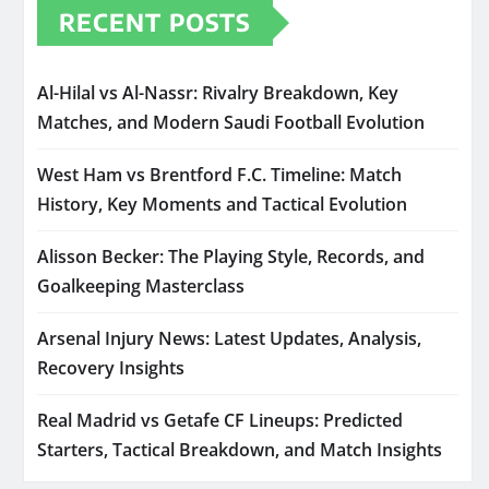
RECENT POSTS
Al-Hilal vs Al-Nassr: Rivalry Breakdown, Key
Matches, and Modern Saudi Football Evolution
West Ham vs Brentford F.C. Timeline: Match
History, Key Moments and Tactical Evolution
Alisson Becker: The Playing Style, Records, and
Goalkeeping Masterclass
Arsenal Injury News: Latest Updates, Analysis,
Recovery Insights
Real Madrid vs Getafe CF Lineups: Predicted
Starters, Tactical Breakdown, and Match Insights