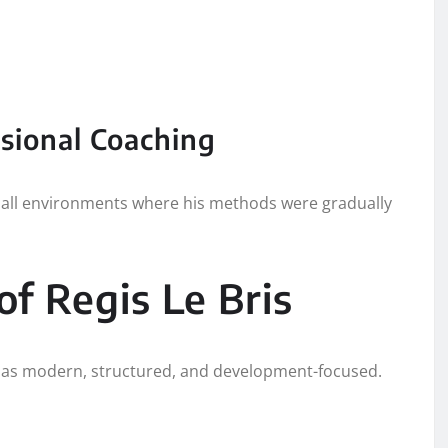
ssional Coaching
otball environments where his methods were gradually
f Regis Le Bris
bed as modern, structured, and development-focused.