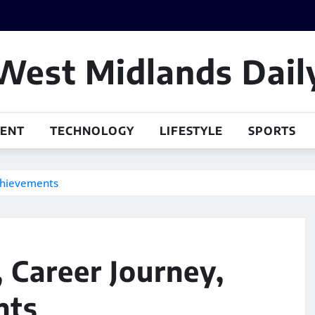
West Midlands Dail
MENT
TECHNOLOGY
LIFESTYLE
SPORTS
Achievements
, Career Journey,
nts