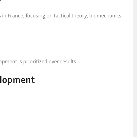
s in France, focusing on tactical theory, biomechanics,
pment is prioritized over results.
elopment