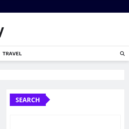
y
TRAVEL
SEARCH