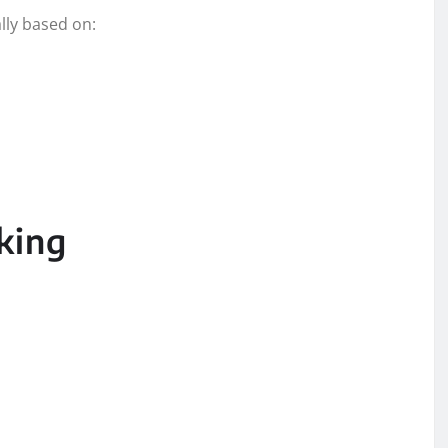
lly based on:
king