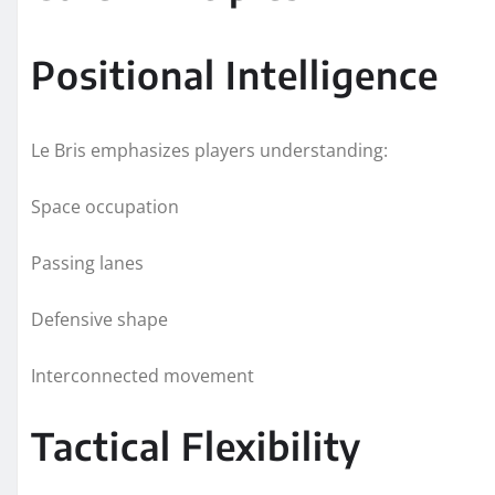
Positional Intelligence
Le Bris emphasizes players understanding:
Space occupation
Passing lanes
Defensive shape
Interconnected movement
Tactical Flexibility