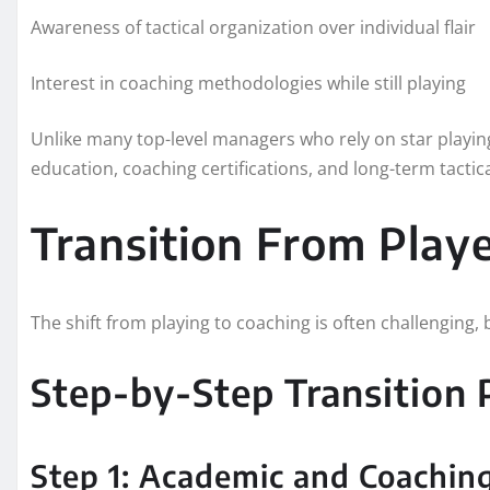
Awareness of tactical organization over individual flair
Interest in coaching methodologies while still playing
Unlike many top-level managers who rely on star playing
education, coaching certifications, and long-term tactic
Transition From Play
The shift from playing to coaching is often challenging,
Step-by-Step Transition 
Step 1: Academic and Coachin