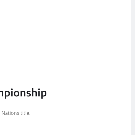
mpionship
Nations title.