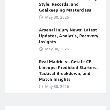
Style, Records, and
Goalkeeping Masterclass
May 30, 2026
Arsenal Injury News: Latest
Updates, Analysis, Recovery
Insights
May 30, 2026
Real Madrid vs Getafe CF
Lineups: Predicted Starters,
Tactical Breakdown, and
Match Insights
May 30, 2026