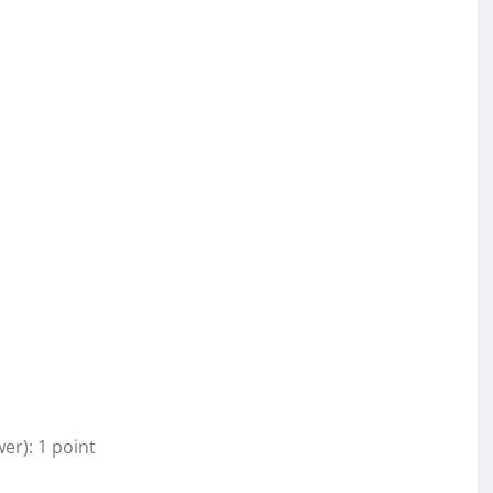
wer): 1 point