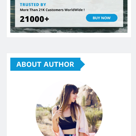
ABOUT AUTHOR