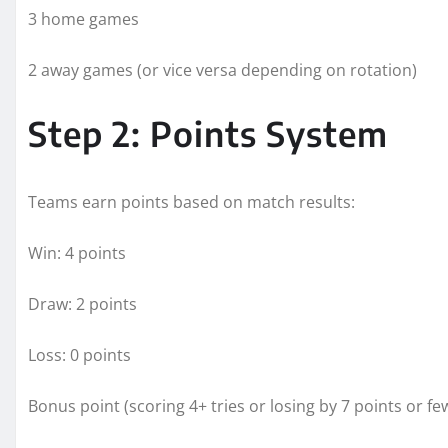
3 home games
2 away games (or vice versa depending on rotation)
Step 2: Points System
Teams earn points based on match results:
Win: 4 points
Draw: 2 points
Loss: 0 points
Bonus point (scoring 4+ tries or losing by 7 points or fe