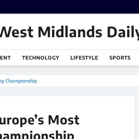
West Midlands Dail
MENT
TECHNOLOGY
LIFESTYLE
SPORTS
gby Championship
Europe’s Most
hampionship