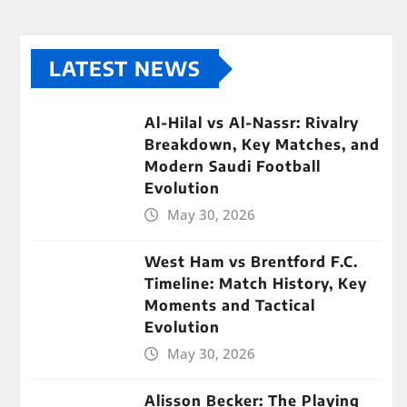
LATEST NEWS
Al-Hilal vs Al-Nassr: Rivalry
Breakdown, Key Matches, and
Modern Saudi Football
Evolution
May 30, 2026
West Ham vs Brentford F.C.
Timeline: Match History, Key
Moments and Tactical
Evolution
May 30, 2026
Alisson Becker: The Playing