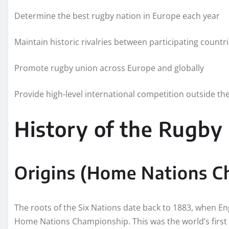
Determine the best rugby nation in Europe each year
Maintain historic rivalries between participating countr
Promote rugby union across Europe and globally
Provide high-level international competition outside t
History of the Rugby 
Origins (Home Nations C
The roots of the Six Nations date back to 1883, when En
Home Nations Championship. This was the world’s first