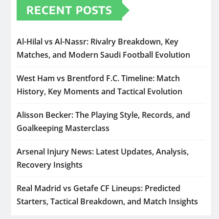
RECENT POSTS
Al-Hilal vs Al-Nassr: Rivalry Breakdown, Key
Matches, and Modern Saudi Football Evolution
West Ham vs Brentford F.C. Timeline: Match
History, Key Moments and Tactical Evolution
Alisson Becker: The Playing Style, Records, and
Goalkeeping Masterclass
Arsenal Injury News: Latest Updates, Analysis,
Recovery Insights
Real Madrid vs Getafe CF Lineups: Predicted
Starters, Tactical Breakdown, and Match Insights