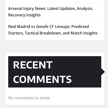
Arsenal Injury News: Latest Updates, Analysis,
Recovery Insights
Real Madrid vs Getafe CF Lineups: Predicted
Starters, Tactical Breakdown, and Match Insights
RECENT
COMMENTS
No comments to show.