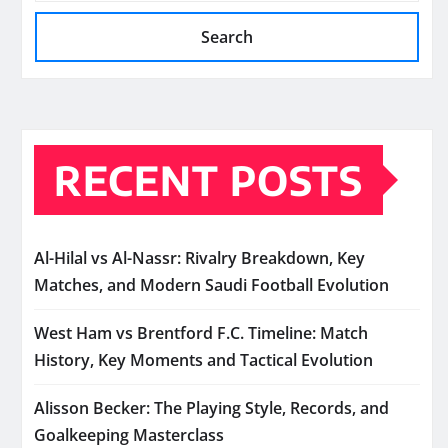
Search
RECENT POSTS
Al-Hilal vs Al-Nassr: Rivalry Breakdown, Key
Matches, and Modern Saudi Football Evolution
West Ham vs Brentford F.C. Timeline: Match
History, Key Moments and Tactical Evolution
Alisson Becker: The Playing Style, Records, and
Goalkeeping Masterclass