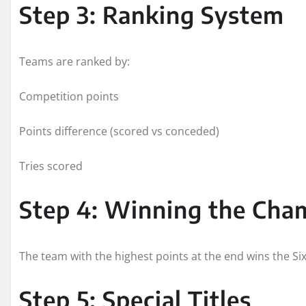
Step 3: Ranking System
Teams are ranked by:
Competition points
Points difference (scored vs conceded)
Tries scored
Step 4: Winning the Cha
The team with the highest points at the end wins the Six 
Step 5: Special Titles