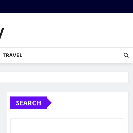
y
TRAVEL
SEARCH