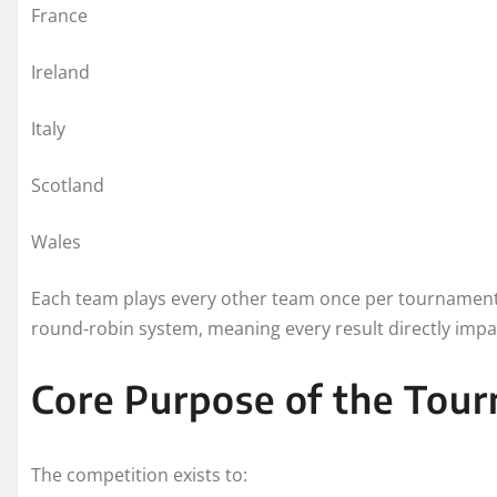
France
Ireland
Italy
Scotland
Wales
Each team plays every other team once per tournament, 
round-robin system, meaning every result directly impac
Core Purpose of the Tou
The competition exists to: