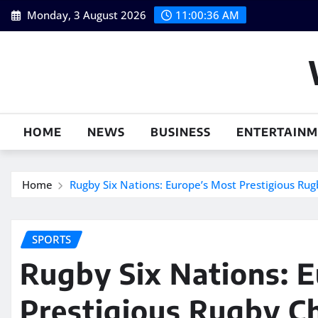
Skip
Monday, 3 August 2026
11:00:37 AM
to
content
HOME
NEWS
BUSINESS
ENTERTAIN
Home
Rugby Six Nations: Europe’s Most Prestigious Ru
SPORTS
Rugby Six Nations: 
Prestigious Rugby C