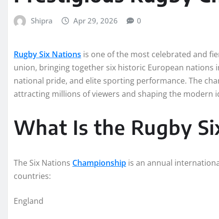
Shipra
Apr 29, 2026
0
Rugby Six Nations
is one of the most celebrated and fi
union, bringing together six historic European nations i
national pride, and elite sporting performance. The cha
attracting millions of viewers and shaping the modern id
What Is the Rugby Si
The Six Nations
Championship
is an annual internation
countries:
England