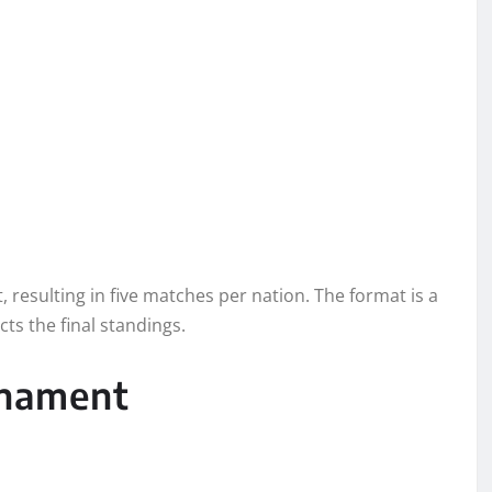
resulting in five matches per nation. The format is a
ts the final standings.
rnament