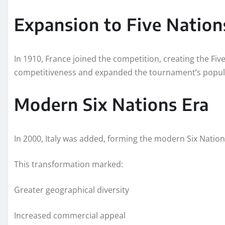
Expansion to Five Nation
In 1910, France joined the competition, creating the Fiv
competitiveness and expanded the tournament’s popula
Modern Six Nations Era
In 2000, Italy was added, forming the modern Six Nati
This transformation marked:
Greater geographical diversity
Increased commercial appeal