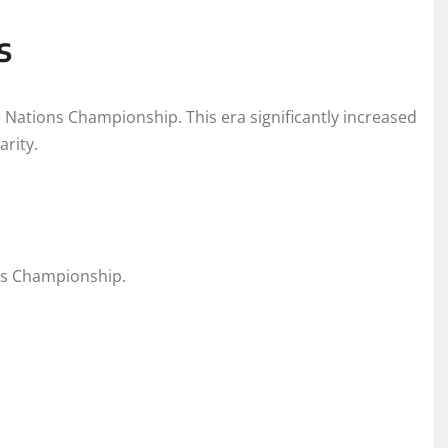
s
e Nations Championship. This era significantly increased
rity.
ons Championship.