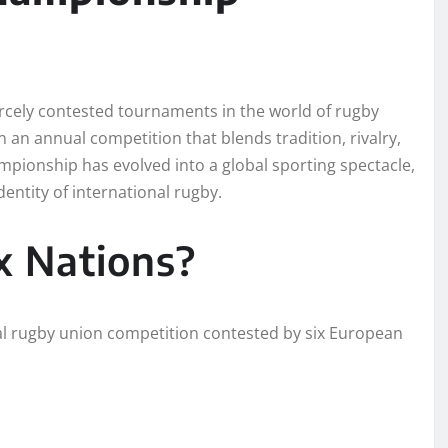
ercely contested tournaments in the world of rugby
n an annual competition that blends tradition, rivalry,
mpionship has evolved into a global sporting spectacle,
entity of international rugby.
x Nations?
al rugby union competition contested by six European