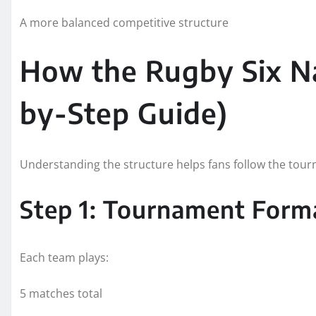
A more balanced competitive structure
How the Rugby Six N
by-Step Guide)
Understanding the structure helps fans follow the tourn
Step 1: Tournament Form
Each team plays:
5 matches total