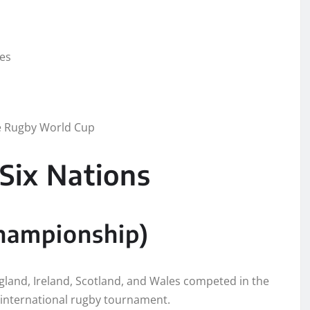
ies
he Rugby World Cup
Six Nations
hampionship)
gland, Ireland, Scotland, and Wales competed in the
 international rugby tournament.