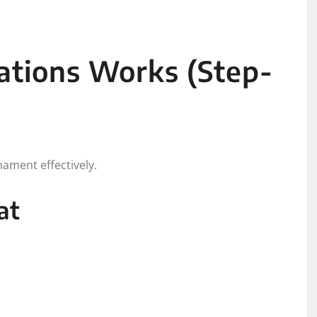
ations Works (Step-
ament effectively.
at