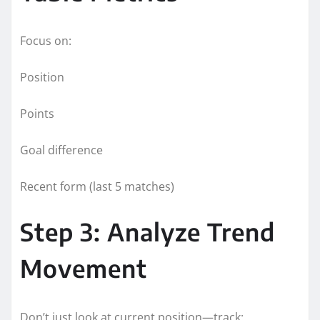
Focus on:
Position
Points
Goal difference
Recent form (last 5 matches)
Step 3: Analyze Trend
Movement
Don’t just look at current position—track: