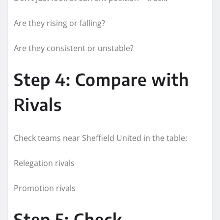
Are they rising or falling?
Are they consistent or unstable?
Step 4: Compare with
Rivals
Check teams near Sheffield United in the table:
Relegation rivals
Promotion rivals
Step 5: Check