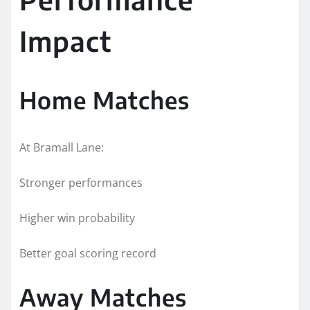
Impact
Home Matches
At Bramall Lane:
Stronger performances
Higher win probability
Better goal scoring record
Away Matches