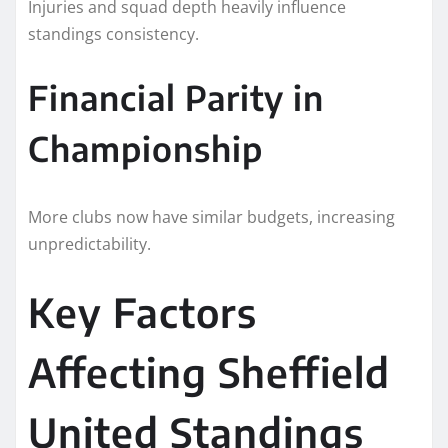
Injuries and squad depth heavily influence
standings consistency.
Financial Parity in
Championship
More clubs now have similar budgets, increasing
unpredictability.
Key Factors
Affecting Sheffield
United Standings