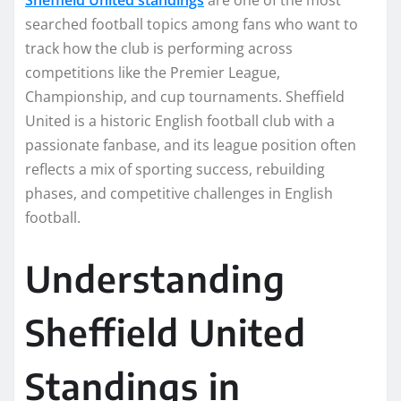
searched football topics among fans who want to
track how the club is performing across
competitions like the Premier League,
Championship, and cup tournaments. Sheffield
United is a historic English football club with a
passionate fanbase, and its league position often
reflects a mix of sporting success, rebuilding
phases, and competitive challenges in English
football.
Understanding
Sheffield United
Standings in