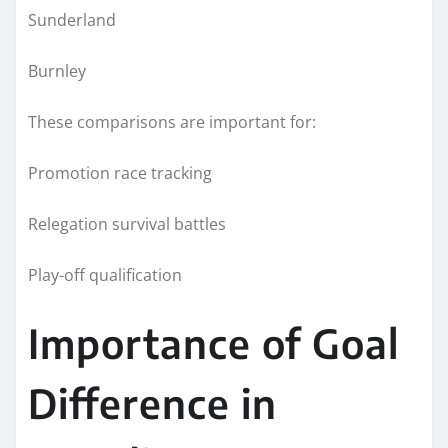
Sunderland
Burnley
These comparisons are important for:
Promotion race tracking
Relegation survival battles
Play-off qualification
Importance of Goal
Difference in