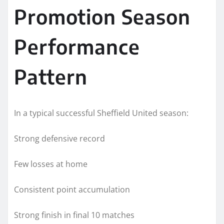
Promotion Season
Performance
Pattern
In a typical successful Sheffield United season:
Strong defensive record
Few losses at home
Consistent point accumulation
Strong finish in final 10 matches