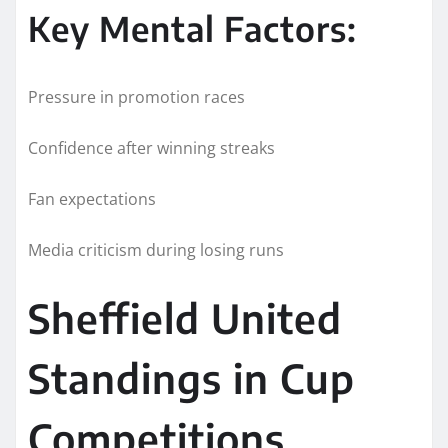
Key Mental Factors:
Pressure in promotion races
Confidence after winning streaks
Fan expectations
Media criticism during losing runs
Sheffield United
Standings in Cup
Competitions