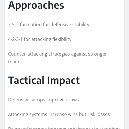
Approaches
3-5-2 formation for defensive stability
4-2-3-1 for attacking flexibility
Counter-attacking strategies against stronger
teams
Tactical Impact
Defensive setups improve draws
Attacking systems increase wins but risk losses
Balanced systems improve consistency in standings