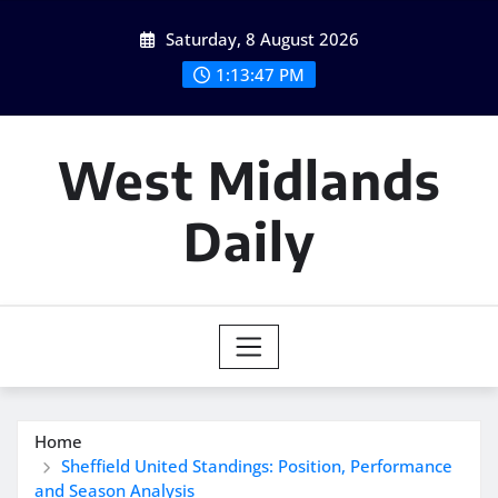
Skip
Saturday, 8 August 2026
to
content
1:13:48 PM
West Midlands
Daily
Home
Sheffield United Standings: Position, Performance
and Season Analysis