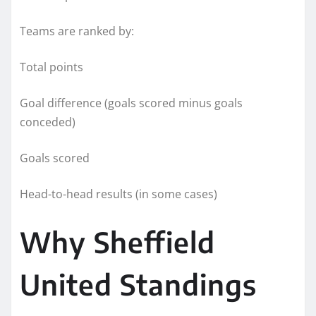
Teams are ranked by:
Total points
Goal difference (goals scored minus goals
conceded)
Goals scored
Head-to-head results (in some cases)
Why Sheffield
United Standings