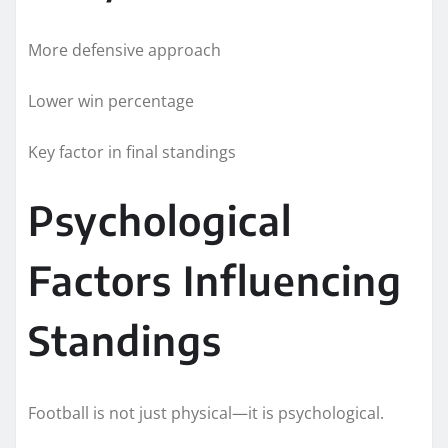
More defensive approach
Lower win percentage
Key factor in final standings
Psychological
Factors Influencing
Standings
Football is not just physical—it is psychological.