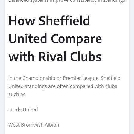
How Sheffield
United Compare
with Rival Clubs
In the Championship or Premier League, Sheffield
United standings are often compared with clubs
such as:
Leeds United
West Bromwich Albion