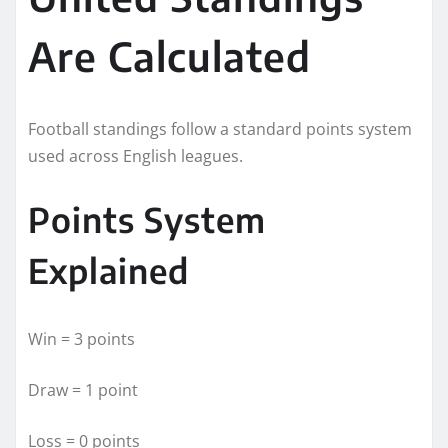
Are Calculated
Football standings follow a standard points system
used across English leagues.
Points System
Explained
Win = 3 points
Draw = 1 point
Loss = 0 points