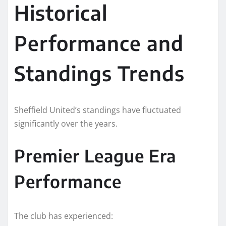
Historical
Performance and
Standings Trends
Sheffield United’s standings have fluctuated
significantly over the years.
Premier League Era
Performance
The club has experienced: