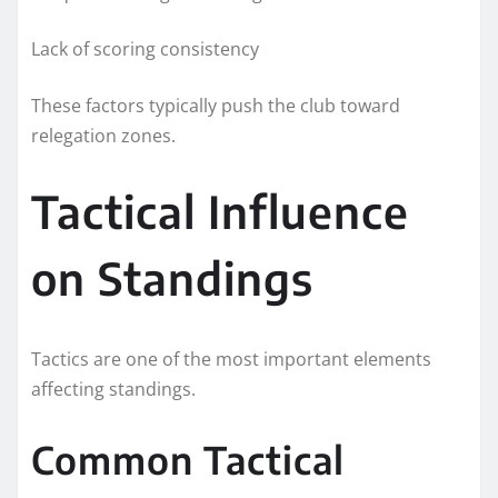
Lack of scoring consistency
These factors typically push the club toward
relegation zones.
Tactical Influence
on Standings
Tactics are one of the most important elements
affecting standings.
Common Tactical