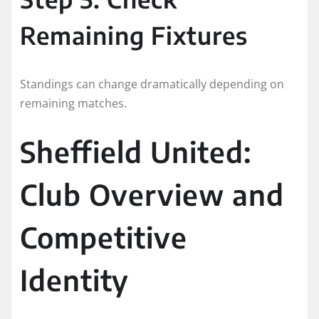
Remaining Fixtures
Standings can change dramatically depending on
remaining matches.
Sheffield United:
Club Overview and
Competitive
Identity