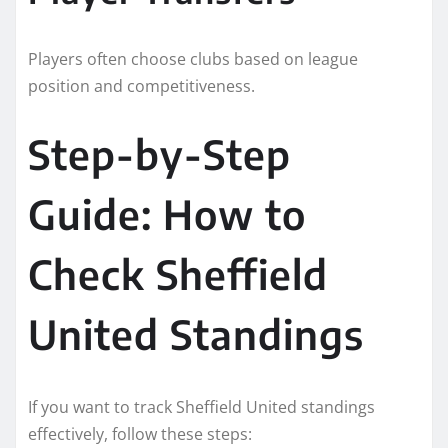
Players often choose clubs based on league
position and competitiveness.
Step-by-Step
Guide: How to
Check Sheffield
United Standings
If you want to track Sheffield United standings
effectively, follow these steps: