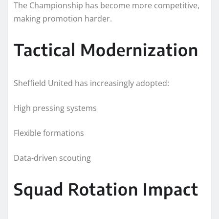
The Championship has become more competitive,
making promotion harder.
Tactical Modernization
Sheffield United has increasingly adopted:
High pressing systems
Flexible formations
Data-driven scouting
Squad Rotation Impact