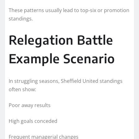
These patterns usually lead to top-six or promotion
standings.
Relegation Battle
Example Scenario
In struggling seasons, Sheffield United standings
often show:
Poor away results
High goals conceded
Frequent managerial changes