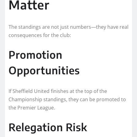
Matter
The standings are not just numbers—they have real
consequences for the club:
Promotion
Opportunities
If Sheffield United finishes at the top of the
Championship standings, they can be promoted to
the Premier League.
Relegation Risk