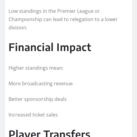
Low standings in the Premier League or
Championship can lead to relegation to a lower
division.
Financial Impact
Higher standings mean:
More broadcasting revenue
Better sponsorship deals
Increased ticket sales
Player Transfers