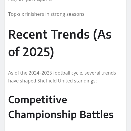
Top-six finishers in strong seasons
Recent Trends (As
of 2025)
As of the 2024–2025 football cycle, several trends
have shaped Sheffield United standings:
Competitive
Championship Battles