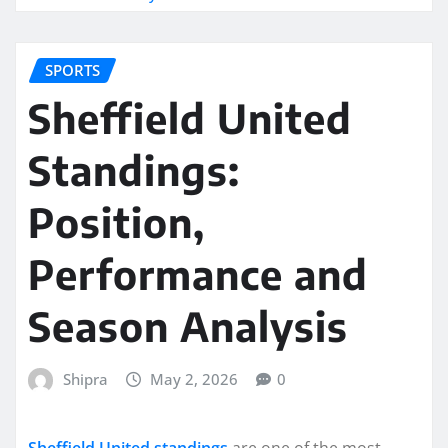
SPORTS
Sheffield United
Standings:
Position,
Performance and
Season Analysis
Shipra
May 2, 2026
0
Sheffield United standings
are one of the most