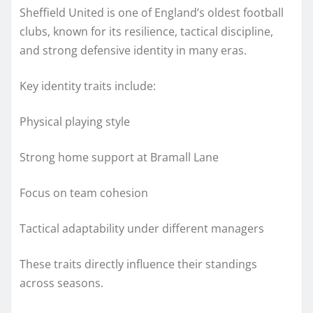
Sheffield United is one of England’s oldest football
clubs, known for its resilience, tactical discipline,
and strong defensive identity in many eras.
Key identity traits include:
Physical playing style
Strong home support at Bramall Lane
Focus on team cohesion
Tactical adaptability under different managers
These traits directly influence their standings
across seasons.