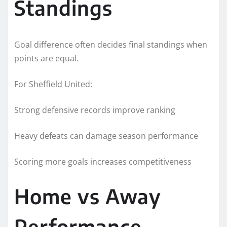
Standings
Goal difference often decides final standings when
points are equal.
For Sheffield United:
Strong defensive records improve ranking
Heavy defeats can damage season performance
Scoring more goals increases competitiveness
Home vs Away
Performance