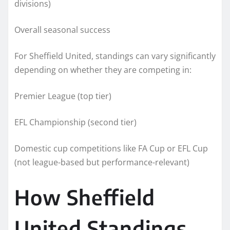
divisions)
Overall seasonal success
For Sheffield United, standings can vary significantly
depending on whether they are competing in:
Premier League (top tier)
EFL Championship (second tier)
Domestic cup competitions like FA Cup or EFL Cup
(not league-based but performance-relevant)
How Sheffield
United Standings