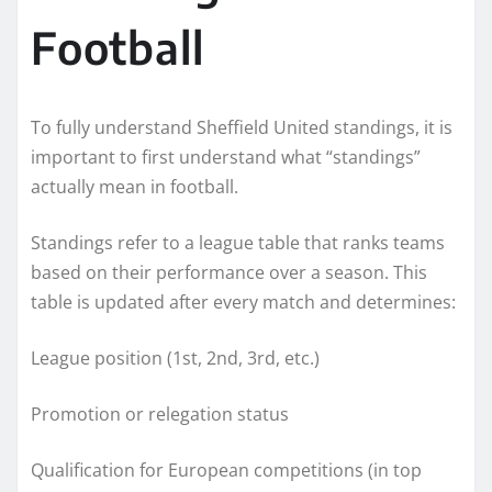
Football
To fully understand Sheffield United standings, it is
important to first understand what “standings”
actually mean in football.
Standings refer to a league table that ranks teams
based on their performance over a season. This
table is updated after every match and determines:
League position (1st, 2nd, 3rd, etc.)
Promotion or relegation status
Qualification for European competitions (in top