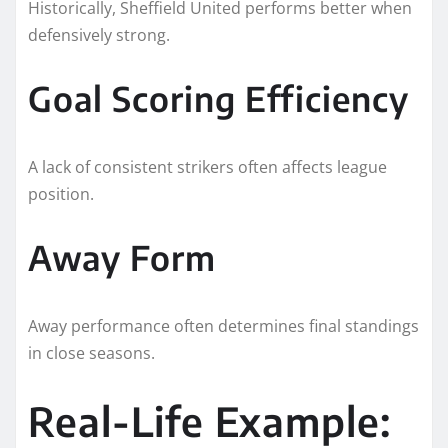
Historically, Sheffield United performs better when
defensively strong.
Goal Scoring Efficiency
A lack of consistent strikers often affects league
position.
Away Form
Away performance often determines final standings
in close seasons.
Real-Life Example: