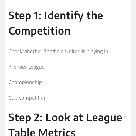
Step 1: Identify the
Competition
Check whether Sheffield United is playing in:
Premier League
Championship
Cup competition
Step 2: Look at League
Table Metrics