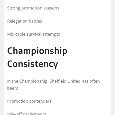
Strong promotion seasons
Relegation battles
Mid-table survival attempts
Championship
Consistency
In the Championship, Sheffield United has often
been:
Promotion contenders
Play-off participants