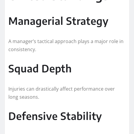
Managerial Strategy
A manager’s tactical approach plays a major role in
consistency.
Squad Depth
Injuries can drastically affect performance over
long seasons.
Defensive Stability