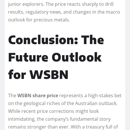
junior explorers. The price reacts sharply to drill
results, regulatory news, and changes in the macro
outlook for precious metals.
Conclusion: The
Future Outlook
for WSBN
The
WSBN share price
represents a high-stakes bet
on the geological riches of the Australian outback.
While recent price corrections might look
intimidating, the company’s fundamental story
remains stronger than ever. With a treasury full of