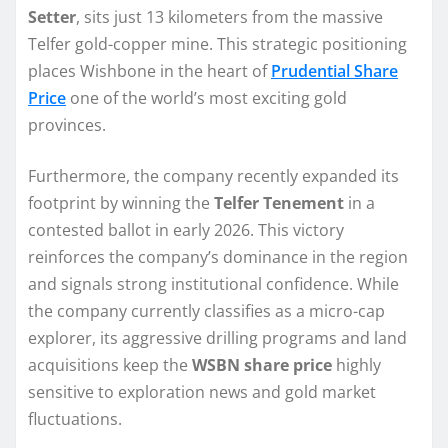
Setter
, sits just 13 kilometers from the massive
Telfer gold-copper mine. This strategic positioning
places Wishbone in the heart of
Prudential Share
Price
one of the world’s most exciting gold
provinces.
Furthermore, the company recently expanded its
footprint by winning the
Telfer Tenement
in a
contested ballot in early 2026. This victory
reinforces the company’s dominance in the region
and signals strong institutional confidence. While
the company currently classifies as a micro-cap
explorer, its aggressive drilling programs and land
acquisitions keep the
WSBN share price
highly
sensitive to exploration news and gold market
fluctuations.