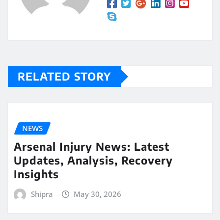
RELATED STORY
NEWS
Arsenal Injury News: Latest
Updates, Analysis, Recovery
Insights
Shipra
May 30, 2026