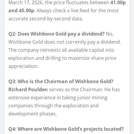
March 17, 2026, the price fluctuates between
41.00p
and 45.00p
. Always check a live feed for the most
accurate second-by-second data.
Q2: Does Wishbone Gold pay a dividend?
No,
Wishbone Gold does not currently pay a dividend.
The company reinvests all available capital into
exploration and drilling to maximize share price
appreciation.
Q3: Who is the Chairman of Wishbone Gold?
Richard Poulden
serves as the Chairman. He has
extensive experience in taking junior mining
companies through the exploration and
development phases.
Q4: Where are Wishbone Gold’s projects located?