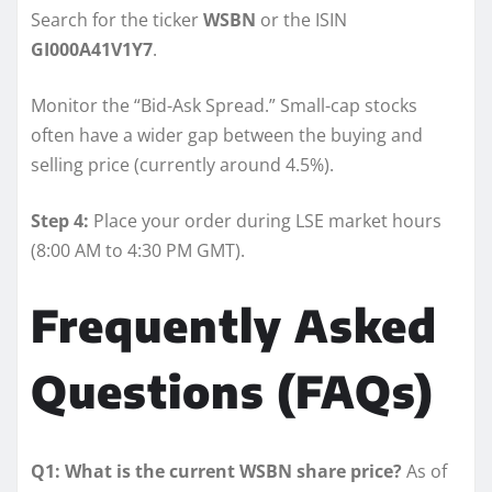
Search for the ticker
WSBN
or the ISIN
GI000A41V1Y7
.
Monitor the “Bid-Ask Spread.” Small-cap stocks
often have a wider gap between the buying and
selling price (currently around 4.5%).
Step 4:
Place your order during LSE market hours
(8:00 AM to 4:30 PM GMT).
Frequently Asked
Questions (FAQs)
Q1: What is the current WSBN share price?
As of