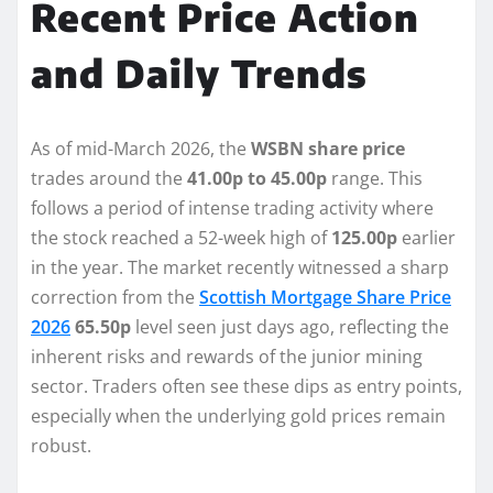
Recent Price Action
and Daily Trends
As of mid-March 2026, the
WSBN share price
trades around the
41.00p to 45.00p
range. This
follows a period of intense trading activity where
the stock reached a 52-week high of
125.00p
earlier
in the year. The market recently witnessed a sharp
correction from the
Scottish Mortgage Share Price
2026
65.50p
level seen just days ago, reflecting the
inherent risks and rewards of the junior mining
sector. Traders often see these dips as entry points,
especially when the underlying gold prices remain
robust.