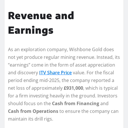
Revenue and
Earnings
As an exploration company, Wishbone Gold does
not yet produce regular mining revenue. Instead, its
“earnings” come in the form of asset appreciation
and discovery
ITV Share Price
value. For the fiscal
period ending mid-2025, the company reported a
net loss of approximately
£931,000
, which is typical
for a firm investing heavily in the ground. Investors
should focus on the
Cash from Financing
and
Cash from Operations
to ensure the company can
maintain its drill rigs.