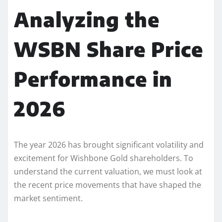
Analyzing the
WSBN Share Price
Performance in
2026
The year 2026 has brought significant volatility and
excitement for Wishbone Gold shareholders. To
understand the current valuation, we must look at
the recent price movements that have shaped the
market sentiment.