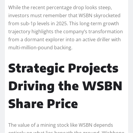
While the recent percentage drop looks steep,
investors must remember that WSBN skyrocketed
from sub-1p levels in 2025. This long-term growth
trajectory highlights the company’s transformation
from a dormant explorer into an active driller with
multi-million-pound backing.
Strategic Projects
Driving the WSBN
Share Price
The value of a mining stock like WSBN depends
entirely on what lies beneath the ground. Wishbone