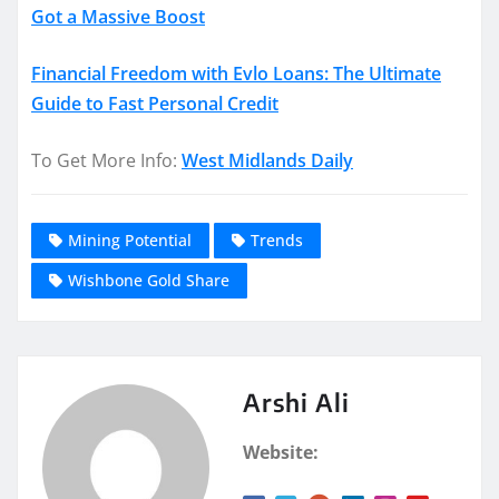
Got a Massive Boost
Financial Freedom with Evlo Loans: The Ultimate
Guide to Fast Personal Credit
To Get More Info:
West Midlands Daily
Mining Potential
Trends
Wishbone Gold Share
Arshi Ali
Website: