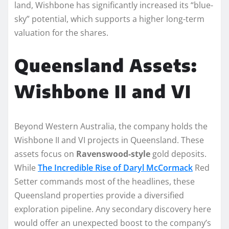
land, Wishbone has significantly increased its “blue-
sky” potential, which supports a higher long-term
valuation for the shares.
Queensland Assets:
Wishbone II and VI
Beyond Western Australia, the company holds the
Wishbone II and VI projects in Queensland. These
assets focus on
Ravenswood-style
gold deposits.
While
The Incredible Rise of Daryl McCormack
Red
Setter commands most of the headlines, these
Queensland properties provide a diversified
exploration pipeline. Any secondary discovery here
would offer an unexpected boost to the company’s