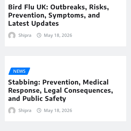
Bird Flu UK: Outbreaks, Risks,
Prevention, Symptoms, and
Latest Updates
Shipra
May 18, 2026
NEWS
Stabbing: Prevention, Medical
Response, Legal Consequences,
and Public Safety
Shipra
May 18, 2026