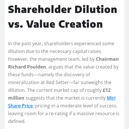
Shareholder Dilution
vs. Value Creation
In the past year, shareholders experienced some
dilution due to the necessary capital raises.
However, the management team, led by
Chairman
Richard Poulden
, argues that the value created by
these funds—namely the discovery of
mineralization at Red Setter—far outweighs the
dilution. The current market cap of roughly
£12
million
suggests that the market is currently
Miri
Share Price
pricing in a moderate level of success,
leaving room for a re-rating if a massive resource is
defined.