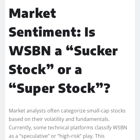
Market
Sentiment: Is
WSBN a “Sucker
Stock” or a
“Super Stock”?
Market analysts often categorize small-cap stocks
based on their volatility and fundamentals.
Currently, some technical platforms classify WSBN
as a “speculative” or “high-risk” play. This