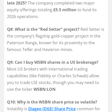
late 2025?
The company completed two major
equity offerings totaling
£5.5 million
to fund its
2026 operations.
Q8: What is the “Red Setter” project?
Red Setter is
the company’s flagship gold-copper project in the
Paterson Range, known for its proximity to the
famous Telfer and Havieron mines.
Q9: Can I buy WSBN shares in a US brokerage?
Most US brokers with international trading
capabilities (like Fidelity or Charles Schwab) allow
you to trade LSE stocks, though you may need to
use the ticker
WSBN:LON
.
Q10: Why is the WSBN share price so volatile?
Volatility is
Diageo (DGE) Share Price
common for