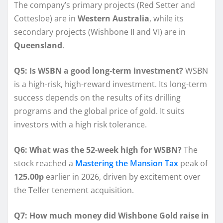
The company’s primary projects (Red Setter and
Cottesloe) are in
Western Australia
, while its
secondary projects (Wishbone II and VI) are in
Queensland
.
Q5: Is WSBN a good long-term investment?
WSBN
is a high-risk, high-reward investment. Its long-term
success depends on the results of its drilling
programs and the global price of gold. It suits
investors with a high risk tolerance.
Q6: What was the 52-week high for WSBN?
The
stock reached a
Mastering the Mansion Tax
peak of
125.00p
earlier in 2026, driven by excitement over
the Telfer tenement acquisition.
Q7: How much money did Wishbone Gold raise in