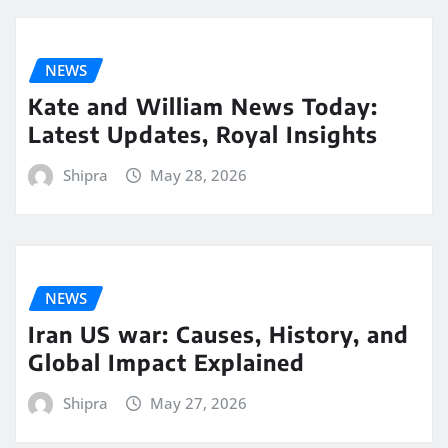
NEWS
Kate and William News Today:
Latest Updates, Royal Insights
Shipra
May 28, 2026
NEWS
Iran US war: Causes, History, and
Global Impact Explained
Shipra
May 27, 2026