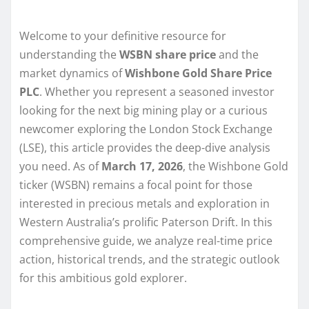
Welcome to your definitive resource for
understanding the
WSBN share price
and the
market dynamics of
Wishbone Gold Share Price
PLC
. Whether you represent a seasoned investor
looking for the next big mining play or a curious
newcomer exploring the London Stock Exchange
(LSE), this article provides the deep-dive analysis
you need. As of
March 17, 2026
, the Wishbone Gold
ticker (WSBN) remains a focal point for those
interested in precious metals and exploration in
Western Australia’s prolific Paterson Drift. In this
comprehensive guide, we analyze real-time price
action, historical trends, and the strategic outlook
for this ambitious gold explorer.