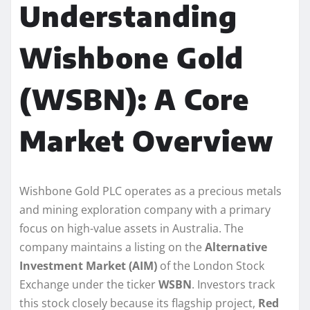
Understanding
Wishbone Gold
(WSBN): A Core
Market Overview
Wishbone Gold PLC operates as a precious metals
and mining exploration company with a primary
focus on high-value assets in Australia. The
company maintains a listing on the
Alternative
Investment Market (AIM)
of the London Stock
Exchange under the ticker
WSBN
. Investors track
this stock closely because its flagship project,
Red