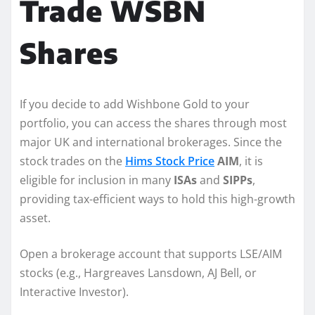
Trade WSBN
Shares
If you decide to add Wishbone Gold to your
portfolio, you can access the shares through most
major UK and international brokerages. Since the
stock trades on the
Hims Stock Price
AIM
, it is
eligible for inclusion in many
ISAs
and
SIPPs
,
providing tax-efficient ways to hold this high-growth
asset.
Open a brokerage account that supports LSE/AIM
stocks (e.g., Hargreaves Lansdown, AJ Bell, or
Interactive Investor).