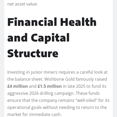
net asset value.
Financial Health
and Capital
Structure
Investing in junior miners requires a careful look at
the balance sheet. Wishbone Gold famously raised
£4 million
and
£1.5 million
in late 2025 to fund its
aggressive 2026 drilling campaign. These funds
ensure that the company remains “well-oiled” for its
operational goals without needing to return to the
market for immediate cash.