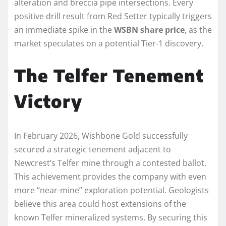
alteration and breccia pipe intersections. Every
positive drill result from Red Setter typically triggers
an immediate spike in the
WSBN share price
, as the
market speculates on a potential Tier-1 discovery.
The Telfer Tenement
Victory
In February 2026, Wishbone Gold successfully
secured a strategic tenement adjacent to
Newcrest’s Telfer mine through a contested ballot.
This achievement provides the company with even
more “near-mine” exploration potential. Geologists
believe this area could host extensions of the
known Telfer mineralized systems. By securing this