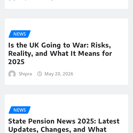
NEWS
Is the UK Going to War: Risks,
Reality, and What It Means for
2025
Shipra
May 20, 2026
NEWS
State Pension News 2025: Latest
Updates, Changes, and What