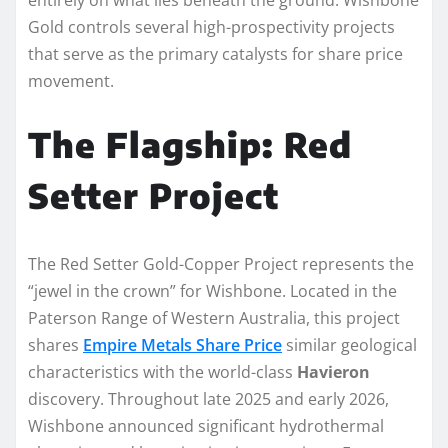
Gold controls several high-prospectivity projects
that serve as the primary catalysts for share price
movement.
The Flagship: Red
Setter Project
The Red Setter Gold-Copper Project represents the
“jewel in the crown” for Wishbone. Located in the
Paterson Range of Western Australia, this project
shares
Empire Metals Share Price
similar geological
characteristics with the world-class
Havieron
discovery. Throughout late 2025 and early 2026,
Wishbone announced significant hydrothermal