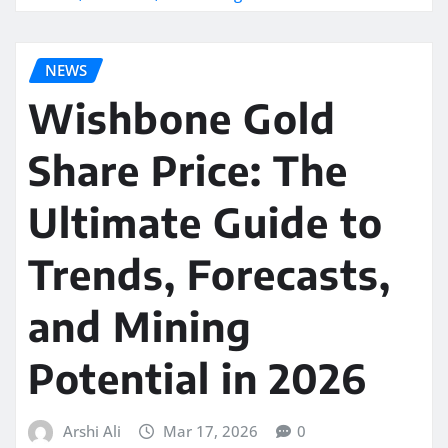
NEWS
Wishbone Gold
Share Price: The
Ultimate Guide to
Trends, Forecasts,
and Mining
Potential in 2026
Arshi Ali
Mar 17, 2026
0