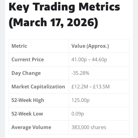
Key Trading Metrics
(March 17, 2026)
Metric
Value (Approx.)
Current Price
41.00p – 44.60p
Day Change
-35.28%
Market Capitalization
£12.2M – £13.5M
52-Week High
125.00p
52-Week Low
0.09p
Average Volume
383,000 shares