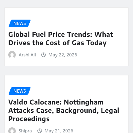
NEWS
Global Fuel Price Trends: What
Drives the Cost of Gas Today
Arshi Ali
May 22, 2026
NEWS
Valdo Calocane: Nottingham
Attacks Case, Background, Legal
Proceedings
Shipra
May 21, 2026