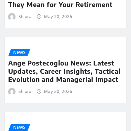
They Mean for Your Retirement
Shipra
May 20, 2026
NEWS
Ange Postecoglou News: Latest
Updates, Career Insights, Tactical
Evolution and Managerial Impact
Shipra
May 20, 2026
NEWS