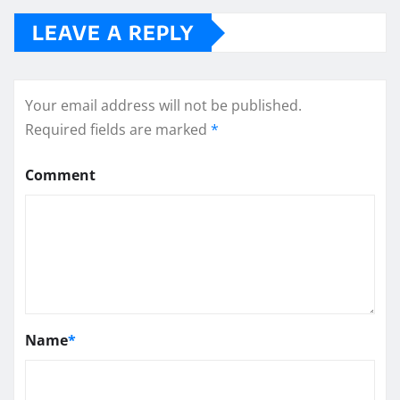
LEAVE A REPLY
Your email address will not be published.
Required fields are marked
*
Comment
Name
*