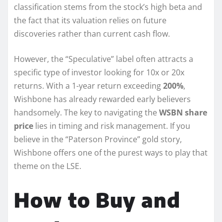
classification stems from the stock’s high beta and
the fact that its valuation relies on future
discoveries rather than current cash flow.
However, the “Speculative” label often attracts a
specific type of investor looking for 10x or 20x
returns. With a 1-year return exceeding
200%
,
Wishbone has already rewarded early believers
handsomely. The key to navigating the
WSBN share
price
lies in timing and risk management. If you
believe in the “Paterson Province” gold story,
Wishbone offers one of the purest ways to play that
theme on the LSE.
How to Buy and