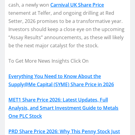
cash, a newly won
Carnival UK Share Price
tenement at Telfer, and ongoing drilling at Red
Setter, 2026 promises to be a transformative year.
Investors should keep a close eye on the upcoming
“Assay Results” announcements, as these will likely
be the next major catalyst for the stock.
To Get More News Insights Click On
Everything You Need to Know About the
Supply@Me Capital (SYME) Share Price in 2026
MET1 Share Price 2026: Latest Updates, Full
Analysis, and Smart Investment Guide to Metals
One PLC Stock
PRD Share Price 2026: Why This Penny Stock Just